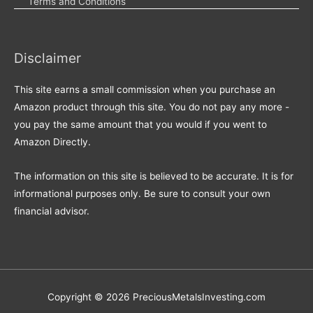
Terms and Conditions
Disclaimer
This site earns a small commission when you purchase an
Amazon product through this site. You do not pay any more -
you pay the same amount that you would if you went to
Amazon Directly.
The information on this site is believed to be accurate. It is for
informational purposes only. Be sure to consult your own
financial advisor.
Copyright © 2026
PreciousMetalsInvesting.com