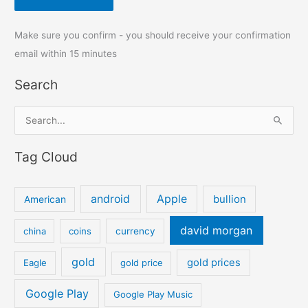
Make sure you confirm - you should receive your confirmation
email within 15 minutes
Search
S
e
Tag Cloud
a
r
c
android
Apple
bullion
American
h
david morgan
china
coins
currency
f
o
gold
gold prices
Eagle
gold price
r
:
Google Play
Google Play Music