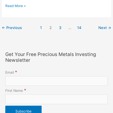
Read More »
←
Previous
1
2
3
…
14
Next
→
Get Your Free Precious Metals Investing
Newsletter
*
Email
*
First Name