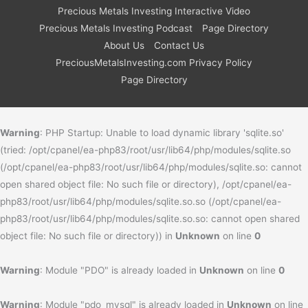
Precious Metals Investing Interactive Video
Precious Metals Investing Podcast
Page Directory
About Us
Contact Us
PreciousMetalsInvesting.com Privacy Policy
Page Directory
Warning
: PHP Startup: Unable to load dynamic library 'sqlite.so'
(tried: /opt/cpanel/ea-php83/root/usr/lib64/php/modules/sqlite.so
(/opt/cpanel/ea-php83/root/usr/lib64/php/modules/sqlite.so: cannot
open shared object file: No such file or directory), /opt/cpanel/ea-
php83/root/usr/lib64/php/modules/sqlite.so.so (/opt/cpanel/ea-
php83/root/usr/lib64/php/modules/sqlite.so.so: cannot open shared
object file: No such file or directory)) in
Unknown
on line
0
Warning
: Module "PDO" is already loaded in
Unknown
on line
0
Warning
: Module "pdo_mysql" is already loaded in
Unknown
on line