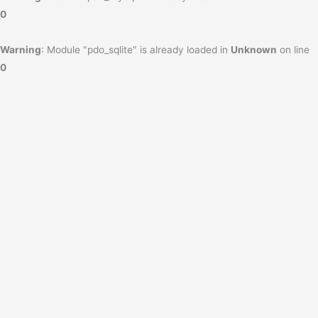
0
Warning
: Module "pdo_sqlite" is already loaded in
Unknown
on line
0