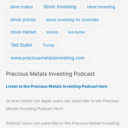
Silver Investing
silver bullion
silver investing
silver prices
stock investing for dummies
stock market
stocks
ted butler
Ted Sudol
Trump
www.preciousmetalsinvesting.com
Precious Metals Investing Podcast
Listen to the Precious Metals Investing Podcast Here
Or even better yet Apple users can subscribe to the Precious
Metals Investing Podcast Here:
Android Users can subscribe to the Precious Metals Investing