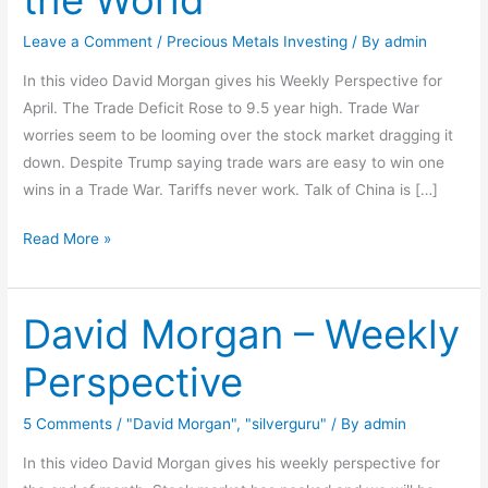
for
Economy
Leave a Comment
/
Precious Metals Investing
/ By
admin
and
In this video David Morgan gives his Weekly Perspective for
Health
April. The Trade Deficit Rose to 9.5 year high. Trade War
of
worries seem to be looming over the stock market dragging it
the
down. Despite Trump saying trade wars are easy to win one
World
wins in a Trade War. Tariffs never work. Talk of China is […]
Read More »
David Morgan – Weekly
David
Morgan
Perspective
–
Weekly
5 Comments
/
"David Morgan"
,
"silverguru"
/ By
admin
Perspective
In this video David Morgan gives his weekly perspective for