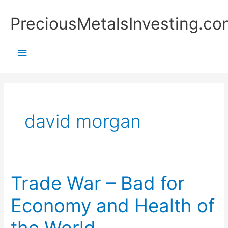
Skip
Main
PreciousMetalsInvesting.co
to
content
Menu
david morgan
Trade War – Bad for
Trade
War
Economy and Health of
–
Bad
the World