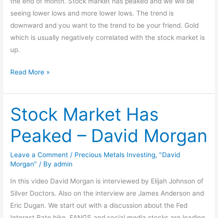
the end of month. Stock market has peaked and we will be
seeing lower lows and more lower lows. The trend is
downward and you want to the trend to be your friend. Gold
which is usually negatively correlated with the stock market is
up.
Read More »
Stock Market Has
Stock
Market
Peaked – David Morgan
Has
Peaked
Leave a Comment
/
Precious Metals Investing
,
"David
–
Morgan"
/ By
admin
David
In this video David Morgan is interviewed by Elijah Johnson of
Morgan
Silver Doctors. Also on the interview are James Anderson and
Eric Dugan. We start out with a discussion about the Fed
Interest Rate hike. FANGS and social media stocks are leading