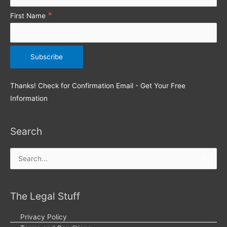
*
First Name
Thanks! Check for Confirmation Email - Get Your Free
Information
Search
Search
for:
The Legal Stuff
Privacy Policy