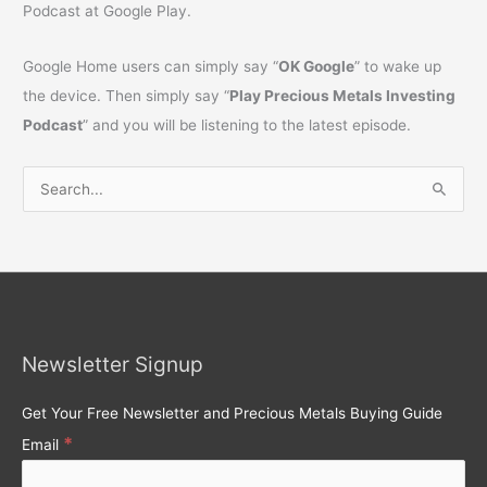
Podcast at Google Play.
Google Home users can simply say “
OK Google
” to wake up
the device. Then simply say “
Play Precious Metals Investing
Podcast
” and you will be listening to the latest episode.
S
e
a
r
c
h
Newsletter Signup
f
o
Get Your Free Newsletter and Precious Metals Buying Guide
r
*
Email
: