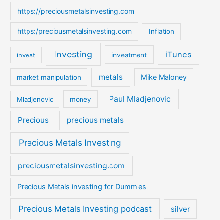
https://preciousmetalsinvesting.com
https:/preciousmetalsinvesting.com
Inflation
Investing
iTunes
investment
invest
metals
Mike Maloney
market manipulation
Paul Mladjenovic
Mladjenovic
money
Precious
precious metals
Precious Metals Investing
preciousmetalsinvesting.com
Precious Metals investing for Dummies
Precious Metals Investing podcast
silver