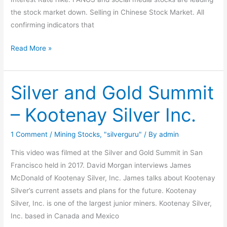
the stock market down. Selling in Chinese Stock Market. All
confirming indicators that
Read More »
Silver and Gold Summit
Silver
and
– Kootenay Silver Inc.
Gold
Summit
1 Comment
/
Mining Stocks
,
"silverguru"
/ By
admin
–
Kootenay
This video was filmed at the Silver and Gold Summit in San
Silver
Francisco held in 2017. David Morgan interviews James
Inc.
McDonald of Kootenay Silver, Inc. James talks about Kootenay
Silver’s current assets and plans for the future. Kootenay
Silver, Inc. is one of the largest junior miners. Kootenay Silver,
Inc. based in Canada and Mexico