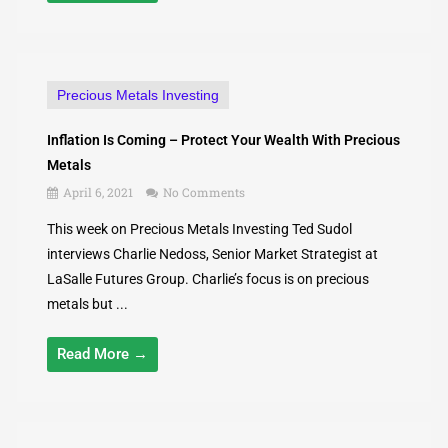
Precious Metals Investing
Inflation Is Coming – Protect Your Wealth With Precious
Metals
April 6, 2021
No Comments
This week on Precious Metals Investing Ted Sudol
interviews Charlie Nedoss, Senior Market Strategist at
LaSalle Futures Group. Charlie’s focus is on precious
metals but ...
Read More →