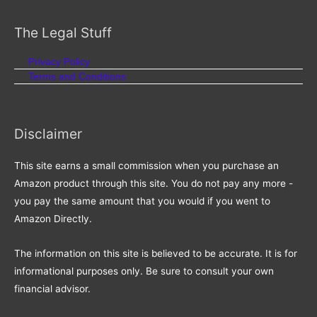
for:
The Legal Stuff
Privacy Policy
Terms and Conditions
Disclaimer
This site earns a small commission when you purchase an
Amazon product through this site. You do not pay any more -
you pay the same amount that you would if you went to
Amazon Directly.
The information on this site is believed to be accurate. It is for
informational purposes only. Be sure to consult your own
financial advisor.