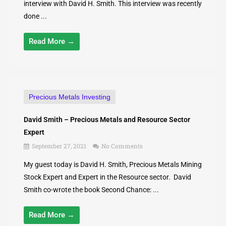
interview with David H. Smith. This interview was recently
done ...
Read More →
Precious Metals Investing
David Smith – Precious Metals and Resource Sector
Expert
September 27, 2021
No Comments
My guest today is David H. Smith, Precious Metals Mining
Stock Expert and Expert in the Resource sector. David
Smith co-wrote the book Second Chance: ...
Read More →