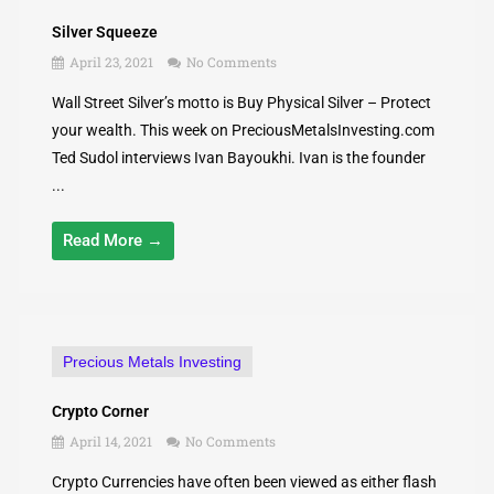
Silver Squeeze
April 23, 2021
No Comments
Wall Street Silver’s motto is Buy Physical Silver – Protect
your wealth. This week on PreciousMetalsInvesting.com
Ted Sudol interviews Ivan Bayoukhi. Ivan is the founder
...
Read More →
Precious Metals Investing
Crypto Corner
April 14, 2021
No Comments
Crypto Currencies have often been viewed as either flash