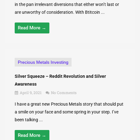
in the pan irrelevant diversions that either won’t last or
are unworthy of consideration. With Btitcoin ...
Read More →
Precious Metals Investing
Silver Squeeze – Reddit Revolution and Silver
Awareness
April 9, 2021
No Comments
I have a great new Precious Metals story that should put
a smile on your face and some spring in your step. I’ve
been talking ...
Read More →