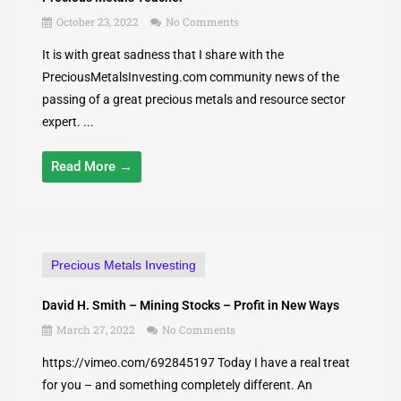
October 23, 2022
No Comments
It is with great sadness that I share with the
PreciousMetalsInvesting.com community news of the
passing of a great precious metals and resource sector
expert. ...
Read More →
Precious Metals Investing
David H. Smith – Mining Stocks – Profit in New Ways
March 27, 2022
No Comments
https://vimeo.com/692845197 Today I have a real treat
for you – and something completely different. An