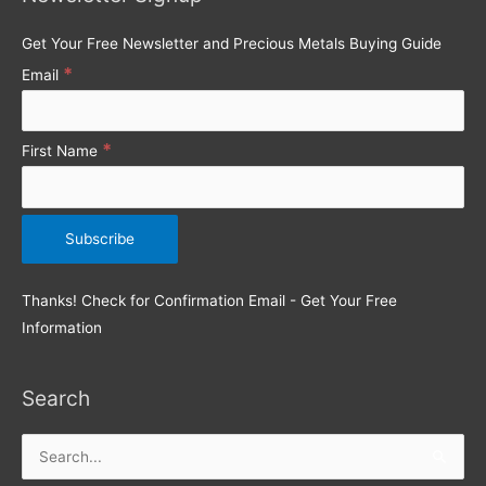
Get Your Free Newsletter and Precious Metals Buying Guide
*
Email
*
First Name
Thanks! Check for Confirmation Email - Get Your Free
Information
Search
Search