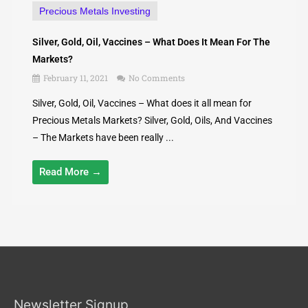
Precious Metals Investing
Silver, Gold, Oil, Vaccines – What Does It Mean For The
Markets?
February 11, 2021
No Comments
Silver, Gold, Oil, Vaccines – What does it all mean for
Precious Metals Markets? Silver, Gold, Oils, And Vaccines
– The Markets have been really ...
Read More →
Newsletter Signup