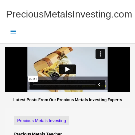
Skip
Main
to
PreciousMetalsInvesting.com
content
Menu
Latest Posts From Our Precious Metals Investing Experts
Precious Metals Investing
Precious Metals Teacher