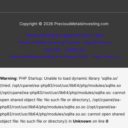
Copyright © 2026
PreciousMetalsInvesting.com
Precious Metals Investing Interactive Video
Precious Metals Investing Podcast
Page Directory
About Us
Contact Us
PreciousMetalsInvesting.com Privacy Policy
Page Directory
Warning
: PHP Startup: Unable to load dynamic library 'sqlite.so'
(tried: /opt/cpanel/ea-php83/root/usr/lib64/php/modules/sqlite.so
(/opt/cpanel/ea-php83/root/usr/lib64/php/modules/sqlite.so: cannot
open shared object file: No such file or directory), /opt/cpanel/ea-
php83/root/usr/lib64/php/modules/sqlite.so.so (/opt/cpanel/ea-
php83/root/usr/lib64/php/modules/sqlite.so.so: cannot open shared
object file: No such file or directory)) in
Unknown
on line
0