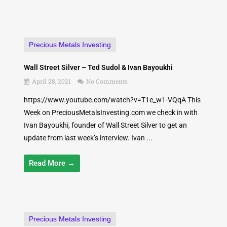
Precious Metals Investing
Wall Street Silver – Ted Sudol & Ivan Bayoukhi
April 28, 2021
No Comments
https://www.youtube.com/watch?v=T1e_w1-VQqA This
Week on PreciousMetalsInvesting.com we check in with
Ivan Bayoukhi, founder of Wall Street Silver to get an
update from last week’s interview. Ivan ...
Read More →
Precious Metals Investing