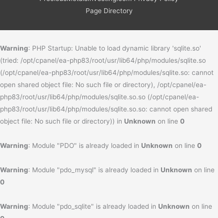
Page Directory
Warning
: PHP Startup: Unable to load dynamic library 'sqlite.so'
(tried: /opt/cpanel/ea-php83/root/usr/lib64/php/modules/sqlite.so
(/opt/cpanel/ea-php83/root/usr/lib64/php/modules/sqlite.so: cannot
open shared object file: No such file or directory), /opt/cpanel/ea-
php83/root/usr/lib64/php/modules/sqlite.so.so (/opt/cpanel/ea-
php83/root/usr/lib64/php/modules/sqlite.so.so: cannot open shared
object file: No such file or directory)) in
Unknown
on line
0
Warning
: Module "PDO" is already loaded in
Unknown
on line
0
Warning
: Module "pdo_mysql" is already loaded in
Unknown
on line
0
Warning
: Module "pdo_sqlite" is already loaded in
Unknown
on line