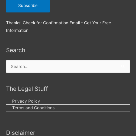
Thanks! Check for Confirmation Email - Get Your Free
Information
Search
Search
for:
The Legal Stuff
Privacy Policy
Terms and Conditions
Disclaimer