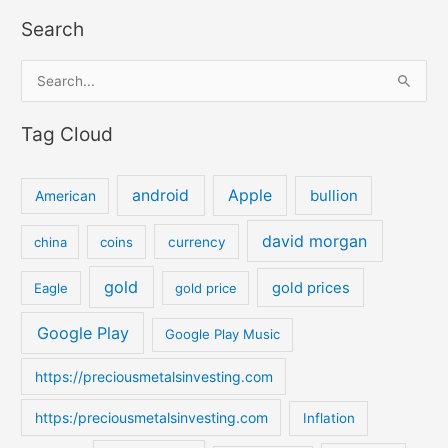
Search
S
e
Tag Cloud
a
r
c
android
Apple
bullion
American
h
david morgan
china
coins
currency
f
o
gold
gold prices
Eagle
gold price
r
:
Google Play
Google Play Music
https://preciousmetalsinvesting.com
https:/preciousmetalsinvesting.com
Inflation