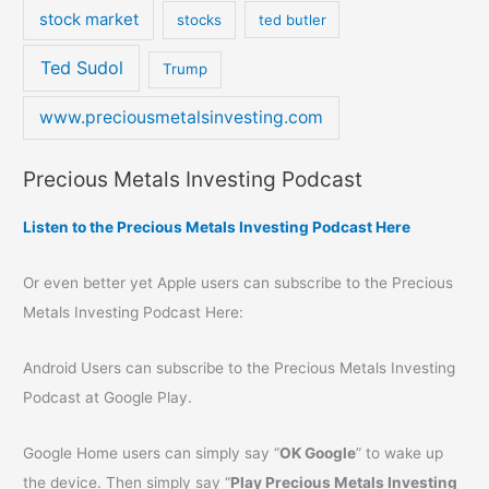
stock market
stocks
ted butler
Ted Sudol
Trump
www.preciousmetalsinvesting.com
Precious Metals Investing Podcast
Listen to the Precious Metals Investing Podcast Here
Or even better yet Apple users can subscribe to the Precious
Metals Investing Podcast Here:
Android Users can subscribe to the Precious Metals Investing
Podcast at Google Play.
Google Home users can simply say “
OK Google
” to wake up
the device. Then simply say “
Play Precious Metals Investing