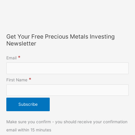
Get Your Free Precious Metals Investing
Newsletter
*
Email
*
First Name
Make sure you confirm - you should receive your confirmation
email within 15 minutes