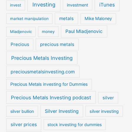
Investing
iTunes
investment
invest
metals
Mike Maloney
market manipulation
Paul Mladjenovic
Mladjenovic
money
Precious
precious metals
Precious Metals Investing
preciousmetalsinvesting.com
Precious Metals investing for Dummies
Precious Metals Investing podcast
silver
Silver Investing
silver bullion
silver investing
silver prices
stock investing for dummies