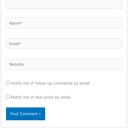
Name*
Email*
Website
Notify me of follow-up comments by email.
Notify me of new posts by email.