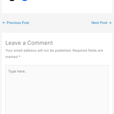
←
Previous Post
Next Post
→
Leave a Comment
Your email address will not be published.
Required fields are
marked
*
Type
here..