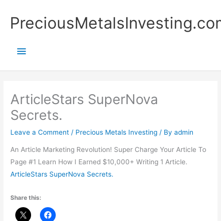
Skip
Main
PreciousMetalsInvesting.co
to
content
Menu
ArticleStars SuperNova
Secrets.
Leave a Comment
/
Precious Metals Investing
/ By
admin
An Article Marketing Revolution! Super Charge Your Article To
Page #1 Learn How I Earned $10,000+ Writing 1 Article.
ArticleStars SuperNova Secrets.
Share this: