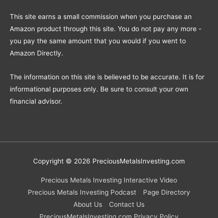
This site earns a small commission when you purchase an
Amazon product through this site. You do not pay any more -
you pay the same amount that you would if you went to
Amazon Directly.
The information on this site is believed to be accurate. It is for
informational purposes only. Be sure to consult your own
financial advisor.
Copyright © 2026
PreciousMetalsInvesting.com
Precious Metals Investing Interactive Video
Precious Metals Investing Podcast
Page Directory
About Us
Contact Us
PreciousMetalsInvesting.com Privacy Policy