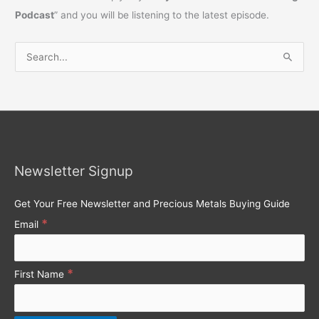
Podcast
” and you will be listening to the latest episode.
S
e
a
r
c
h
Newsletter Signup
f
o
Get Your Free Newsletter and Precious Metals Buying Guide
r
*
Email
:
*
First Name