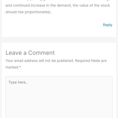
and continued increase in the demand, the value of the stock
should rise proportionately.
Reply
Leave a Comment
Your email address will not be published.
Required fields are
marked
*
Type
here..