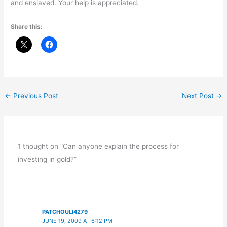
and enslaved. Your help is appreciated.
Share this:
←
Previous Post
Next Post
→
1 thought on “Can anyone explain the process for
investing in gold?”
PATCHOULI4279
JUNE 19, 2009 AT 6:12 PM