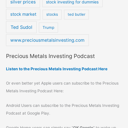
silver prices
stock investing for dummies
stock market
stocks
ted butler
Ted Sudol
Trump
www.preciousmetalsinvesting.com
Precious Metals Investing Podcast
Listen to the Precious Metals Investing Podcast Here
Or even better yet Apple users can subscribe to the Precious
Metals Investing Podcast Here:
Android Users can subscribe to the Precious Metals Investing
Podcast at Google Play.
Google Home users can simply say “
OK Google
” to wake up