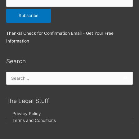
Thanks! Check for Confirmation Email - Get Your Free
Information
Search
Search
for:
The Legal Stuff
Privacy Policy
Terms and Conditions