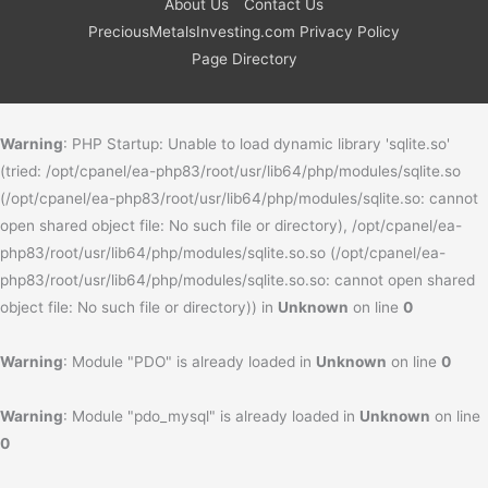
About Us
Contact Us
PreciousMetalsInvesting.com Privacy Policy
Page Directory
Warning
: PHP Startup: Unable to load dynamic library 'sqlite.so'
(tried: /opt/cpanel/ea-php83/root/usr/lib64/php/modules/sqlite.so
(/opt/cpanel/ea-php83/root/usr/lib64/php/modules/sqlite.so: cannot
open shared object file: No such file or directory), /opt/cpanel/ea-
php83/root/usr/lib64/php/modules/sqlite.so.so (/opt/cpanel/ea-
php83/root/usr/lib64/php/modules/sqlite.so.so: cannot open shared
object file: No such file or directory)) in
Unknown
on line
0
Warning
: Module "PDO" is already loaded in
Unknown
on line
0
Warning
: Module "pdo_mysql" is already loaded in
Unknown
on line
0