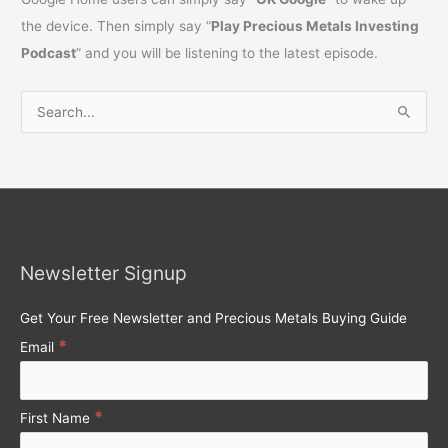
the device. Then simply say “
Play Precious Metals Investing
Podcast
” and you will be listening to the latest episode.
S
e
a
r
c
h
Newsletter Signup
f
o
Get Your Free Newsletter and Precious Metals Buying Guide
r
*
Email
:
*
First Name