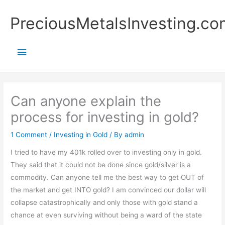
Skip
Main
PreciousMetalsInvesting.co
to
content
Menu
Can anyone explain the
process for investing in gold?
1 Comment
/
Investing in Gold
/ By
admin
I tried to have my 401k rolled over to investing only in gold.
They said that it could not be done since gold/silver is a
commodity. Can anyone tell me the best way to get OUT of
the market and get INTO gold? I am convinced our dollar will
collapse catastrophically and only those with gold stand a
chance at even surviving without being a ward of the state