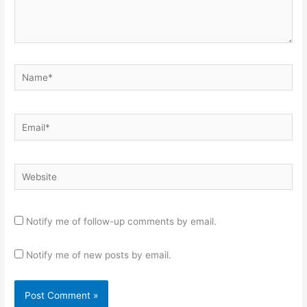
Name*
Email*
Website
Notify me of follow-up comments by email.
Notify me of new posts by email.