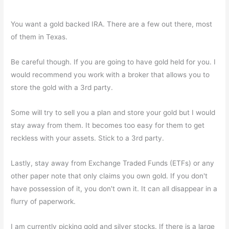
You want a gold backed IRA. There are a few out there, most
of them in Texas.
Be careful though. If you are going to have gold held for you. I
would recommend you work with a broker that allows you to
store the gold with a 3rd party.
Some will try to sell you a plan and store your gold but I would
stay away from them. It becomes too easy for them to get
reckless with your assets. Stick to a 3rd party.
Lastly, stay away from Exchange Traded Funds (ETFs) or any
other paper note that only claims you own gold. If you don't
have possession of it, you don't own it. It can all disappear in a
flurry of paperwork.
I am currently picking gold and silver stocks. If there is a large