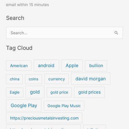
email within 15 minutes
Search
S
e
Tag Cloud
a
r
c
android
Apple
bullion
American
h
david morgan
china
coins
currency
f
o
gold
gold prices
Eagle
gold price
r
:
Google Play
Google Play Music
https://preciousmetalsinvesting.com