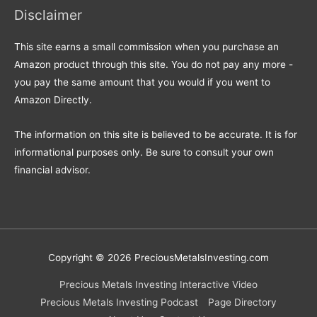
Disclaimer
This site earns a small commission when you purchase an
Amazon product through this site. You do not pay any more -
you pay the same amount that you would if you went to
Amazon Directly.
The information on this site is believed to be accurate. It is for
informational purposes only. Be sure to consult your own
financial advisor.
Copyright © 2026
PreciousMetalsInvesting.com
Precious Metals Investing Interactive Video
Precious Metals Investing Podcast
Page Directory