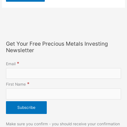
Get Your Free Precious Metals Investing
Newsletter
*
Email
*
First Name
Make sure you confirm - you should receive your confirmation