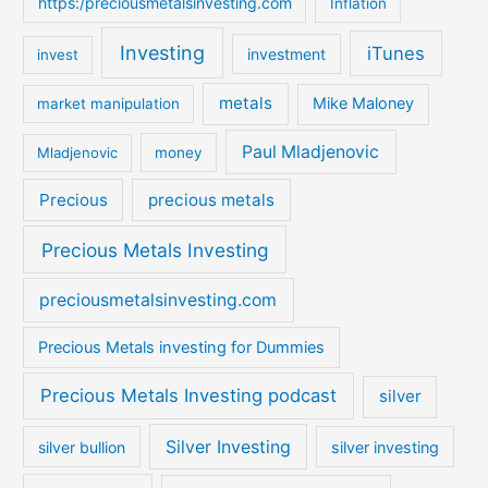
https:/preciousmetalsinvesting.com
Inflation
Investing
iTunes
investment
invest
metals
Mike Maloney
market manipulation
Paul Mladjenovic
Mladjenovic
money
Precious
precious metals
Precious Metals Investing
preciousmetalsinvesting.com
Precious Metals investing for Dummies
Precious Metals Investing podcast
silver
Silver Investing
silver bullion
silver investing