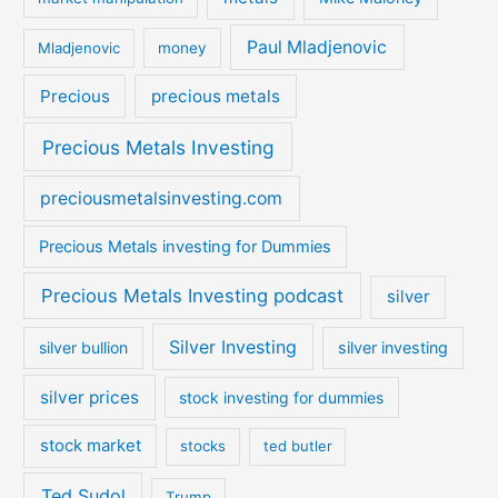
Paul Mladjenovic
Mladjenovic
money
Precious
precious metals
Precious Metals Investing
preciousmetalsinvesting.com
Precious Metals investing for Dummies
Precious Metals Investing podcast
silver
Silver Investing
silver bullion
silver investing
silver prices
stock investing for dummies
stock market
stocks
ted butler
Ted Sudol
Trump