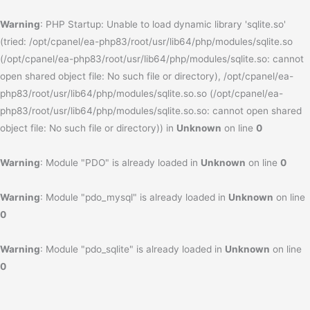
Warning
: PHP Startup: Unable to load dynamic library 'sqlite.so'
(tried: /opt/cpanel/ea-php83/root/usr/lib64/php/modules/sqlite.so
(/opt/cpanel/ea-php83/root/usr/lib64/php/modules/sqlite.so: cannot
open shared object file: No such file or directory), /opt/cpanel/ea-
php83/root/usr/lib64/php/modules/sqlite.so.so (/opt/cpanel/ea-
php83/root/usr/lib64/php/modules/sqlite.so.so: cannot open shared
object file: No such file or directory)) in
Unknown
on line
0
Warning
: Module "PDO" is already loaded in
Unknown
on line
0
Warning
: Module "pdo_mysql" is already loaded in
Unknown
on line
0
Warning
: Module "pdo_sqlite" is already loaded in
Unknown
on line
0