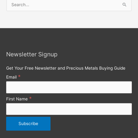
S
e
a
r
c
h
Newsletter Signup
f
o
Get Your Free Newsletter and Precious Metals Buying Guide
r
*
Email
:
*
First Name