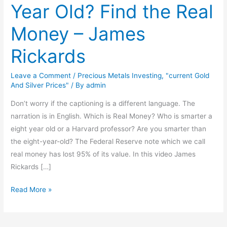
Year Old? Find the Real
Smarter
Than
Money – James
A
8
Rickards
Year
Old?
Leave a Comment
/
Precious Metals Investing
,
"current Gold
Find
And Silver Prices"
/ By
admin
the
Don’t worry if the captioning is a different language. The
Real
narration is in English. Which is Real Money? Who is smarter a
Money
eight year old or a Harvard professor? Are you smarter than
–
the eight-year-old? The Federal Reserve note which we call
James
real money has lost 95% of its value. In this video James
Rickards
Rickards […]
Read More »