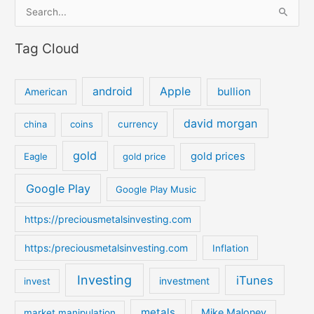
S
e
Tag Cloud
a
r
c
android
Apple
bullion
American
h
david morgan
china
coins
currency
f
o
gold
gold prices
Eagle
gold price
r
:
Google Play
Google Play Music
https://preciousmetalsinvesting.com
https:/preciousmetalsinvesting.com
Inflation
Investing
iTunes
investment
invest
metals
Mike Maloney
market manipulation