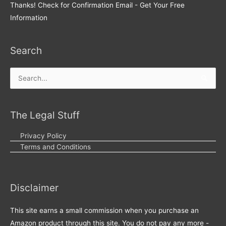
Thanks! Check for Confirmation Email - Get Your Free
Information
Search
Search
for:
The Legal Stuff
Privacy Policy
Terms and Conditions
Disclaimer
This site earns a small commission when you purchase an
Amazon product through this site. You do not pay any more -