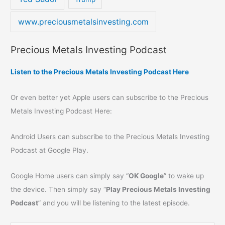
www.preciousmetalsinvesting.com
Precious Metals Investing Podcast
Listen to the Precious Metals Investing Podcast Here
Or even better yet Apple users can subscribe to the Precious
Metals Investing Podcast Here:
Android Users can subscribe to the Precious Metals Investing
Podcast at Google Play.
Google Home users can simply say “
OK Google
” to wake up
the device. Then simply say “
Play Precious Metals Investing
Podcast
” and you will be listening to the latest episode.