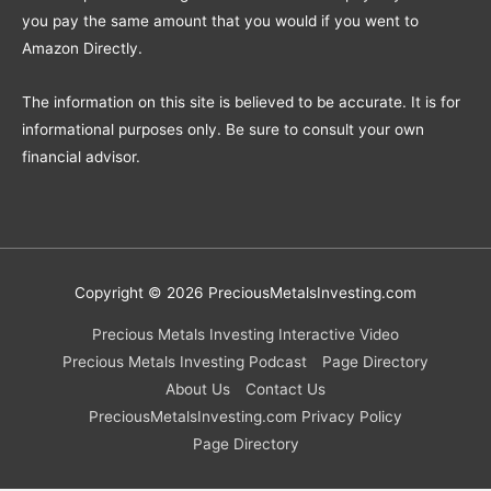
you pay the same amount that you would if you went to
Amazon Directly.
The information on this site is believed to be accurate. It is for
informational purposes only. Be sure to consult your own
financial advisor.
Copyright © 2026
PreciousMetalsInvesting.com
Precious Metals Investing Interactive Video
Precious Metals Investing Podcast
Page Directory
About Us
Contact Us
PreciousMetalsInvesting.com Privacy Policy
Page Directory