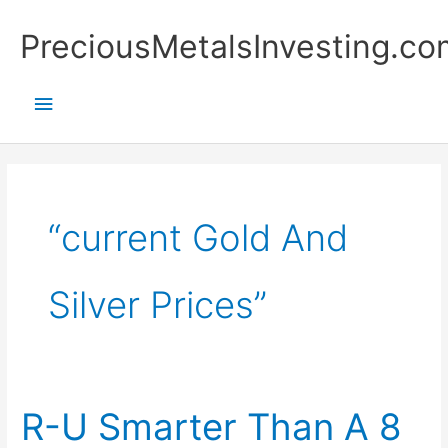
Skip
Main
PreciousMetalsInvesting.co
to
content
Menu
“current Gold And
Silver Prices”
R-U Smarter Than A 8
R-
U