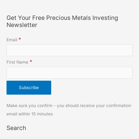
Get Your Free Precious Metals Investing
Newsletter
*
Email
*
First Name
Make sure you confirm - you should receive your confirmation
email within 15 minutes
Search