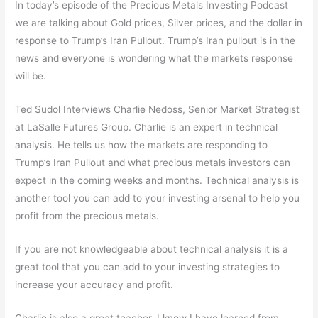
In today’s episode of the Precious Metals Investing Podcast
we are talking about Gold prices, Silver prices, and the dollar in
response to Trump’s Iran Pullout. Trump’s Iran pullout is in the
news and everyone is wondering what the markets response
will be.
Ted Sudol Interviews Charlie Nedoss, Senior Market Strategist
at LaSalle Futures Group. Charlie is an expert in technical
analysis. He tells us how the markets are responding to
Trump’s Iran Pullout and what precious metals investors can
expect in the coming weeks and months. Technical analysis is
another tool you can add to your investing arsenal to help you
profit from the precious metals.
If you are not knowledgeable about technical analysis it is a
great tool that you can add to your investing strategies to
increase your accuracy and profit.
Charlie is also a great teacher. I know I have learned from