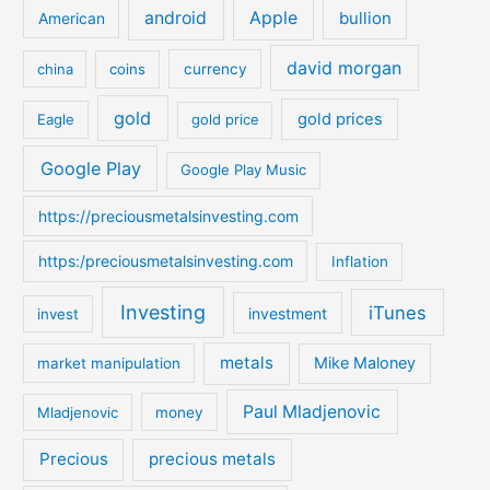
c
android
Apple
bullion
American
h
david morgan
china
coins
currency
f
o
gold
gold prices
Eagle
gold price
r
:
Google Play
Google Play Music
https://preciousmetalsinvesting.com
https:/preciousmetalsinvesting.com
Inflation
Investing
iTunes
investment
invest
metals
Mike Maloney
market manipulation
Paul Mladjenovic
Mladjenovic
money
Precious
precious metals