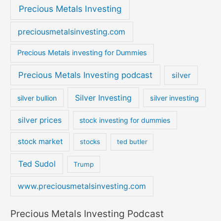
Precious Metals Investing
preciousmetalsinvesting.com
Precious Metals investing for Dummies
Precious Metals Investing podcast
silver
Silver Investing
silver bullion
silver investing
silver prices
stock investing for dummies
stock market
stocks
ted butler
Ted Sudol
Trump
www.preciousmetalsinvesting.com
Precious Metals Investing Podcast