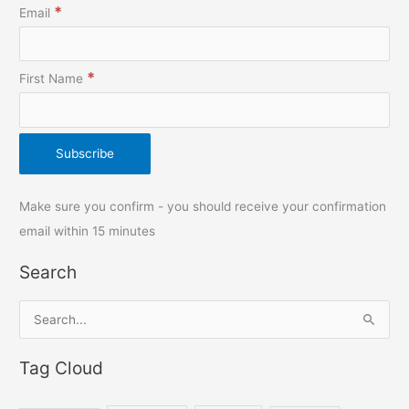
*
Email
*
First Name
Make sure you confirm - you should receive your confirmation
email within 15 minutes
Search
S
e
Tag Cloud
a
r