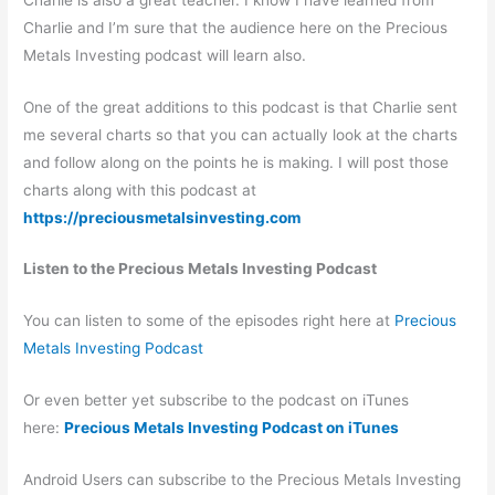
Charlie and I’m sure that the audience here on the Precious
Metals Investing podcast will learn also.
One of the great additions to this podcast is that Charlie sent
me several charts so that you can actually look at the charts
and follow along on the points he is making. I will post those
charts along with this podcast at
https://preciousmetalsinvesting.com
Listen to the Precious Metals Investing Podcast
You can listen to some of the episodes right here at
Precious
Metals Investing Podcast
Or even better yet subscribe to the podcast on iTunes
here:
Precious Metals Investing Podcast on iTunes
Android Users can subscribe to the Precious Metals Investing