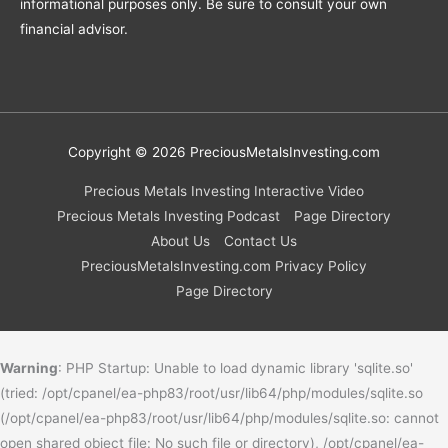
informational purposes only. Be sure to consult your own
financial advisor.
Copyright © 2026
PreciousMetalsInvesting.com
Precious Metals Investing Interactive Video
Precious Metals Investing Podcast
Page Directory
About Us
Contact Us
PreciousMetalsInvesting.com Privacy Policy
Page Directory
Warning
: PHP Startup: Unable to load dynamic library 'sqlite.so'
(tried: /opt/cpanel/ea-php83/root/usr/lib64/php/modules/sqlite.so
(/opt/cpanel/ea-php83/root/usr/lib64/php/modules/sqlite.so: cannot
open shared object file: No such file or directory), /opt/cpanel/ea-