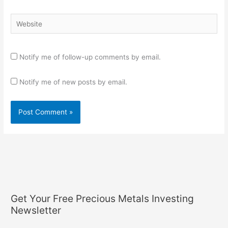
Website
Notify me of follow-up comments by email.
Notify me of new posts by email.
Get Your Free Precious Metals Investing
Newsletter