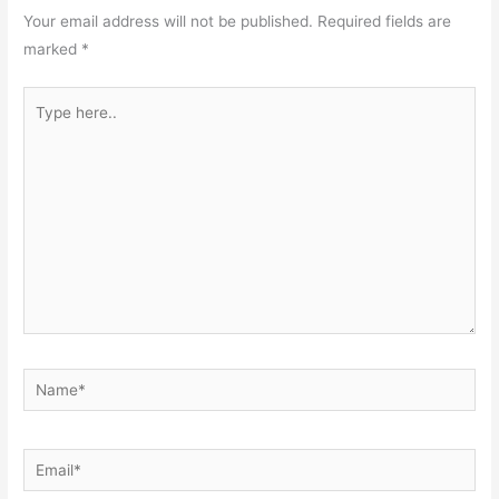
Your email address will not be published.
Required fields are
marked
*
Type
here..
Name*
Email*