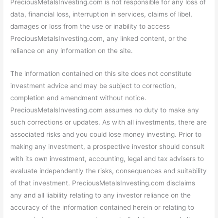
PreciousMetalsInvesting.com is not responsible for any loss of
data, financial loss, interruption in services, claims of libel,
damages or loss from the use or inability to access
PreciousMetalsInvesting.com, any linked content, or the
reliance on any information on the site.
The information contained on this site does not constitute
investment advice and may be subject to correction,
completion and amendment without notice.
PreciousMetalsInvesting.com assumes no duty to make any
such corrections or updates. As with all investments, there are
associated risks and you could lose money investing. Prior to
making any investment, a prospective investor should consult
with its own investment, accounting, legal and tax advisers to
evaluate independently the risks, consequences and suitability
of that investment. PreciousMetalsInvesting.com disclaims
any and all liability relating to any investor reliance on the
accuracy of the information contained herein or relating to