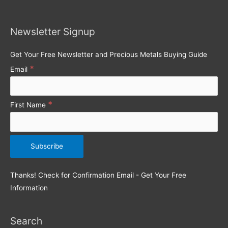
c
h
Newsletter Signup
f
o
Get Your Free Newsletter and Precious Metals Buying Guide
r
*
Email
:
*
First Name
Thanks! Check for Confirmation Email - Get Your Free
Information
Search