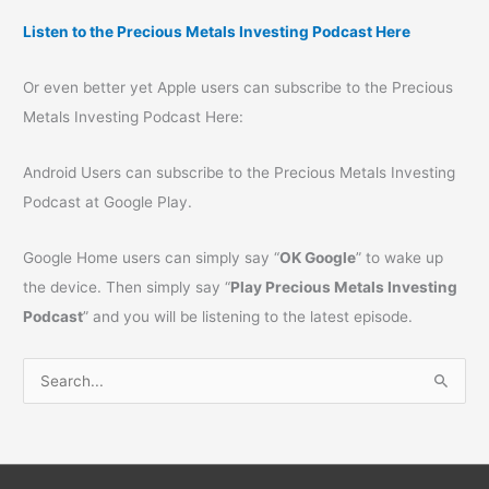
Listen to the Precious Metals Investing Podcast Here
Or even better yet Apple users can subscribe to the Precious
Metals Investing Podcast Here:
Android Users can subscribe to the Precious Metals Investing
Podcast at Google Play.
Google Home users can simply say “
OK Google
” to wake up
the device. Then simply say “
Play Precious Metals Investing
Podcast
” and you will be listening to the latest episode.
S
e
a
r