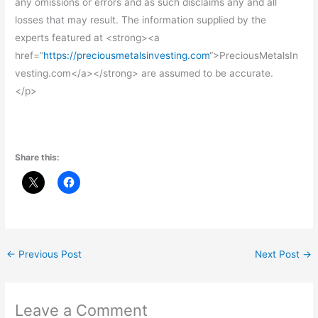
any omissions or errors and as such disclaims any and all
losses that may result. The information supplied by the
experts featured at <strong><a
href=”
https://preciousmetalsinvesting.com
“>PreciousMetalsIn
vesting.com</a></strong> are assumed to be accurate.
</p>
Share this:
←
Previous Post
Next Post
→
Leave a Comment