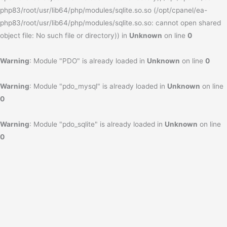
php83/root/usr/lib64/php/modules/sqlite.so.so (/opt/cpanel/ea-
php83/root/usr/lib64/php/modules/sqlite.so.so: cannot open shared
object file: No such file or directory)) in
Unknown
on line
0
Warning
: Module "PDO" is already loaded in
Unknown
on line
0
Warning
: Module "pdo_mysql" is already loaded in
Unknown
on line
0
Warning
: Module "pdo_sqlite" is already loaded in
Unknown
on line
0