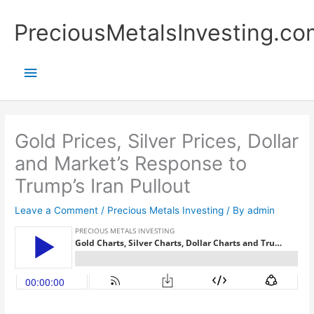
Skip
Main
PreciousMetalsInvesting.co
to
content
Menu
Gold Prices, Silver Prices, Dollar
and Market’s Response to
Trump’s Iran Pullout
Leave a Comment
/
Precious Metals Investing
/ By
admin