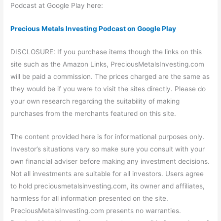
Podcast at Google Play here:
Precious Metals Investing Podcast on Google Play
DISCLOSURE: If you purchase items though the links on this
site such as the Amazon Links, PreciousMetalsInvesting.com
will be paid a commission. The prices charged are the same as
they would be if you were to visit the sites directly. Please do
your own research regarding the suitability of making
purchases from the merchants featured on this site.
The content provided here is for informational purposes only.
Investor’s situations vary so make sure you consult with your
own financial adviser before making any investment decisions.
Not all investments are suitable for all investors. Users agree
to hold preciousmetalsinvesting.com, its owner and affiliates,
harmless for all information presented on the site.
PreciousMetalsInvesting.com presents no warranties.