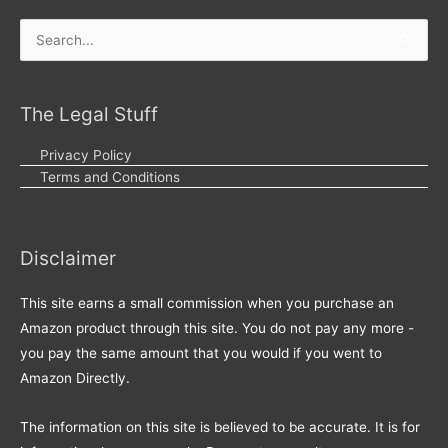
Search
for:
The Legal Stuff
Privacy Policy
Terms and Conditions
Disclaimer
This site earns a small commission when you purchase an
Amazon product through this site. You do not pay any more -
you pay the same amount that you would if you went to
Amazon Directly.
The information on this site is believed to be accurate. It is for