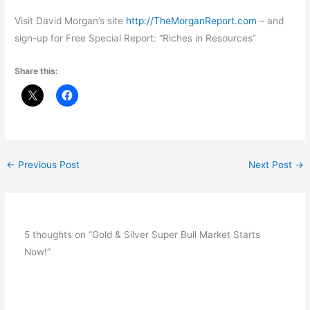
Visit David Morgan’s site
http://TheMorganReport.com
– and
sign-up for Free Special Report: “Riches in Resources”
Share this:
←
Previous Post
Next Post
→
5 thoughts on “Gold & Silver Super Bull Market Starts
Now!”