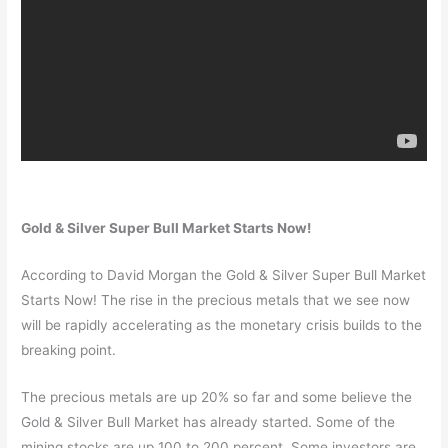
Gold & Silver Super Bull Market Starts Now!
According to David Morgan the Gold & Silver Super Bull Market
Starts Now! The rise in the precious metals that we see now
will be rapidly accelerating as the monetary crisis builds to the
breaking point.
The precious metals are up 20% so far and some believe the
Gold & Silver Bull Market has already started. Some of the
mining stocks are up 100 to 200 percent. Some investors are