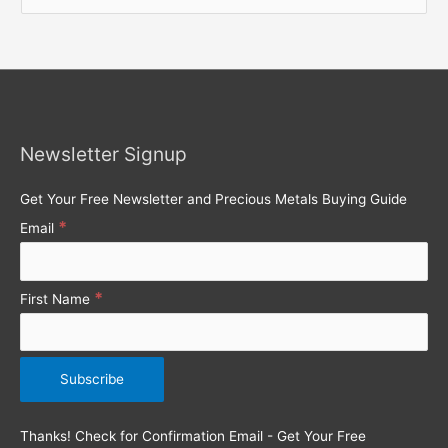
e
a
r
c
h
Newsletter Signup
f
o
Get Your Free Newsletter and Precious Metals Buying Guide
r
*
Email
:
*
First Name
Thanks! Check for Confirmation Email - Get Your Free