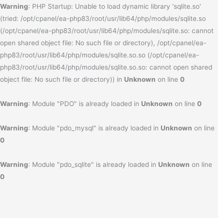
Warning
: PHP Startup: Unable to load dynamic library 'sqlite.so'
(tried: /opt/cpanel/ea-php83/root/usr/lib64/php/modules/sqlite.so
(/opt/cpanel/ea-php83/root/usr/lib64/php/modules/sqlite.so: cannot
open shared object file: No such file or directory), /opt/cpanel/ea-
php83/root/usr/lib64/php/modules/sqlite.so.so (/opt/cpanel/ea-
php83/root/usr/lib64/php/modules/sqlite.so.so: cannot open shared
object file: No such file or directory)) in
Unknown
on line
0
Warning
: Module "PDO" is already loaded in
Unknown
on line
0
Warning
: Module "pdo_mysql" is already loaded in
Unknown
on line
0
Warning
: Module "pdo_sqlite" is already loaded in
Unknown
on line
0