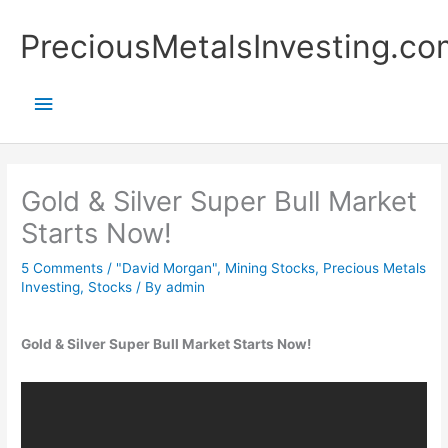
Skip
Main
PreciousMetalsInvesting.co
to
content
Menu
Gold & Silver Super Bull Market
Starts Now!
5 Comments
/
"David Morgan"
,
Mining Stocks
,
Precious Metals
Investing
,
Stocks
/ By
admin
Gold & Silver Super Bull Market Starts Now!