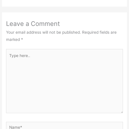
Leave a Comment
Your email address will not be published.
Required fields are
marked
*
Type
here..
Name*