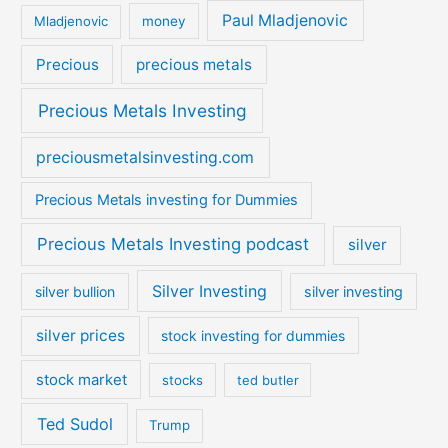
Paul Mladjenovic
Mladjenovic
money
Precious
precious metals
Precious Metals Investing
preciousmetalsinvesting.com
Precious Metals investing for Dummies
Precious Metals Investing podcast
silver
Silver Investing
silver bullion
silver investing
silver prices
stock investing for dummies
stock market
stocks
ted butler
Ted Sudol
Trump