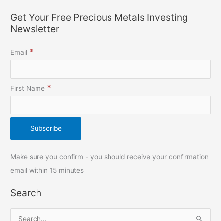
Get Your Free Precious Metals Investing
Newsletter
*
Email
*
First Name
Make sure you confirm - you should receive your confirmation
email within 15 minutes
Search
S