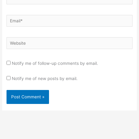
Email*
Website
Notify me of follow-up comments by email.
Notify me of new posts by email.