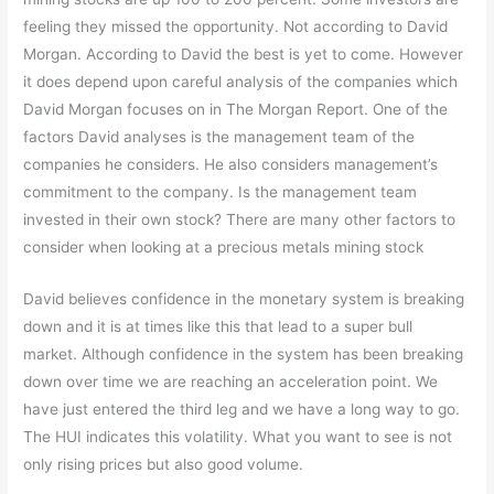
feeling they missed the opportunity. Not according to David
Morgan. According to David the best is yet to come. However
it does depend upon careful analysis of the companies which
David Morgan focuses on in The Morgan Report. One of the
factors David analyses is the management team of the
companies he considers. He also considers management’s
commitment to the company. Is the management team
invested in their own stock? There are many other factors to
consider when looking at a precious metals mining stock
David believes confidence in the monetary system is breaking
down and it is at times like this that lead to a super bull
market. Although confidence in the system has been breaking
down over time we are reaching an acceleration point. We
have just entered the third leg and we have a long way to go.
The HUI indicates this volatility. What you want to see is not
only rising prices but also good volume.