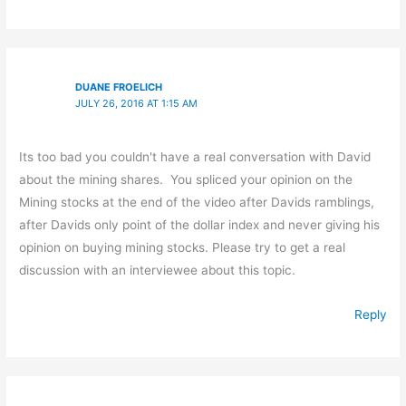
DUANE FROELICH
JULY 26, 2016 AT 1:15 AM
Its too bad you couldn't have a real conversation with David
about the mining shares. You spliced your opinion on the
Mining stocks at the end of the video after Davids ramblings,
after Davids only point of the dollar index and never giving his
opinion on buying mining stocks. Please try to get a real
discussion with an interviewee about this topic.
Reply