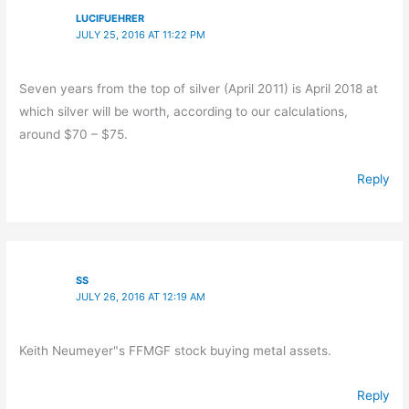
LUCIFUEHRER
JULY 25, 2016 AT 11:22 PM
Seven years from the top of silver (April 2011) is April 2018 at
which silver will be worth, according to our calculations,
around $70 – $75.
Reply
SS
JULY 26, 2016 AT 12:19 AM
Keith Neumeyer"s FFMGF stock buying metal assets.
Reply