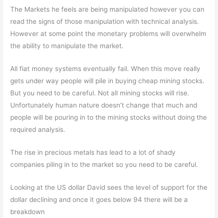
The Markets he feels are being manipulated however you can
read the signs of those manipulation with technical analysis.
However at some point the monetary problems will overwhelm
the ability to manipulate the market.
All fiat money systems eventually fail. When this move really
gets under way people will pile in buying cheap mining stocks.
But you need to be careful. Not all mining stocks will rise.
Unfortunately human nature doesn’t change that much and
people will be pouring in to the mining stocks without doing the
required analysis.
The rise in precious metals has lead to a lot of shady
companies piling in to the market so you need to be careful.
Looking at the US dollar David sees the level of support for the
dollar declining and once it goes below 94 there will be a
breakdown