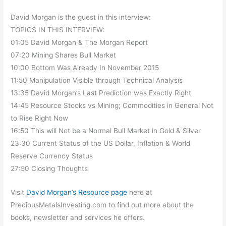
David Morgan is the guest in this interview:
TOPICS IN THIS INTERVIEW:
01:05 David Morgan & The Morgan Report
07:20 Mining Shares Bull Market
10:00 Bottom Was Already In November 2015
11:50 Manipulation Visible through Technical Analysis
13:35 David Morgan’s Last Prediction was Exactly Right
14:45 Resource Stocks vs Mining; Commodities in General Not
to Rise Right Now
16:50 This will Not be a Normal Bull Market in Gold & Silver
23:30 Current Status of the US Dollar, Inflation & World
Reserve Currency Status
27:50 Closing Thoughts
Visit
David Morgan’s Resource page
here at
PreciousMetalsInvesting.com to find out more about the
books, newsletter and services he offers.