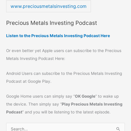
www.preciousmetalsinvesting.com
Precious Metals Investing Podcast
Listen to the Precious Metals Investing Podcast Here
Or even better yet Apple users can subscribe to the Precious
Metals Investing Podcast Here:
Android Users can subscribe to the Precious Metals Investing
Podcast at Google Play.
Google Home users can simply say “
OK Google
” to wake up
the device. Then simply say “
Play Precious Metals Investing
Podcast
” and you will be listening to the latest episode.
S