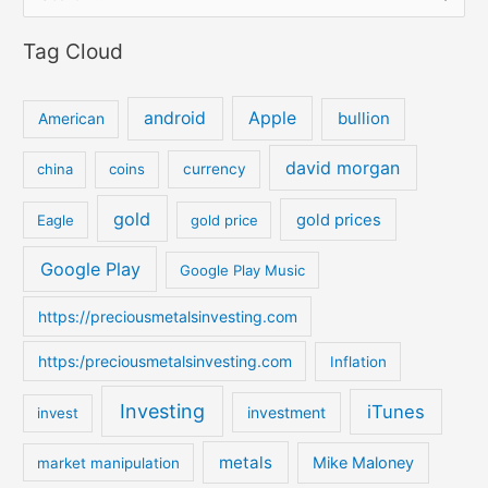
e
Tag Cloud
a
r
c
android
Apple
bullion
American
h
david morgan
china
coins
currency
f
o
gold
gold prices
Eagle
gold price
r
:
Google Play
Google Play Music
https://preciousmetalsinvesting.com
https:/preciousmetalsinvesting.com
Inflation
Investing
iTunes
investment
invest
metals
Mike Maloney
market manipulation