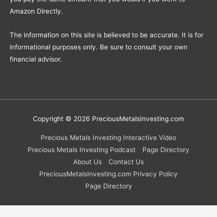
Amazon Directly.
The information on this site is believed to be accurate. It is for
informational purposes only. Be sure to consult your own
financial advisor.
Copyright © 2026
PreciousMetalsInvesting.com
Precious Metals Investing Interactive Video
Precious Metals Investing Podcast
Page Directory
About Us
Contact Us
PreciousMetalsInvesting.com Privacy Policy
Page Directory