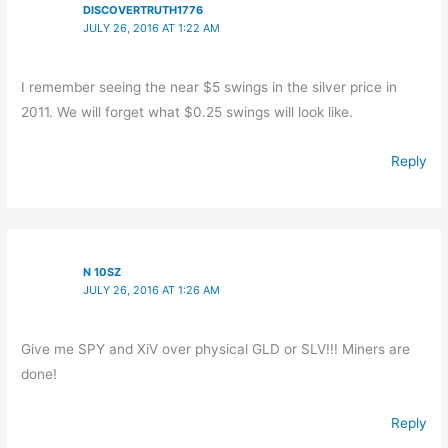
DISCOVERTRUTH1776
JULY 26, 2016 AT 1:22 AM
I remember seeing the near $5 swings in the silver price in
2011. We will forget what $0.25 swings will look like.
Reply
N 10SZ
JULY 26, 2016 AT 1:26 AM
Give me SPY and XiV over physical GLD or SLV!!! Miners are
done!
Reply