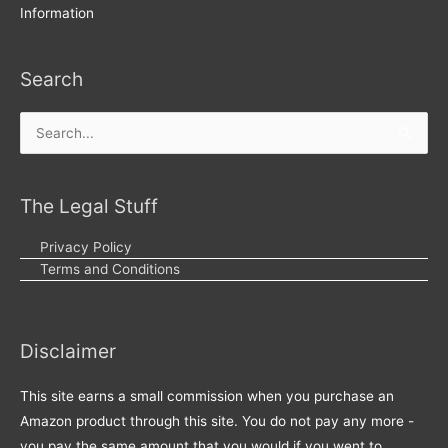
Information
Search
Search
for:
The Legal Stuff
Privacy Policy
Terms and Conditions
Disclaimer
This site earns a small commission when you purchase an
Amazon product through this site. You do not pay any more -
you pay the same amount that you would if you went to