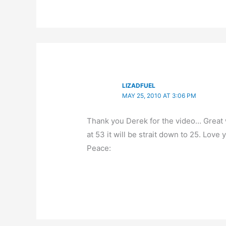
LIZADFUEL
MAY 25, 2010 AT 3:06 PM
Thank you Derek for the video… Great w
at 53 it will be strait down to 25. Lov
Peace: