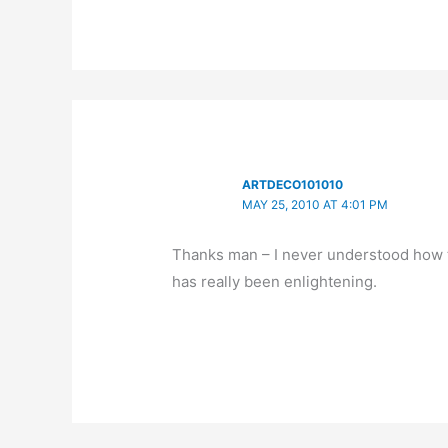
ARTDECO101010
MAY 25, 2010 AT 4:01 PM
Thanks man – I never understood how to
has really been enlightening.