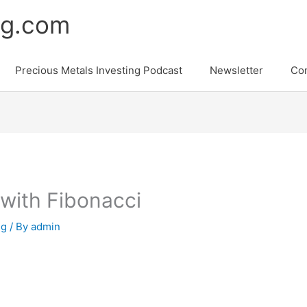
ng.com
Precious Metals Investing Podcast
Newsletter
Con
 with Fibonacci
ng
/ By
admin