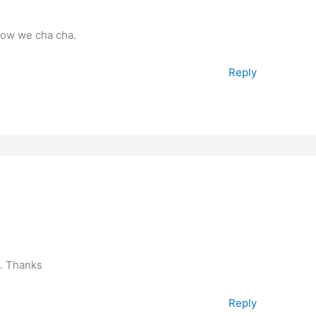
now we cha cha.
Reply
o. Thanks
Reply