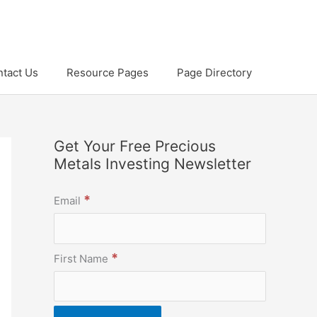
tact Us
Resource Pages
Page Directory
Get Your Free Precious
Metals Investing Newsletter
*
Email
*
First Name