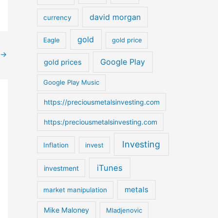
o
david morgan
currency
r
:
gold
Eagle
gold price
→
Google Play
gold prices
Google Play Music
https://preciousmetalsinvesting.com
https:/preciousmetalsinvesting.com
Investing
Inflation
invest
iTunes
investment
metals
market manipulation
Mike Maloney
Mladjenovic