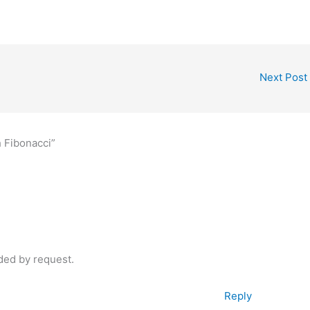
Next Post
h Fibonacci”
aded by request.
Reply