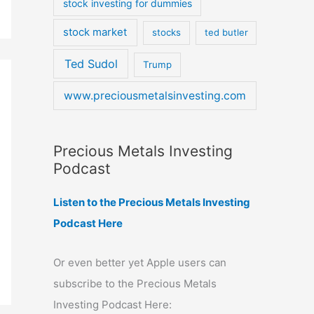
stock investing for dummies
stock market
stocks
ted butler
Ted Sudol
Trump
www.preciousmetalsinvesting.com
Precious Metals Investing
Podcast
Listen to the Precious Metals Investing
Podcast Here
Or even better yet Apple users can
subscribe to the Precious Metals
Investing Podcast Here: