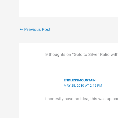
←
Previous Post
9 thoughts on “Gold to Silver Ratio wit
ENDLESSMOUNTAIN
MAY 25, 2010 AT 2:45 PM
i honestly have no idea, this was uplo