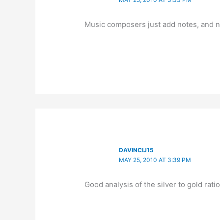
Music composers just add notes, and 
DAVINCIJ15
MAY 25, 2010 AT 3:39 PM
Good analysis of the silver to gold rati