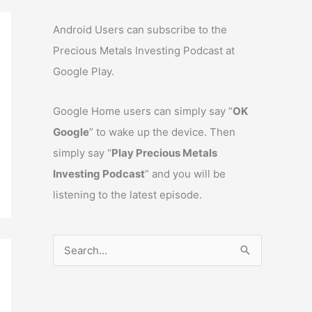
Android Users can subscribe to the
Precious Metals Investing Podcast at
Google Play.
Google Home users can simply say “
OK
Google
” to wake up the device. Then
simply say “
Play Precious Metals
Investing Podcast
” and you will be
listening to the latest episode.
S
e
a