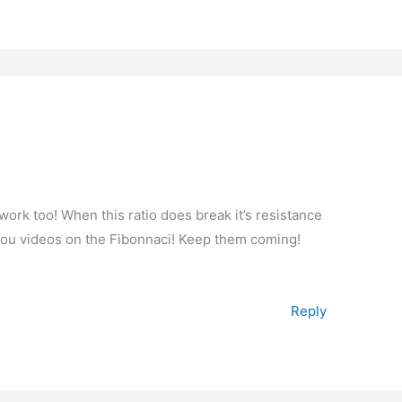
ork too! When this ratio does break it’s resistance
e you videos on the Fibonnaci! Keep them coming!
Reply