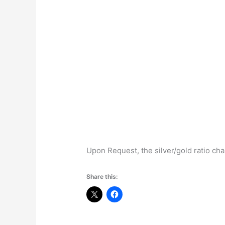
Upon Request, the silver/gold ratio cha
Share this: