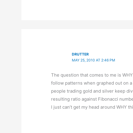
DRUTTER
MAY 25, 2010 AT 2:46 PM
The question that comes to me is WHY
follow patterns when graphed out on a
people trading gold and silver keep div
resulting ratio against Fibonacci numbe
I just can’t get my head around WHY th