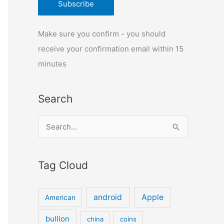
Make sure you confirm - you should
receive your confirmation email within 15
minutes
Search
S
e
a
Tag Cloud
r
c
android
Apple
American
h
f
bullion
china
coins