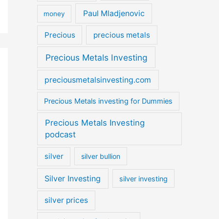
Paul Mladjenovic
money
Precious
precious metals
Precious Metals Investing
preciousmetalsinvesting.com
Precious Metals investing for Dummies
Precious Metals Investing
podcast
silver
silver bullion
Silver Investing
silver investing
silver prices