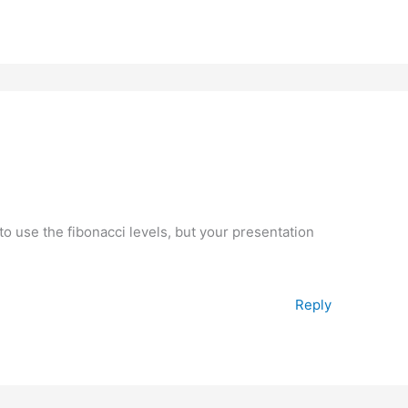
 use the fibonacci levels, but your presentation
Reply