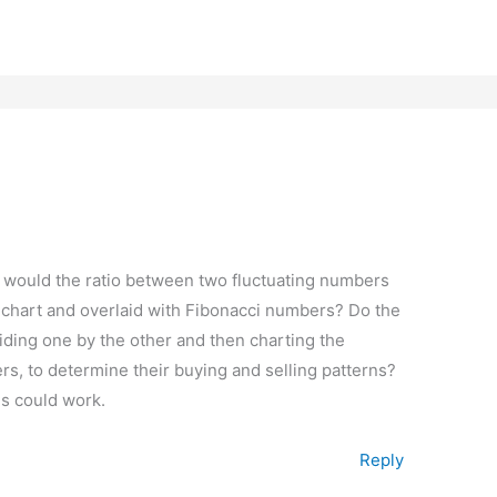
 would the ratio between two fluctuating numbers
 chart and overlaid with Fibonacci numbers? Do the
iding one by the other and then charting the
rs, to determine their buying and selling patterns?
is could work.
Reply