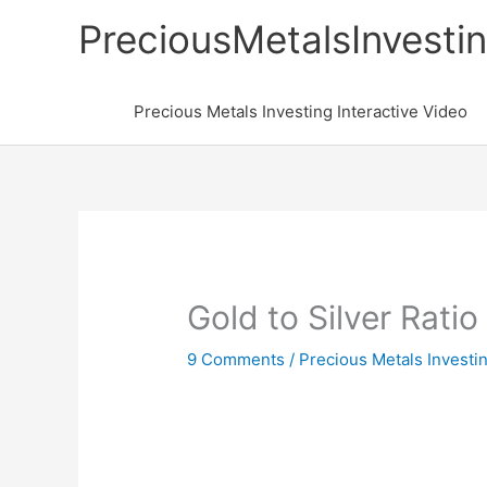
Skip
PreciousMetalsInvesti
to
content
Precious Metals Investing Interactive Video
Gold to Silver Ratio
9 Comments
/
Precious Metals Investi