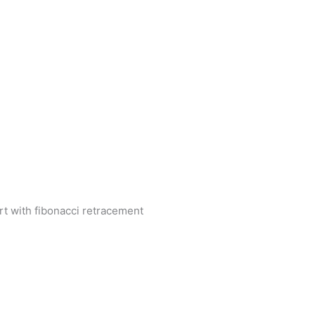
rt with fibonacci retracement