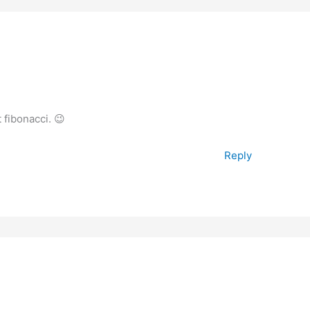
fibonacci. 😉
Reply