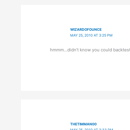
WIZARDOFOUNCE
MAY 25, 2010 AT 3:25 PM
hmmm…didn’t know you could backtest 
THETIMMAN00
MAY 25, 2010 AT 3:33 PM