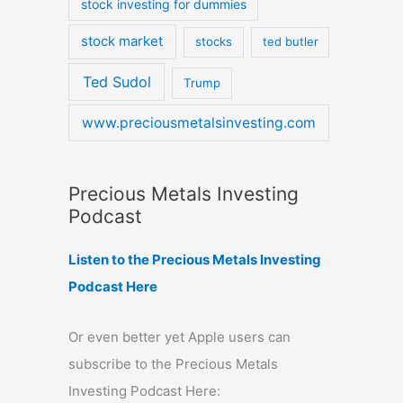
stock investing for dummies
stock market
stocks
ted butler
Ted Sudol
Trump
www.preciousmetalsinvesting.com
Precious Metals Investing
Podcast
Listen to the Precious Metals Investing
Podcast Here
Or even better yet Apple users can
subscribe to the Precious Metals
Investing Podcast Here: