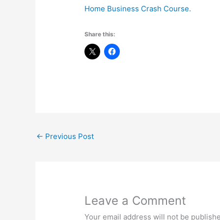
Home Business Crash Course.
Share this:
←
Previous Post
Leave a Comment
Your email address will not be publish