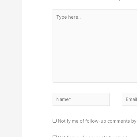
Type
here..
Name*
Email*
Notify me of follow-up comments by 