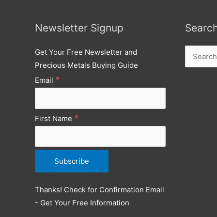
Newsletter Signup
Searc
Get Your Free Newsletter and
Search
Precious Metals Buying Guide
for:
*
Email
*
First Name
Thanks! Check for Confirmation Email
- Get Your Free Information