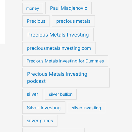
Paul Mladjenovic
money
Precious
precious metals
Precious Metals Investing
preciousmetalsinvesting.com
Precious Metals investing for Dummies
Precious Metals Investing
podcast
silver
silver bullion
Silver Investing
silver investing
silver prices