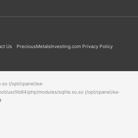
ct Us
PreciousMetalsInvesting.com Privacy Policy
e.so (/opt/cpanel/ea-
oot/usr/lib64/php/modules/sqlite.so.so (/opt/cpanel/ea-
0