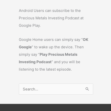
Android Users can subscribe to the
Precious Metals Investing Podcast at
Google Play.
Google Home users can simply say “
OK
Google
” to wake up the device. Then
simply say “
Play Precious Metals
Investing Podcast
” and you will be
listening to the latest episode.
S
e
a