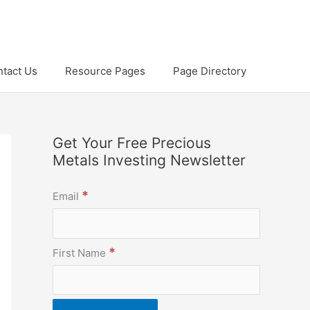
tact Us
Resource Pages
Page Directory
Get Your Free Precious
Metals Investing Newsletter
*
Email
*
First Name