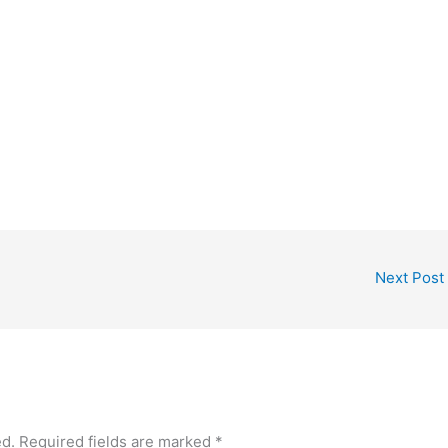
Next Post
ed.
Required fields are marked
*