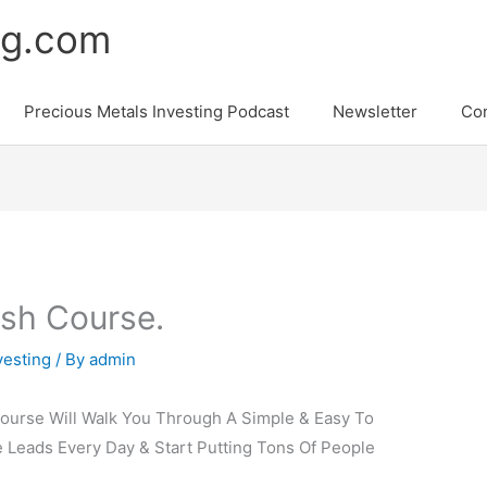
ng.com
Precious Metals Investing Podcast
Newsletter
Con
sh Course.
vesting
/ By
admin
ourse Will Walk You Through A Simple & Easy To
 Leads Every Day & Start Putting Tons Of People