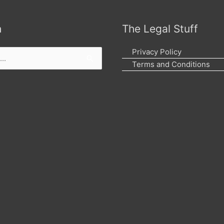
h
The Legal Stuff
Privacy Policy
Terms and Conditions