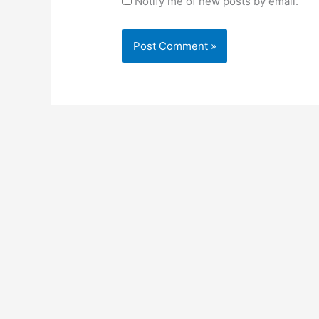
Notify me of new posts by email.