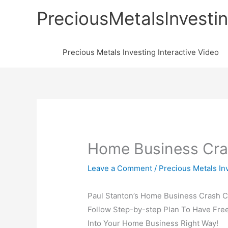
Skip
PreciousMetalsInvesti
to
content
Precious Metals Investing Interactive Video
Home Business Cra
Leave a Comment
/
Precious Metals In
Paul Stanton’s Home Business Crash C
Follow Step-by-step Plan To Have Free
Into Your Home Business Right Way!