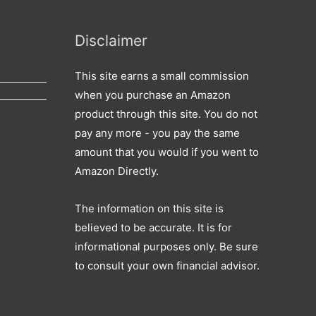
r
c
Disclaimer
h
f
This site earns a small commission
o
when you purchase an Amazon
r
product through this site. You do not
:
pay any more - you pay the same
amount that you would if you went to
Amazon Directly.
The information on this site is
believed to be accurate. It is for
informational purposes only. Be sure
to consult your own financial advisor.