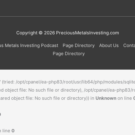
Copyright © 2026
PreciousMetalsInvesting.com
us Metals Investing Podcast
Page Directory
About Us
Conta
Page Directory
o' (tried: /opt/cpanel/ea-php83/root/usr/lib64/php/modules/sqlit
object file: No such file or directory), /opt/cpanel/ea-php83/r
ed object file: No such file or directory)) in
Unknown
on line
0
 line
0