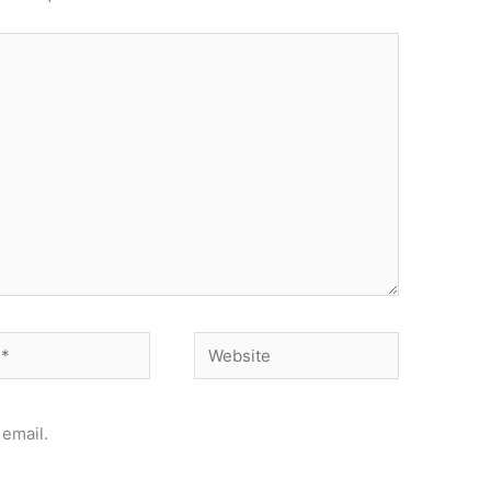
Website
email.