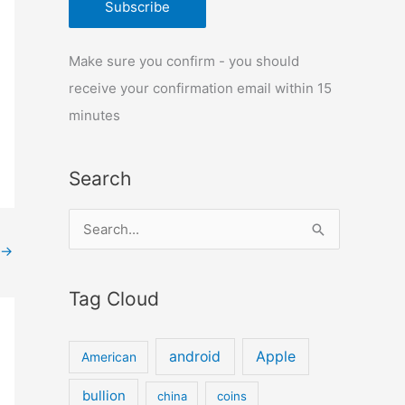
Make sure you confirm - you should
receive your confirmation email within 15
minutes
Search
S
→
e
a
Tag Cloud
r
c
android
Apple
American
h
f
bullion
china
coins