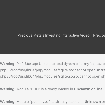
Precious Metals Investing Interactive Video
Precio
Warning
: PHP Startup: Unable to load dynamic library 'sqlite.s
php83/root/usr/lib64/php/modules/sqlite.so: cannot open shared 
php83/root/usr/lib64/php/modules/sqlite.so.so: cannot open shar
Warning
: Module "PDO" is already loaded in
Unknown
on line
Warning
: Module "pdo_mysql" is already loaded in
Unknown
on