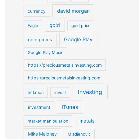
o
david morgan
currency
r
:
gold
Eagle
gold price
Google Play
gold prices
Google Play Music
https://preciousmetalsinvesting.com
https:/preciousmetalsinvesting.com
Investing
Inflation
invest
iTunes
investment
metals
market manipulation
Mike Maloney
Mladjenovic