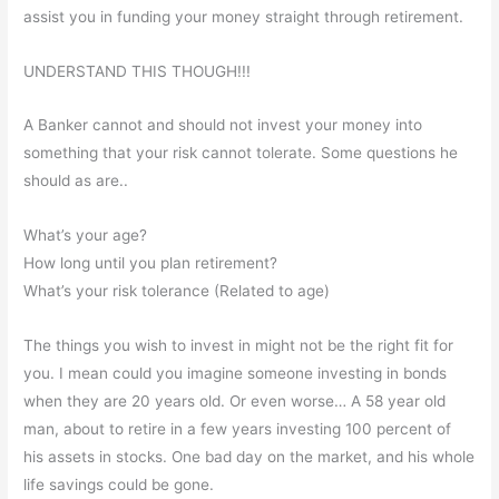
assist you in funding your money straight through retirement.
UNDERSTAND THIS THOUGH!!!
A Banker cannot and should not invest your money into
something that your risk cannot tolerate. Some questions he
should as are..
What’s your age?
How long until you plan retirement?
What’s your risk tolerance (Related to age)
The things you wish to invest in might not be the right fit for
you. I mean could you imagine someone investing in bonds
when they are 20 years old. Or even worse… A 58 year old
man, about to retire in a few years investing 100 percent of
his assets in stocks. One bad day on the market, and his whole
life savings could be gone.