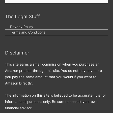
for:
The Legal Stuff
Privacy Policy
Terms and Conditions
Disclaimer
This site earns a small commission when you purchase an
Amazon product through this site. You do not pay any more -
you pay the same amount that you would if you went to
Amazon Directly.
The information on this site is believed to be accurate. It is for
informational purposes only. Be sure to consult your own
financial advisor.