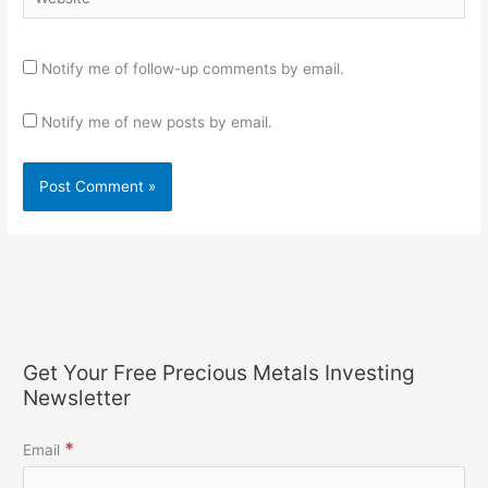
Notify me of follow-up comments by email.
Notify me of new posts by email.
Get Your Free Precious Metals Investing
Newsletter
*
Email