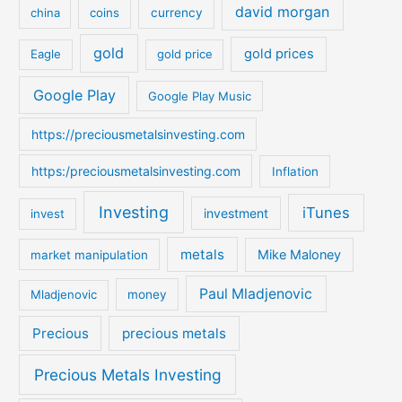
david morgan
china
coins
currency
f
o
gold
gold prices
Eagle
gold price
r
:
Google Play
Google Play Music
https://preciousmetalsinvesting.com
https:/preciousmetalsinvesting.com
Inflation
Investing
iTunes
investment
invest
metals
Mike Maloney
market manipulation
Paul Mladjenovic
Mladjenovic
money
Precious
precious metals
Precious Metals Investing