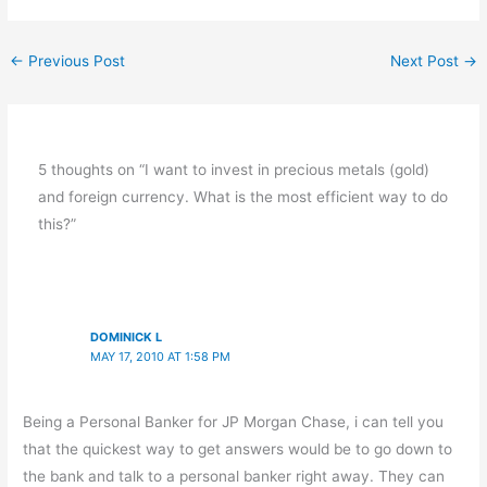
←
Previous Post
Next Post
→
5 thoughts on “I want to invest in precious metals (gold)
and foreign currency. What is the most efficient way to do
this?”
DOMINICK L
MAY 17, 2010 AT 1:58 PM
Being a Personal Banker for JP Morgan Chase, i can tell you
that the quickest way to get answers would be to go down to
the bank and talk to a personal banker right away. They can