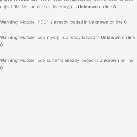
object file: No such file or directory)) in
Unknown
on line
0
Warning
: Module "PDO" is already loaded in
Unknown
on line
0
Warning
: Module "pdo_mysql" is already loaded in
Unknown
on line
0
Warning
: Module "pdo_sqlite" is already loaded in
Unknown
on line
0