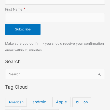
*
First Name
Make sure you confirm - you should receive your confirmation
email within 15 minutes
Search
S
e
Tag Cloud
a
r
c
android
Apple
bullion
American
h