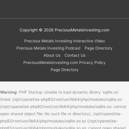
Copyright © 2026
PreciousMetalsInvesting.com
Precious Metals Investing Interactive Video
Precious Metals Investing Podcast
Page Directory
About Us
Contact Us
PreciousMetalsInvesting.com Privacy Policy
Page Directory
Warning
: PHP Startup: Unable to load dynamic library 'sqlite.so'
(tried: /opt/cpanel/ea-php83/root/usr/lib64/php/modules/sqlite.so
(/opt/cpanel/ea-php83/root/usr/lib64/php/modules/sqlite.so: cannot
open shared object file: No such file or directory), /opt/cpanel/ea-
php83/root/usr/lib64/php/modules/sqlite.so.so (/opt/cpanel/ea-
php83/root/usr/lib64/php/modules/sqlite.so.so: cannot open shared