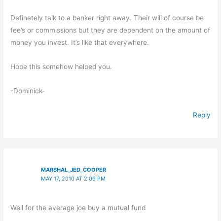
Definetely talk to a banker right away. Their will of course be
fee’s or commissions but they are dependent on the amount of
money you invest. It’s like that everywhere.
Hope this somehow helped you.
-Dominick-
Reply
MARSHAL_JED_COOPER
MAY 17, 2010 AT 2:09 PM
Well for the average joe buy a mutual fund