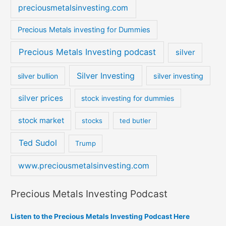
preciousmetalsinvesting.com
Precious Metals investing for Dummies
Precious Metals Investing podcast
silver
Silver Investing
silver bullion
silver investing
silver prices
stock investing for dummies
stock market
stocks
ted butler
Ted Sudol
Trump
www.preciousmetalsinvesting.com
Precious Metals Investing Podcast
Listen to the Precious Metals Investing Podcast Here