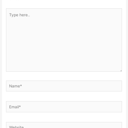
Type
here..
Name*
Email*
Website