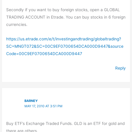
Secondly if you want to buy foreign stocks, open a GLOBAL
TRADING ACCOUNT in Etrade. You can buy stocks in 6 foreign
currencies.
https://us.etrade.com/e/t/investingandtrading/globaltrading?
SC=MNGT072&SC=00C9EF0700654DCA000D9447&source
Code=00C9EF0700654DCA000D9447
Reply
BARNEY
MAY 17, 2010 AT 3:51 PM
Buy ETF’s Exchange Traded Funds. GLD is an ETF for gold and
there are others.