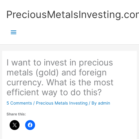
Skip
Main
PreciousMetalsInvesting.co
to
content
Menu
I want to invest in precious
metals (gold) and foreign
currency. What is the most
efficient way to do this?
5 Comments
/
Precious Metals Investing
/ By
admin
Share this: