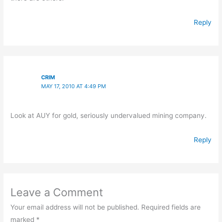
Reply
CRIM
MAY 17, 2010 AT 4:49 PM
Look at AUY for gold, seriously undervalued mining company.
Reply
Leave a Comment
Your email address will not be published.
Required fields are
marked
*