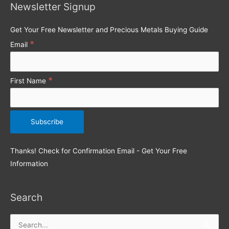
Newsletter Signup
f
o
Get Your Free Newsletter and Precious Metals Buying Guide
r
*
Email
:
*
First Name
Thanks! Check for Confirmation Email - Get Your Free
Information
Search
Search