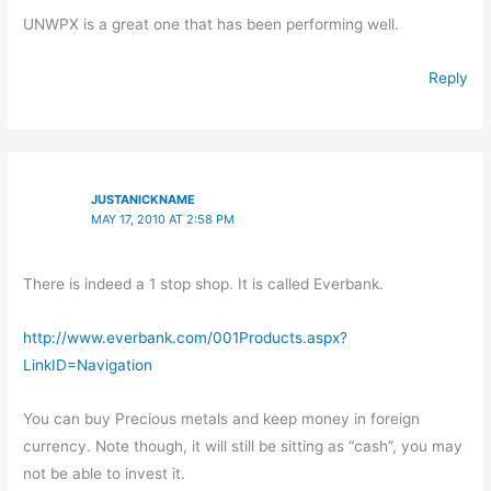
UNWPX is a great one that has been performing well.
Reply
JUSTANICKNAME
MAY 17, 2010 AT 2:58 PM
There is indeed a 1 stop shop. It is called Everbank.
http://www.everbank.com/001Products.aspx?
LinkID=Navigation
You can buy Precious metals and keep money in foreign
currency. Note though, it will still be sitting as “cash”, you may
not be able to invest it.