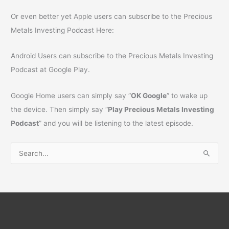
Or even better yet Apple users can subscribe to the Precious
Metals Investing Podcast Here:
Android Users can subscribe to the Precious Metals Investing
Podcast at Google Play.
Google Home users can simply say “
OK Google
” to wake up
the device. Then simply say “
Play Precious Metals Investing
Podcast
” and you will be listening to the latest episode.
S
e
a
r
c
h