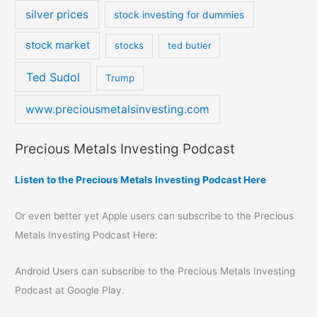
silver prices
stock investing for dummies
stock market
stocks
ted butler
Ted Sudol
Trump
www.preciousmetalsinvesting.com
Precious Metals Investing Podcast
Listen to the Precious Metals Investing Podcast Here
Or even better yet Apple users can subscribe to the Precious
Metals Investing Podcast Here:
Android Users can subscribe to the Precious Metals Investing
Podcast at Google Play.