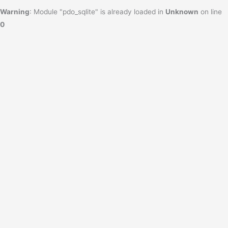
Warning
: Module "pdo_sqlite" is already loaded in
Unknown
on line
0