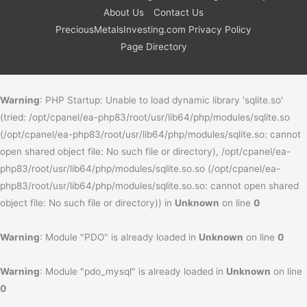
About Us
Contact Us
PreciousMetalsInvesting.com Privacy Policy
Page Directory
Warning
: PHP Startup: Unable to load dynamic library 'sqlite.so'
(tried: /opt/cpanel/ea-php83/root/usr/lib64/php/modules/sqlite.so
(/opt/cpanel/ea-php83/root/usr/lib64/php/modules/sqlite.so: cannot
open shared object file: No such file or directory), /opt/cpanel/ea-
php83/root/usr/lib64/php/modules/sqlite.so.so (/opt/cpanel/ea-
php83/root/usr/lib64/php/modules/sqlite.so.so: cannot open shared
object file: No such file or directory)) in
Unknown
on line
0
Warning
: Module "PDO" is already loaded in
Unknown
on line
0
Warning
: Module "pdo_mysql" is already loaded in
Unknown
on line
0