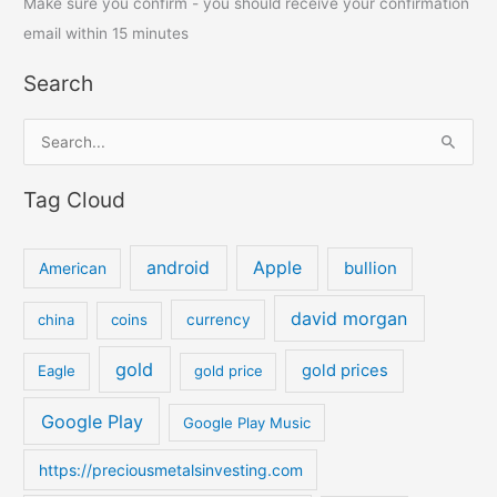
Make sure you confirm - you should receive your confirmation
email within 15 minutes
Search
S
e
Tag Cloud
a
r
c
android
Apple
bullion
American
h
david morgan
china
coins
currency
f
o
gold
gold prices
Eagle
gold price
r
:
Google Play
Google Play Music
https://preciousmetalsinvesting.com