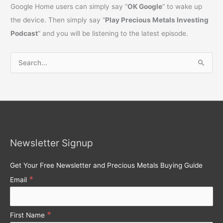
Google Home users can simply say “
OK Google
” to wake up
the device. Then simply say “
Play Precious Metals Investing
Podcast
” and you will be listening to the latest episode.
S
e
a
r
c
h
Newsletter Signup
f
o
Get Your Free Newsletter and Precious Metals Buying Guide
r
*
Email
:
*
First Name