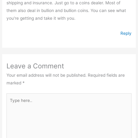
shipping and insurance. Just go to a coins dealer. Most of
them also deal in bullion and bullion coins. You can see what
you're getting and take it with you.
Reply
Leave a Comment
Your email address will not be published.
Required fields are
marked
*
Type
here..