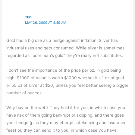
TED
MAY 26, 2009 AT 4:49 AM
Gold has a big use as a hedge against inflation. Silver has
industrial uses and gets consumed. While silver is sometimes
regarded as "poor man's gold" they're really not substitutes.
I don't see the importance of the price per oz. in gold being
high. $1000 of value is worth $1000 whether it's 1 oz of gold
or 50 oz of silver at $20, unless you feel better seeing a bigger
number of ounces.
Why buy on the web? They hold it for you, in which case you
have risk of them going bankrupt or skipping, and there goes
your hedge (plus they may charge safekeeping and insurance
fees) or, they can send it to you, in which case you have