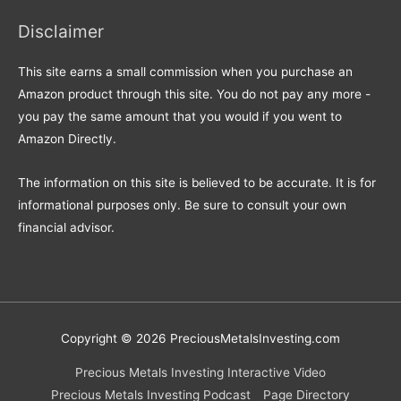
Disclaimer
This site earns a small commission when you purchase an
Amazon product through this site. You do not pay any more -
you pay the same amount that you would if you went to
Amazon Directly.
The information on this site is believed to be accurate. It is for
informational purposes only. Be sure to consult your own
financial advisor.
Copyright © 2026
PreciousMetalsInvesting.com
Precious Metals Investing Interactive Video
Precious Metals Investing Podcast
Page Directory