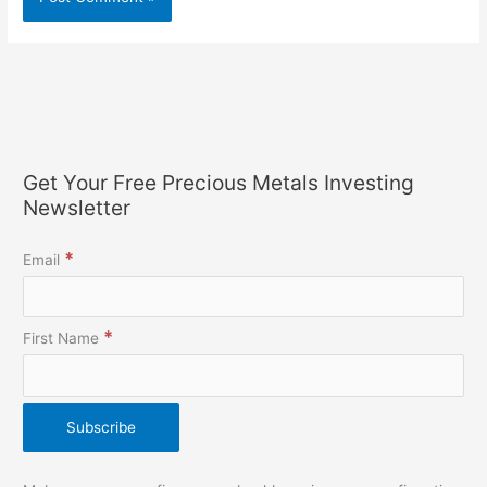
Get Your Free Precious Metals Investing
Newsletter
*
Email
*
First Name