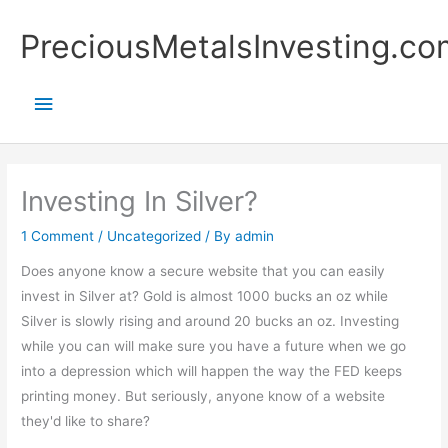
Skip
Main
PreciousMetalsInvesting.co
to
content
Menu
Investing In Silver?
1 Comment
/
Uncategorized
/ By
admin
Does anyone know a secure website that you can easily
invest in Silver at? Gold is almost 1000 bucks an oz while
Silver is slowly rising and around 20 bucks an oz. Investing
while you can will make sure you have a future when we go
into a depression which will happen the way the FED keeps
printing money. But seriously, anyone know of a website
they'd like to share?