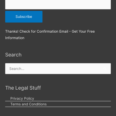
Thanks! Check for Confirmation Email - Get Your Free
Information
Search
Search
for:
The Legal Stuff
Privacy Policy
Terms and Conditions