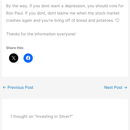
By the way, if you dont want a depression, you should vote for
Ron Paul. If you dont, dont blame me when the stock market
crashes again and you're living off of bread and potatoes. 🙂
Thanks for the information everyone!
Share this:
←
Previous Post
Next Post
→
1 thought on “Investing In Silver?”