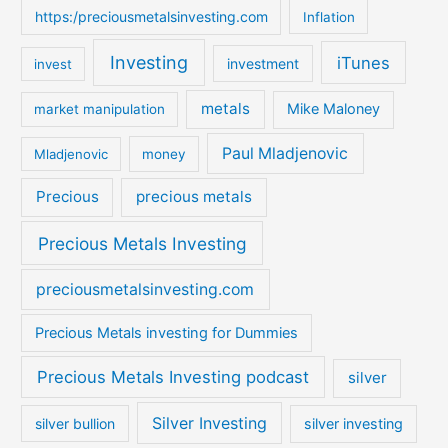
https:/preciousmetalsinvesting.com
Inflation
Investing
iTunes
investment
invest
metals
Mike Maloney
market manipulation
Paul Mladjenovic
Mladjenovic
money
Precious
precious metals
Precious Metals Investing
preciousmetalsinvesting.com
Precious Metals investing for Dummies
Precious Metals Investing podcast
silver
Silver Investing
silver bullion
silver investing