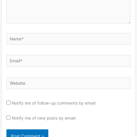
Name*
Email*
Website
Notify me of follow-up comments by email.
Notify me of new posts by email.