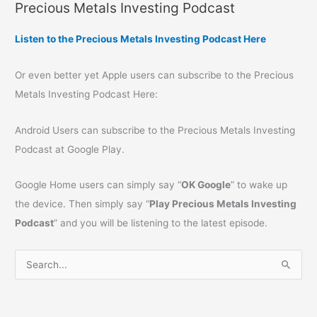
Precious Metals Investing Podcast
Listen to the Precious Metals Investing Podcast Here
Or even better yet Apple users can subscribe to the Precious
Metals Investing Podcast Here:
Android Users can subscribe to the Precious Metals Investing
Podcast at Google Play.
Google Home users can simply say “
OK Google
” to wake up
the device. Then simply say “
Play Precious Metals Investing
Podcast
” and you will be listening to the latest episode.
S
e
a