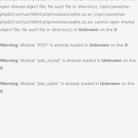
open shared object file: No such file or directory), /opt/cpanel/ea-
php83/root/usr/lib64/php/modules/sqlite.so.so (/opt/cpanel/ea-
php83/root/usr/lib64/php/modules/sqlite.so.so: cannot open shared
object file: No such file or directory)) in
Unknown
on line
0
Warning
: Module "PDO" is already loaded in
Unknown
on line
0
Warning
: Module "pdo_mysql" is already loaded in
Unknown
on line
0
Warning
: Module "pdo_sqlite" is already loaded in
Unknown
on line
0