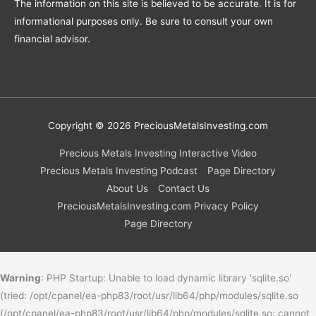
The information on this site is believed to be accurate. It is for
informational purposes only. Be sure to consult your own
financial advisor.
Copyright © 2026
PreciousMetalsInvesting.com
Precious Metals Investing Interactive Video
Precious Metals Investing Podcast
Page Directory
About Us
Contact Us
PreciousMetalsInvesting.com Privacy Policy
Page Directory
Warning
: PHP Startup: Unable to load dynamic library 'sqlite.so'
(tried: /opt/cpanel/ea-php83/root/usr/lib64/php/modules/sqlite.so
(/opt/cpanel/ea-php83/root/usr/lib64/php/modules/sqlite.so: cannot