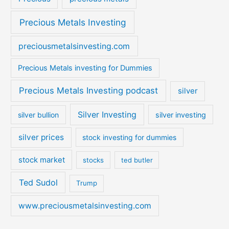
Precious Metals Investing
preciousmetalsinvesting.com
Precious Metals investing for Dummies
Precious Metals Investing podcast
silver
Silver Investing
silver bullion
silver investing
silver prices
stock investing for dummies
stock market
stocks
ted butler
Ted Sudol
Trump
www.preciousmetalsinvesting.com