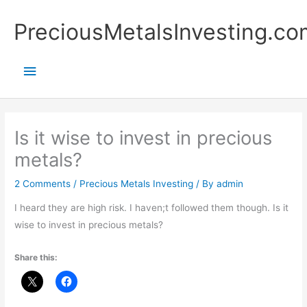
Skip
Main
PreciousMetalsInvesting.co
to
content
Menu
Is it wise to invest in precious
metals?
2 Comments
/
Precious Metals Investing
/ By
admin
I heard they are high risk. I haven;t followed them though. Is it
wise to invest in precious metals?
Share this: