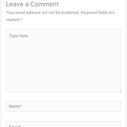
Leave a Comment
Your email address will not be published.
Required fields are
marked
*
Type
here..
Name*
Email*