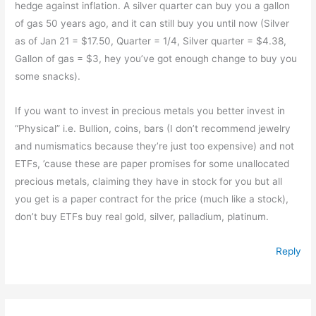
hedge against inflation. A silver quarter can buy you a gallon
of gas 50 years ago, and it can still buy you until now (Silver
as of Jan 21 = $17.50, Quarter = 1/4, Silver quarter = $4.38,
Gallon of gas = $3, hey you’ve got enough change to buy you
some snacks).
If you want to invest in precious metals you better invest in
“Physical” i.e. Bullion, coins, bars (I don’t recommend jewelry
and numismatics because they’re just too expensive) and not
ETFs, ’cause these are paper promises for some unallocated
precious metals, claiming they have in stock for you but all
you get is a paper contract for the price (much like a stock),
don’t buy ETFs buy real gold, silver, palladium, platinum.
Reply