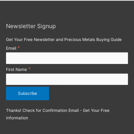
r
c
h
Newsletter Signup
f
o
Get Your Free Newsletter and Precious Metals Buying Guide
r
*
Email
:
*
First Name
Thanks! Check for Confirmation Email - Get Your Free
Information