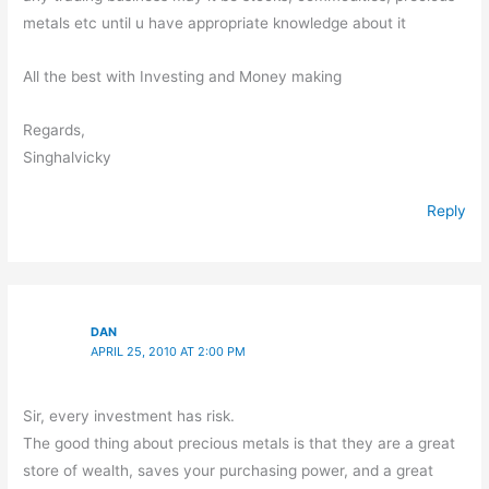
metals etc until u have appropriate knowledge about it
All the best with Investing and Money making
Regards,
Singhalvicky
Reply
DAN
APRIL 25, 2010 AT 2:00 PM
Sir, every investment has risk.
The good thing about precious metals is that they are a great
store of wealth, saves your purchasing power, and a great