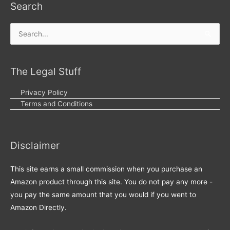
Search
Search
for:
The Legal Stuff
Privacy Policy
Terms and Conditions
Disclaimer
This site earns a small commission when you purchase an
Amazon product through this site. You do not pay any more -
you pay the same amount that you would if you went to
Amazon Directly.