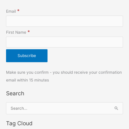
*
Email
*
First Name
Make sure you confirm - you should receive your confirmation
email within 15 minutes
Search
S
e
Tag Cloud
a