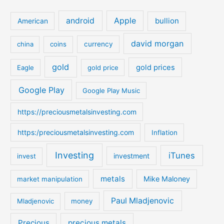
r
c
android
Apple
bullion
American
h
david morgan
china
coins
currency
f
o
gold
gold prices
Eagle
gold price
r
:
Google Play
Google Play Music
https://preciousmetalsinvesting.com
https:/preciousmetalsinvesting.com
Inflation
Investing
iTunes
investment
invest
metals
Mike Maloney
market manipulation
Paul Mladjenovic
Mladjenovic
money
Precious
precious metals