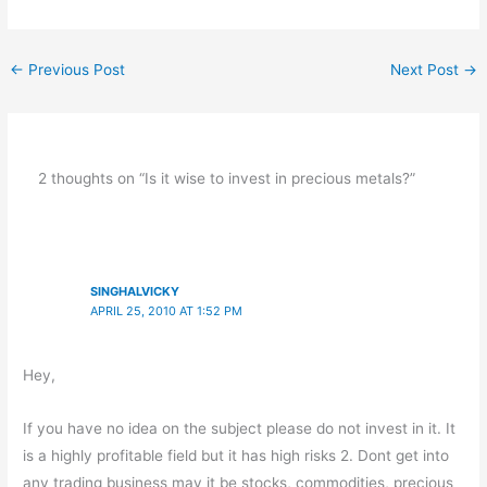
←
Previous Post
Next Post
→
2 thoughts on “Is it wise to invest in precious metals?”
SINGHALVICKY
APRIL 25, 2010 AT 1:52 PM
Hey,
If you have no idea on the subject please do not invest in it. It
is a highly profitable field but it has high risks 2. Dont get into
any trading business may it be stocks, commodities, precious