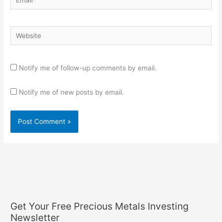
Website
Notify me of follow-up comments by email.
Notify me of new posts by email.
Get Your Free Precious Metals Investing
Newsletter