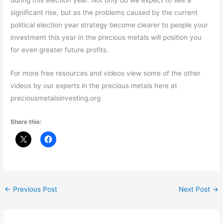
significant rise, but as the problems caused by the current
political election year strategy become clearer to people your
investment this year in the precious metals will position you
for even greater future profits.
For more free resources and videos view some of the other
videos by our experts in the precious metals here at
preciousmetalsinvesting.org
Share this:
←
Previous Post
Next Post
→