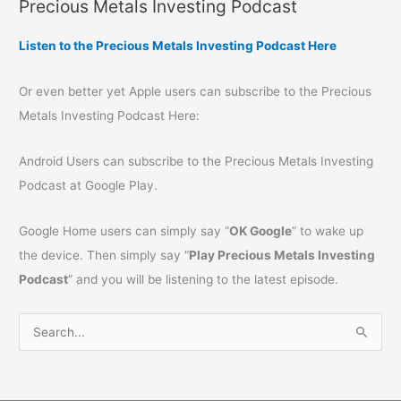
Precious Metals Investing Podcast
Listen to the Precious Metals Investing Podcast Here
Or even better yet Apple users can subscribe to the Precious
Metals Investing Podcast Here:
Android Users can subscribe to the Precious Metals Investing
Podcast at Google Play.
Google Home users can simply say “
OK Google
” to wake up
the device. Then simply say “
Play Precious Metals Investing
Podcast
” and you will be listening to the latest episode.
S
e
a