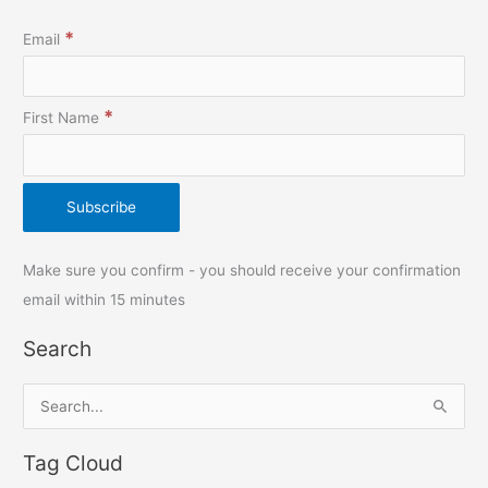
*
Email
*
First Name
Make sure you confirm - you should receive your confirmation
email within 15 minutes
Search
S
e
Tag Cloud
a