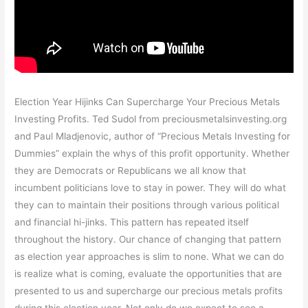
Election Year Hijinks Can Supercharge Your Precious Metals
Investing Profits. Ted Sudol from preciousmetalsinvesting.org
and Paul Mladjenovic, author of “Precious Metals Investing for
Dummies” explain the whys of this profit opportunity. Whether
they are Democrats or Republicans we all know that
incumbent politicians love to stay in power. They will do what
they can to maintain their positions through various political
and financial hi-jinks. This pattern has repeated itself
throughout the history. Our chance of changing that pattern
as election year approaches is slim to none. What we can do
is realize what is coming, evaluate the opportunities that are
presented to us and supercharge our precious metals profits
during this election year. Not only do we expect to see a