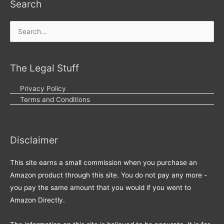
Search
Search
for:
The Legal Stuff
Privacy Policy
Terms and Conditions
Disclaimer
This site earns a small commission when you purchase an
Amazon product through this site. You do not pay any more -
you pay the same amount that you would if you went to
Amazon Directly.