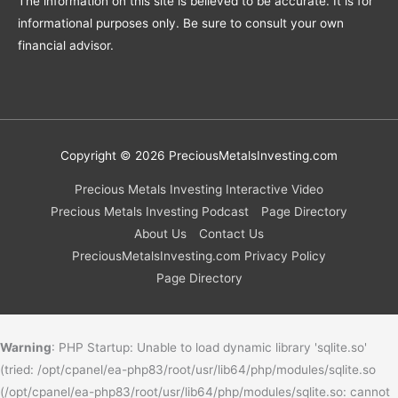
The information on this site is believed to be accurate. It is for
informational purposes only. Be sure to consult your own
financial advisor.
Copyright © 2026
PreciousMetalsInvesting.com
Precious Metals Investing Interactive Video
Precious Metals Investing Podcast
Page Directory
About Us
Contact Us
PreciousMetalsInvesting.com Privacy Policy
Page Directory
Warning
: PHP Startup: Unable to load dynamic library 'sqlite.so'
(tried: /opt/cpanel/ea-php83/root/usr/lib64/php/modules/sqlite.so
(/opt/cpanel/ea-php83/root/usr/lib64/php/modules/sqlite.so: cannot