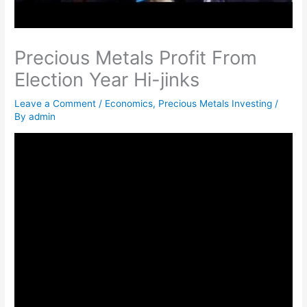
Precious Metals Profit From
Election Year Hi-jinks
Leave a Comment
/
Economics
,
Precious Metals Investing
/
By
admin