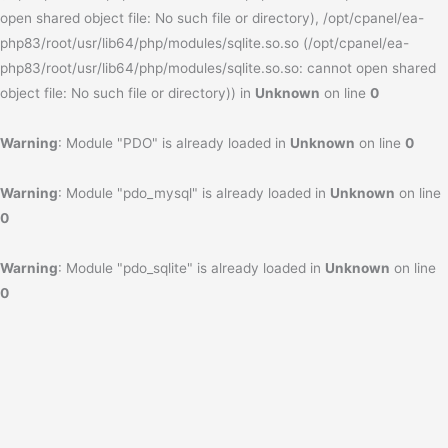
open shared object file: No such file or directory), /opt/cpanel/ea-
php83/root/usr/lib64/php/modules/sqlite.so.so (/opt/cpanel/ea-
php83/root/usr/lib64/php/modules/sqlite.so.so: cannot open shared
object file: No such file or directory)) in
Unknown
on line
0
Warning
: Module "PDO" is already loaded in
Unknown
on line
0
Warning
: Module "pdo_mysql" is already loaded in
Unknown
on line
0
Warning
: Module "pdo_sqlite" is already loaded in
Unknown
on line
0