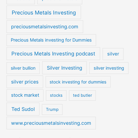
Precious Metals Investing
preciousmetalsinvesting.com
Precious Metals investing for Dummies
Precious Metals Investing podcast
silver
Silver Investing
silver bullion
silver investing
silver prices
stock investing for dummies
stock market
stocks
ted butler
Ted Sudol
Trump
www.preciousmetalsinvesting.com