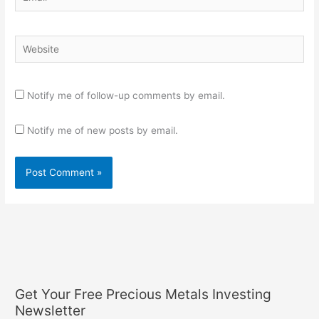
Website
Notify me of follow-up comments by email.
Notify me of new posts by email.
Get Your Free Precious Metals Investing
Newsletter