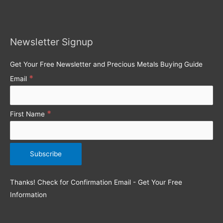
r
c
h
Newsletter Signup
f
o
Get Your Free Newsletter and Precious Metals Buying Guide
r
*
Email
:
*
First Name
Thanks! Check for Confirmation Email - Get Your Free
Information