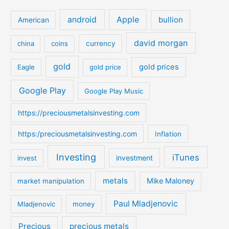
r
c
android
Apple
bullion
American
h
david morgan
china
coins
currency
f
o
gold
gold prices
Eagle
gold price
r
:
Google Play
Google Play Music
https://preciousmetalsinvesting.com
https:/preciousmetalsinvesting.com
Inflation
Investing
iTunes
investment
invest
metals
Mike Maloney
market manipulation
Paul Mladjenovic
Mladjenovic
money
Precious
precious metals