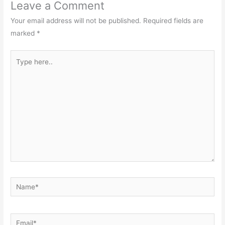
Leave a Comment
Your email address will not be published.
Required fields are
marked
*
Type
here..
Name*
Email*