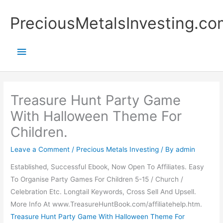
Skip
Main
PreciousMetalsInvesting.co
to
content
Menu
Treasure Hunt Party Game
With Halloween Theme For
Children.
Leave a Comment
/
Precious Metals Investing
/ By
admin
Established, Successful Ebook, Now Open To Affiliates. Easy
To Organise Party Games For Children 5-15 / Church /
Celebration Etc. Longtail Keywords, Cross Sell And Upsell.
More Info At www.TreasureHuntBook.com/affiliatehelp.htm.
Treasure Hunt Party Game With Halloween Theme For