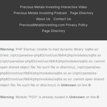
Precious Metals Investing Interactive Video
Precious Metals Investing Podcast
Page Directory
About Us
Contact Us
PreciousMetalsInvesting.com Privacy Policy
Page Directory
Warning
: PHP Startup: Unable to load dynamic library 'sqlite.so'
(tried: /opt/cpanel/ea-php83/root/usr/lib64/php/modules/sqlite.so
(/opt/cpanel/ea-php83/root/usr/lib64/php/modules/sqlite.so: cannot
open shared object file: No such file or directory), /opt/cpanel/ea-
php83/root/usr/lib64/php/modules/sqlite.so.so (/opt/cpanel/ea-
php83/root/usr/lib64/php/modules/sqlite.so.so: cannot open shared
object file: No such file or directory)) in
Unknown
on line
0
Warning
: Module "PDO" is already loaded in
Unknown
on line
0