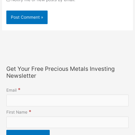
Get Your Free Precious Metals Investing
Newsletter
*
Email
*
First Name