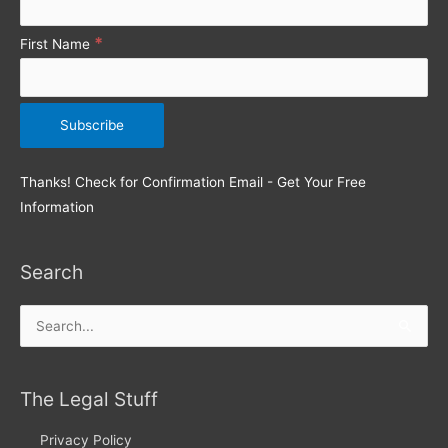
*
First Name
Thanks! Check for Confirmation Email - Get Your Free
Information
Search
Search
for:
The Legal Stuff
Privacy Policy