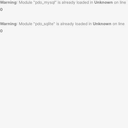
Warning
: Module "pdo_mysql" is already loaded in
Unknown
on line
0
Warning
: Module "pdo_sqlite" is already loaded in
Unknown
on line
0