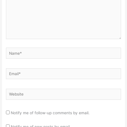
Name*
Email*
Website
Notify me of follow-up comments by email.
Notify me of new posts by email.