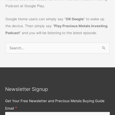
Podcast at Google Play.
Google Home users can simply say “
OK Google
” to wake up
the device. Then simply say “
Play Precious Metals Investing
Podcast
” and you will be listening to the latest episode.
S
e
a
r
c
h
Newsletter Signup
f
o
Get Your Free Newsletter and Precious Metals Buying Guide
r
*
Email
: