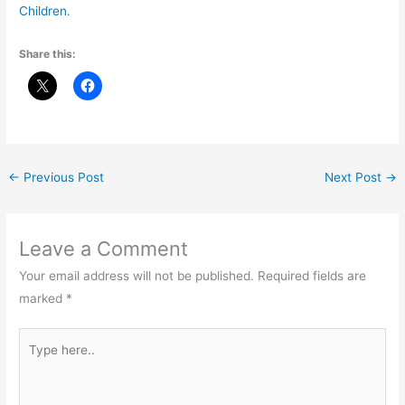
Children.
Share this:
←
Previous Post
Next Post
→
Leave a Comment
Your email address will not be published.
Required fields are
marked
*
Type
here..