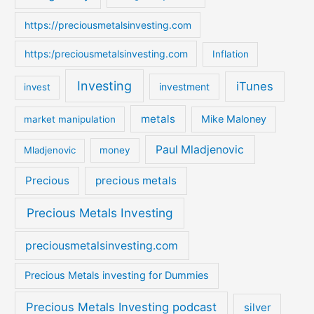
https://preciousmetalsinvesting.com
https:/preciousmetalsinvesting.com
Inflation
Investing
iTunes
investment
invest
metals
Mike Maloney
market manipulation
Paul Mladjenovic
Mladjenovic
money
Precious
precious metals
Precious Metals Investing
preciousmetalsinvesting.com
Precious Metals investing for Dummies
Precious Metals Investing podcast
silver