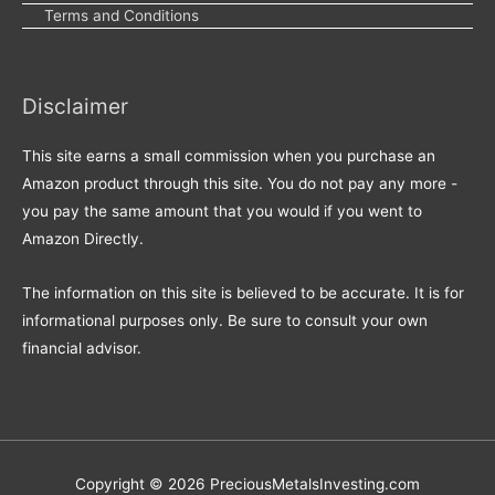
Terms and Conditions
Disclaimer
This site earns a small commission when you purchase an
Amazon product through this site. You do not pay any more -
you pay the same amount that you would if you went to
Amazon Directly.
The information on this site is believed to be accurate. It is for
informational purposes only. Be sure to consult your own
financial advisor.
Copyright © 2026
PreciousMetalsInvesting.com