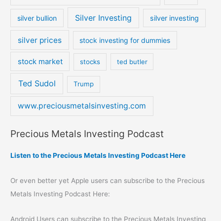
Silver Investing
silver bullion
silver investing
silver prices
stock investing for dummies
stock market
stocks
ted butler
Ted Sudol
Trump
www.preciousmetalsinvesting.com
Precious Metals Investing Podcast
Listen to the Precious Metals Investing Podcast Here
Or even better yet Apple users can subscribe to the Precious
Metals Investing Podcast Here:
Android Users can subscribe to the Precious Metals Investing