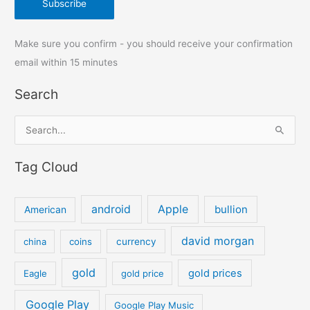
Make sure you confirm - you should receive your confirmation
email within 15 minutes
Search
S
e
Tag Cloud
a
r
c
android
Apple
bullion
American
h
david morgan
china
coins
currency
f
o
gold
gold prices
Eagle
gold price
r
:
Google Play
Google Play Music