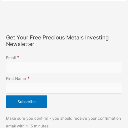
Get Your Free Precious Metals Investing
Newsletter
*
Email
*
First Name
Make sure you confirm - you should receive your confirmation
email within 15 minutes