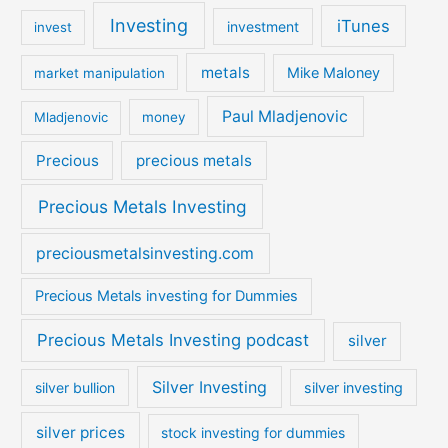
Investing
iTunes
investment
invest
metals
Mike Maloney
market manipulation
Paul Mladjenovic
Mladjenovic
money
Precious
precious metals
Precious Metals Investing
preciousmetalsinvesting.com
Precious Metals investing for Dummies
Precious Metals Investing podcast
silver
Silver Investing
silver bullion
silver investing
silver prices
stock investing for dummies