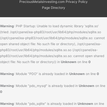
PreciousMetalsInvesting.com Privacy Policy
Page Directory
Warning
: PHP Startup: Unable to load dynamic library 'sqlite.so'
(tried: /opt/cpanel/ea-php83/root/usr/lib64/php/modules/sqlite.so
(/opt/cpanel/ea-php83/root/usr/lib64/php/modules/sqlite.so: cannot
open shared object file: No such file or directory), /opt/cpanel/ea-
php83/root/usr/lib64/php/modules/sqlite.so.so (/opt/cpanel/ea-
php83/root/usr/lib64/php/modules/sqlite.so.so: cannot open shared
object file: No such file or directory)) in
Unknown
on line
0
Warning
: Module "PDO" is already loaded in
Unknown
on line
0
Warning
: Module "pdo_mysql" is already loaded in
Unknown
on line
0
Warning
: Module "pdo_sqlite" is already loaded in
Unknown
on line