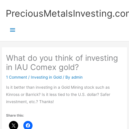
Skip
Main
PreciousMetalsInvesting.co
to
content
Menu
What do you think of investing
in IAU Comex gold?
1 Comment
/
Investing in Gold
/ By
admin
Is it better than investing in a Gold Mining stock such as
Kinross or Barrick? Is it less tied to the U.S. dollar? Safer
investment, etc.? Thanks!
Share this: