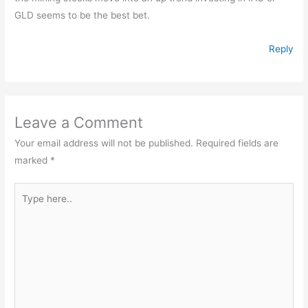
GLD seems to be the best bet.
Reply
Leave a Comment
Your email address will not be published.
Required fields are
marked
*
Type
here..