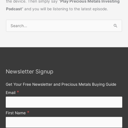
the device. Then simply say “
Play Precious Metals Investing
Podcast
” and you will be listening to the latest episode.
S
e
a
r
c
h
Newsletter Signup
f
o
Get Your Free Newsletter and Precious Metals Buying Guide
r
*
Email
:
*
First Name