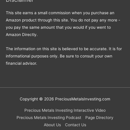
This site earns a small commission when you purchase an
Amazon product through this site. You do not pay any more -
you pay the same amount that you would if you went to
Amazon Directly.
The information on this site is believed to be accurate. It is for
informational purposes only. Be sure to consult your own
financial advisor.
Copyright © 2026
PreciousMetalsInvesting.com
Precious Metals Investing Interactive Video
Precious Metals Investing Podcast
Page Directory
About Us
Contact Us