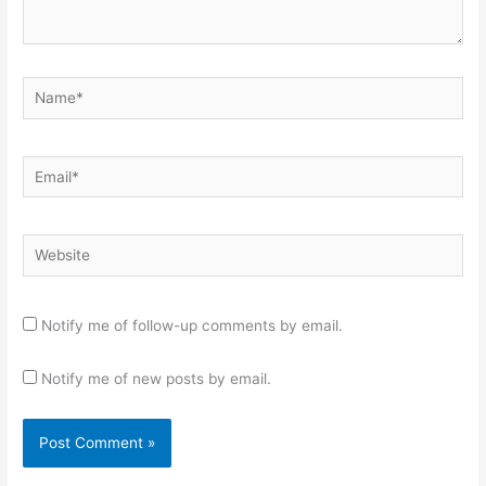
Name*
Email*
Website
Notify me of follow-up comments by email.
Notify me of new posts by email.