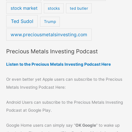
stock market
stocks
ted butler
Ted Sudol
Trump
www.preciousmetalsinvesting.com
Precious Metals Investing Podcast
Listen to the Precious Metals Investing Podcast Here
Or even better yet Apple users can subscribe to the Precious
Metals Investing Podcast Here:
Android Users can subscribe to the Precious Metals Investing
Podcast at Google Play.
Google Home users can simply say “
OK Google
” to wake up