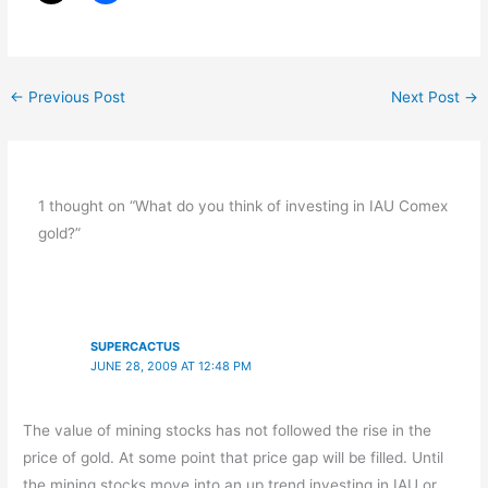
←
Previous Post
Next Post
→
1 thought on “What do you think of investing in IAU Comex
gold?”
SUPERCACTUS
JUNE 28, 2009 AT 12:48 PM
The value of mining stocks has not followed the rise in the
price of gold. At some point that price gap will be filled. Until
the mining stocks move into an up trend investing in IAU or