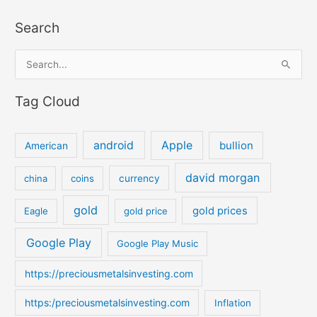
Search
S
e
Tag Cloud
a
r
c
android
Apple
bullion
American
h
david morgan
china
coins
currency
f
o
gold
gold prices
Eagle
gold price
r
:
Google Play
Google Play Music
https://preciousmetalsinvesting.com
https:/preciousmetalsinvesting.com
Inflation