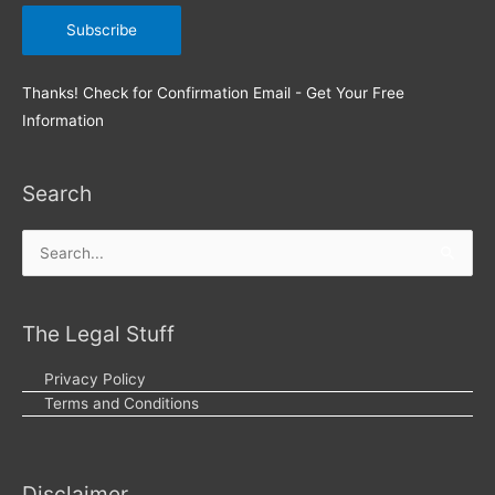
Thanks! Check for Confirmation Email - Get Your Free
Information
Search
Search
for:
The Legal Stuff
Privacy Policy
Terms and Conditions
Disclaimer