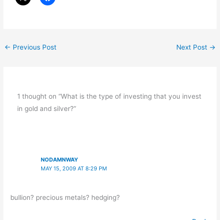
←
Previous Post
Next Post
→
1 thought on “What is the type of investing that you invest
in gold and silver?”
NODAMNWAY
MAY 15, 2009 AT 8:29 PM
bullion? precious metals? hedging?