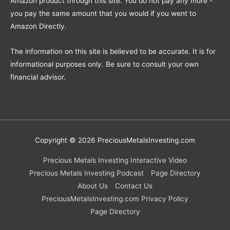
Amazon product through this site. You do not pay any more -
you pay the same amount that you would if you went to
Amazon Directly.
The information on this site is believed to be accurate. It is for
informational purposes only. Be sure to consult your own
financial advisor.
Copyright © 2026
PreciousMetalsInvesting.com
Precious Metals Investing Interactive Video
Precious Metals Investing Podcast
Page Directory
About Us
Contact Us
PreciousMetalsInvesting.com Privacy Policy
Page Directory