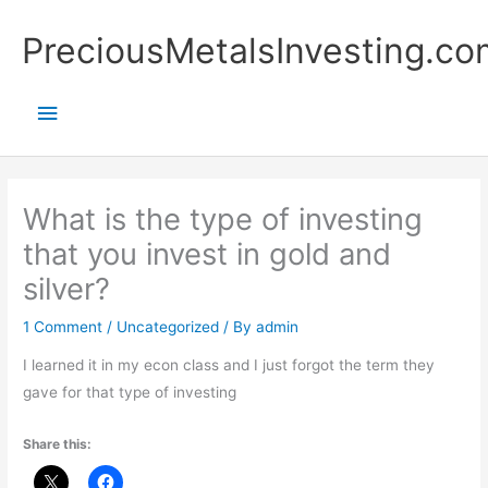
Skip
Main
PreciousMetalsInvesting.co
to
content
Menu
What is the type of investing
that you invest in gold and
silver?
1 Comment
/
Uncategorized
/ By
admin
I learned it in my econ class and I just forgot the term they
gave for that type of investing
Share this: