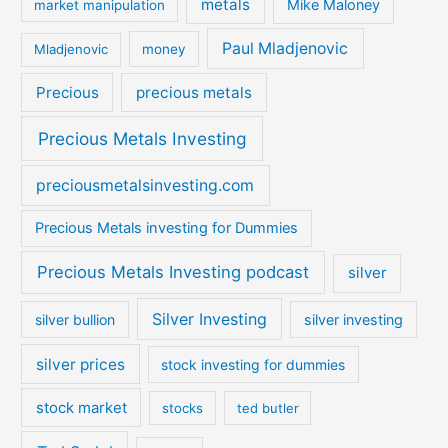
metals
Mike Maloney
market manipulation
Paul Mladjenovic
Mladjenovic
money
Precious
precious metals
Precious Metals Investing
preciousmetalsinvesting.com
Precious Metals investing for Dummies
Precious Metals Investing podcast
silver
Silver Investing
silver bullion
silver investing
silver prices
stock investing for dummies
stock market
stocks
ted butler