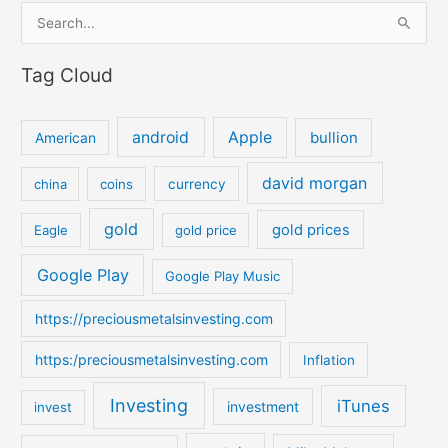
S
e
Tag Cloud
a
r
c
android
Apple
bullion
American
h
david morgan
china
coins
currency
f
o
gold
gold prices
Eagle
gold price
r
:
Google Play
Google Play Music
https://preciousmetalsinvesting.com
https:/preciousmetalsinvesting.com
Inflation
Investing
iTunes
investment
invest