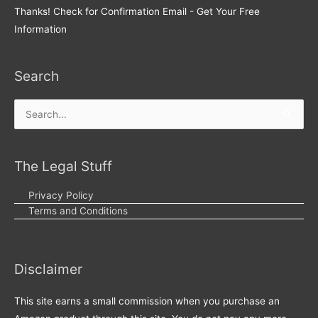
Thanks! Check for Confirmation Email - Get Your Free
Information
Search
Search
for:
The Legal Stuff
Privacy Policy
Terms and Conditions
Disclaimer
This site earns a small commission when you purchase an