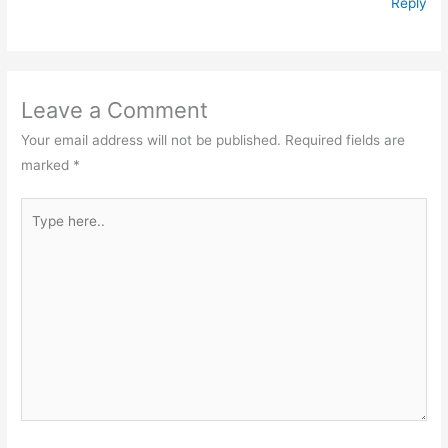
Reply
Leave a Comment
Your email address will not be published.
Required fields are
marked
*
Type
here..