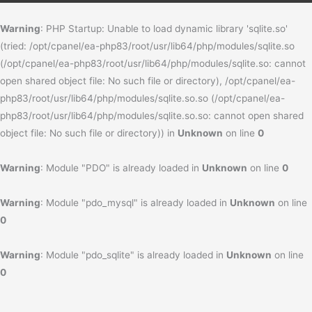
Warning
: PHP Startup: Unable to load dynamic library 'sqlite.so'
(tried: /opt/cpanel/ea-php83/root/usr/lib64/php/modules/sqlite.so
(/opt/cpanel/ea-php83/root/usr/lib64/php/modules/sqlite.so: cannot
open shared object file: No such file or directory), /opt/cpanel/ea-
php83/root/usr/lib64/php/modules/sqlite.so.so (/opt/cpanel/ea-
php83/root/usr/lib64/php/modules/sqlite.so.so: cannot open shared
object file: No such file or directory)) in
Unknown
on line
0
Warning
: Module "PDO" is already loaded in
Unknown
on line
0
Warning
: Module "pdo_mysql" is already loaded in
Unknown
on line
0
Warning
: Module "pdo_sqlite" is already loaded in
Unknown
on line
0