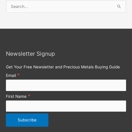
S
e
a
r
c
h
Newsletter Signup
f
o
Get Your Free Newsletter and Precious Metals Buying Guide
r
*
Email
:
*
First Name