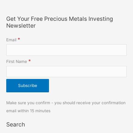
Get Your Free Precious Metals Investing
Newsletter
*
Email
*
First Name
Make sure you confirm - you should receive your confirmation
email within 15 minutes
Search