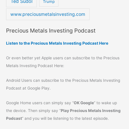
Ted Sudol
Trump
www.preciousmetalsinvesting.com
Precious Metals Investing Podcast
Listen to the Precious Metals Investing Podcast Here
Or even better yet Apple users can subscribe to the Precious
Metals Investing Podcast Here:
Android Users can subscribe to the Precious Metals Investing
Podcast at Google Play.
Google Home users can simply say “
OK Google
” to wake up
the device. Then simply say “
Play Precious Metals Investing
Podcast
” and you will be listening to the latest episode.