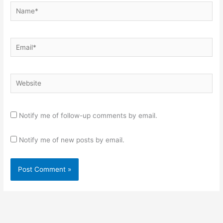
Name*
Email*
Website
Notify me of follow-up comments by email.
Notify me of new posts by email.