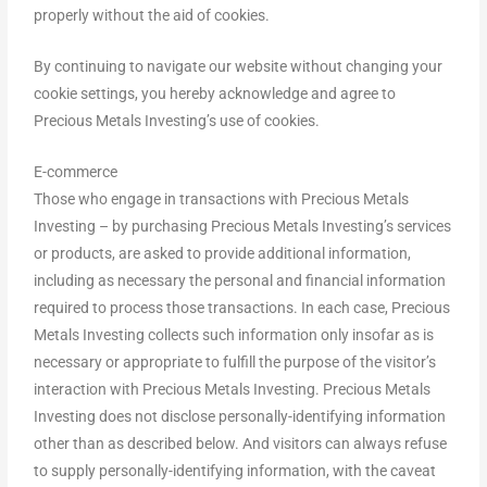
properly without the aid of cookies.
By continuing to navigate our website without changing your
cookie settings, you hereby acknowledge and agree to
Precious Metals Investing’s use of cookies.
E-commerce
Those who engage in transactions with Precious Metals
Investing – by purchasing Precious Metals Investing’s services
or products, are asked to provide additional information,
including as necessary the personal and financial information
required to process those transactions. In each case, Precious
Metals Investing collects such information only insofar as is
necessary or appropriate to fulfill the purpose of the visitor’s
interaction with Precious Metals Investing. Precious Metals
Investing does not disclose personally-identifying information
other than as described below. And visitors can always refuse
to supply personally-identifying information, with the caveat