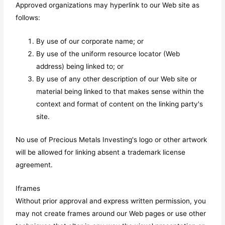
Approved organizations may hyperlink to our Web site as
follows:
By use of our corporate name; or
By use of the uniform resource locator (Web
address) being linked to; or
By use of any other description of our Web site or
material being linked to that makes sense within the
context and format of content on the linking party's
site.
No use of Precious Metals Investing's logo or other artwork
will be allowed for linking absent a trademark license
agreement.
Iframes
Without prior approval and express written permission, you
may not create frames around our Web pages or use other