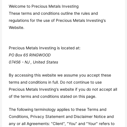
Welcome to Precious Metals Investing
These terms and conditions outline the rules and
regulations for the use of Precious Metals Investing's
Website.
Precious Metals Investing
is located at:
PO Box 65 RINGWOOD
07456 - NJ , United States
By accessing this website we assume you accept these
terms and conditions in full. Do not continue to use
Precious Metals Investing's website if you do not accept all
of the terms and conditions stated on this page.
The following terminology applies to these Terms and
Conditions, Privacy Statement and Disclaimer Notice and
any or all Agreements: "Client", "You" and "Your" refers to