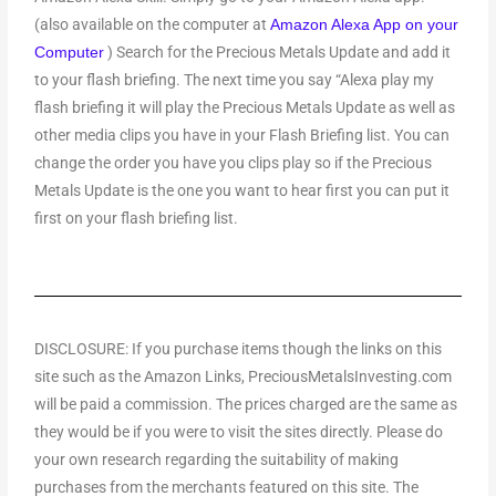
(also available on the computer at
Amazon Alexa App on your
) Search for the Precious Metals Update and add it
Computer
to your flash briefing. The next time you say “Alexa play my
flash briefing it will play the Precious Metals Update as well as
other media clips you have in your Flash Briefing list. You can
change the order you have you clips play so if the Precious
Metals Update is the one you want to hear first you can put it
first on your flash briefing list.
DISCLOSURE: If you purchase items though the links on this
site such as the Amazon Links, PreciousMetalsInvesting.com
will be paid a commission. The prices charged are the same as
they would be if you were to visit the sites directly. Please do
your own research regarding the suitability of making
purchases from the merchants featured on this site. The