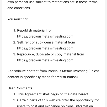
own personal use subject to restrictions set in these terms
and conditions.
You must not:
Republish material from
https://preciousmetalsinvesting.com
Sell, rent or sub-license material from
https://preciousmetalsinvesting.com
Reproduce, duplicate or copy material from
https://preciousmetalsinvesting.com
Redistribute content from Precious Metals Investing (unless
content is specifically made for redistribution).
User Comments
This Agreement shall begin on the date hereof.
Certain parts of this website offer the opportunity for
users to post and exchange opinions, information,