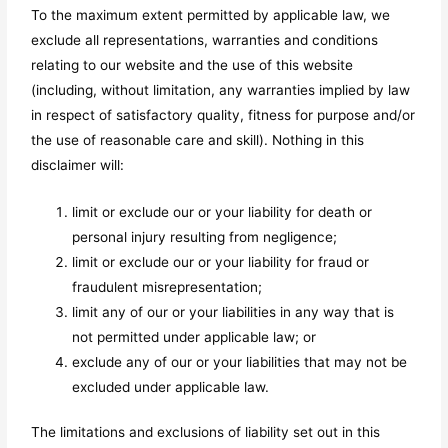
To the maximum extent permitted by applicable law, we
exclude all representations, warranties and conditions
relating to our website and the use of this website
(including, without limitation, any warranties implied by law
in respect of satisfactory quality, fitness for purpose and/or
the use of reasonable care and skill). Nothing in this
disclaimer will:
limit or exclude our or your liability for death or
personal injury resulting from negligence;
limit or exclude our or your liability for fraud or
fraudulent misrepresentation;
limit any of our or your liabilities in any way that is
not permitted under applicable law; or
exclude any of our or your liabilities that may not be
excluded under applicable law.
The limitations and exclusions of liability set out in this