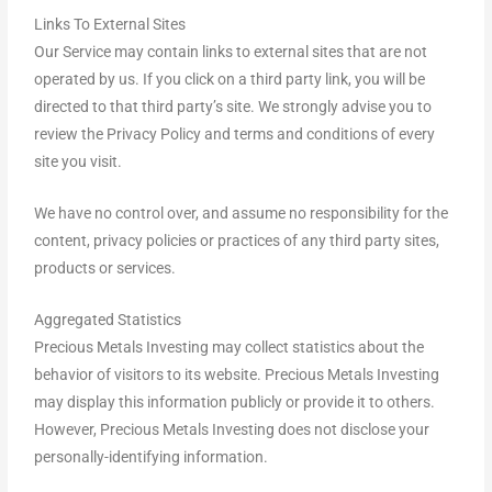
Links To External Sites
Our Service may contain links to external sites that are not
operated by us. If you click on a third party link, you will be
directed to that third party’s site. We strongly advise you to
review the Privacy Policy and terms and conditions of every
site you visit.
We have no control over, and assume no responsibility for the
content, privacy policies or practices of any third party sites,
products or services.
Aggregated Statistics
Precious Metals Investing may collect statistics about the
behavior of visitors to its website. Precious Metals Investing
may display this information publicly or provide it to others.
However, Precious Metals Investing does not disclose your
personally-identifying information.