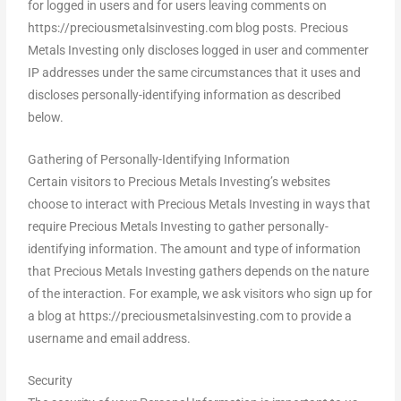
for logged in users and for users leaving comments on
https://preciousmetalsinvesting.com blog posts. Precious
Metals Investing only discloses logged in user and commenter
IP addresses under the same circumstances that it uses and
discloses personally-identifying information as described
below.
Gathering of Personally-Identifying Information
Certain visitors to Precious Metals Investing’s websites
choose to interact with Precious Metals Investing in ways that
require Precious Metals Investing to gather personally-
identifying information. The amount and type of information
that Precious Metals Investing gathers depends on the nature
of the interaction. For example, we ask visitors who sign up for
a blog at https://preciousmetalsinvesting.com to provide a
username and email address.
Security