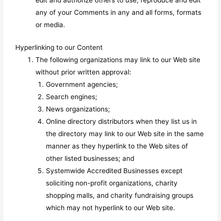
edit and authorize others to use, reproduce and edit
any of your Comments in any and all forms, formats
or media.
Hyperlinking to our Content
The following organizations may link to our Web site
without prior written approval:
Government agencies;
Search engines;
News organizations;
Online directory distributors when they list us in
the directory may link to our Web site in the same
manner as they hyperlink to the Web sites of
other listed businesses; and
Systemwide Accredited Businesses except
soliciting non-profit organizations, charity
shopping malls, and charity fundraising groups
which may not hyperlink to our Web site.