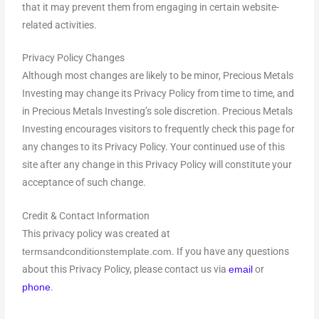
that it may prevent them from engaging in certain website-
related activities.
Privacy Policy Changes
Although most changes are likely to be minor, Precious Metals
Investing may change its Privacy Policy from time to time, and
in Precious Metals Investing’s sole discretion. Precious Metals
Investing encourages visitors to frequently check this page for
any changes to its Privacy Policy. Your continued use of this
site after any change in this Privacy Policy will constitute your
acceptance of such change.
Credit & Contact Information
This privacy policy was created at
. If you have any questions
termsandconditionstemplate.com
about this Privacy Policy, please contact us via
or
email
.
phone