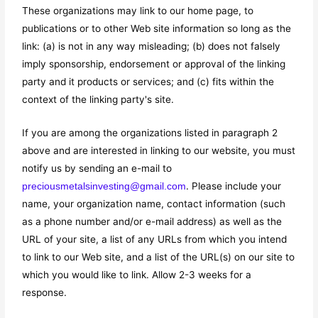
These organizations may link to our home page, to
publications or to other Web site information so long as the
link: (a) is not in any way misleading; (b) does not falsely
imply sponsorship, endorsement or approval of the linking
party and it products or services; and (c) fits within the
context of the linking party's site.
If you are among the organizations listed in paragraph 2
above and are interested in linking to our website, you must
notify us by sending an e-mail to
. Please include your
preciousmetalsinvesting@gmail.com
name, your organization name, contact information (such
as a phone number and/or e-mail address) as well as the
URL of your site, a list of any URLs from which you intend
to link to our Web site, and a list of the URL(s) on our site to
which you would like to link. Allow 2-3 weeks for a
response.