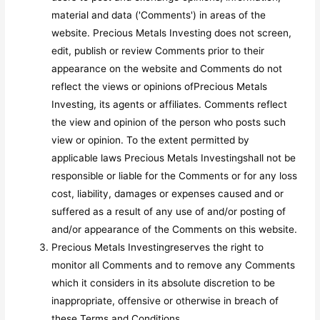
material and data ('Comments') in areas of the
website. Precious Metals Investing does not screen,
edit, publish or review Comments prior to their
appearance on the website and Comments do not
reflect the views or opinions ofPrecious Metals
Investing, its agents or affiliates. Comments reflect
the view and opinion of the person who posts such
view or opinion. To the extent permitted by
applicable laws Precious Metals Investingshall not be
responsible or liable for the Comments or for any loss
cost, liability, damages or expenses caused and or
suffered as a result of any use of and/or posting of
and/or appearance of the Comments on this website.
Precious Metals Investingreserves the right to
monitor all Comments and to remove any Comments
which it considers in its absolute discretion to be
inappropriate, offensive or otherwise in breach of
these Terms and Conditions.