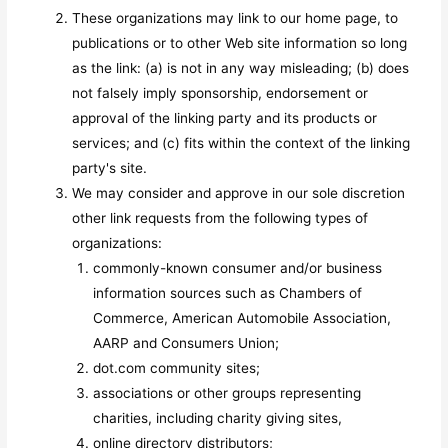
These organizations may link to our home page, to
publications or to other Web site information so long
as the link: (a) is not in any way misleading; (b) does
not falsely imply sponsorship, endorsement or
approval of the linking party and its products or
services; and (c) fits within the context of the linking
party's site.
We may consider and approve in our sole discretion
other link requests from the following types of
organizations:
commonly-known consumer and/or business
information sources such as Chambers of
Commerce, American Automobile Association,
AARP and Consumers Union;
dot.com community sites;
associations or other groups representing
charities, including charity giving sites,
online directory distributors;