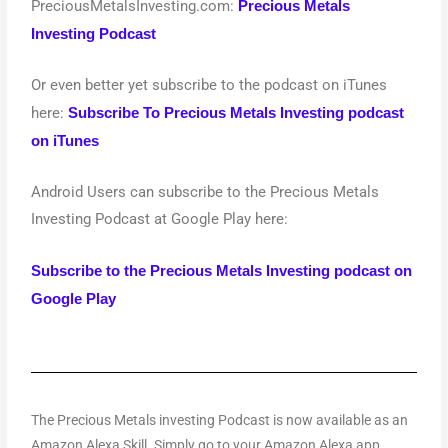
PreciousMetalsInvesting.com:
Precious Metals
Investing Podcast
Or even better yet subscribe to the podcast on iTunes
here:
Subscribe To Precious Metals Investing podcast
on iTunes
Android Users can subscribe to the Precious Metals
Investing Podcast at Google Play here:
Subscribe to the Precious Metals Investing podcast on
Google Play
The Precious Metals investing Podcast is now available as an
Amazon Alexa Skill. Simply go to your Amazon Alexa app.