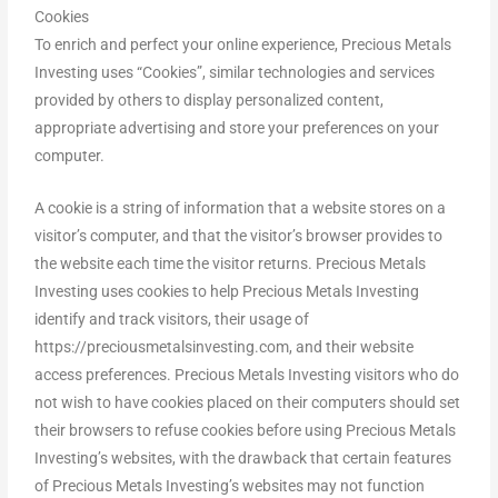
Cookies
To enrich and perfect your online experience, Precious Metals
Investing uses “Cookies”, similar technologies and services
provided by others to display personalized content,
appropriate advertising and store your preferences on your
computer.
A cookie is a string of information that a website stores on a
visitor’s computer, and that the visitor’s browser provides to
the website each time the visitor returns. Precious Metals
Investing uses cookies to help Precious Metals Investing
identify and track visitors, their usage of
https://preciousmetalsinvesting.com, and their website
access preferences. Precious Metals Investing visitors who do
not wish to have cookies placed on their computers should set
their browsers to refuse cookies before using Precious Metals
Investing’s websites, with the drawback that certain features
of Precious Metals Investing’s websites may not function