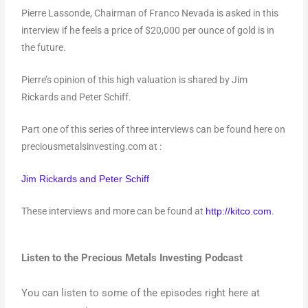
Pierre Lassonde, Chairman of Franco Nevada is asked in this
interview if he feels a price of $20,000 per ounce of gold is in
the future.
Pierre’s opinion of this high valuation is shared by Jim
Rickards and Peter Schiff.
Part one of this series of three interviews can be found here on
preciousmetalsinvesting.com at :
Jim Rickards and Peter Schiff
These interviews and more can be found at
.
http://kitco.com
Listen to the Precious Metals Investing Podcast
You can listen to some of the episodes right here at