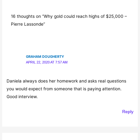
16 thoughts on “Why gold could reach highs of $25,000 –
Pierre Lassonde”
GRAHAM DOUGHERTY
APRIL 22, 2020 AT 7:57 AM
Daniela always does her homework and asks real questions
you would expect from someone that is paying attention.
Good interview.
Reply