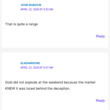
JOHN SHADOW
APRIL 22, 2020 AT 8:32 AM
That is quite a range
Reply
GLADAMGONE
APRIL 22, 2020 AT 8:37 AM
Gold did not explode at the weekend because the market
KNEW it was Israel behind the deception.
Reply