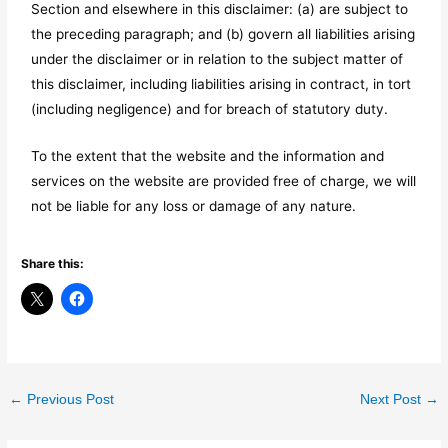
Section and elsewhere in this disclaimer: (a) are subject to
the preceding paragraph; and (b) govern all liabilities arising
under the disclaimer or in relation to the subject matter of
this disclaimer, including liabilities arising in contract, in tort
(including negligence) and for breach of statutory duty.
To the extent that the website and the information and
services on the website are provided free of charge, we will
not be liable for any loss or damage of any nature.
Share this:
←
Previous Post
Next Post
→