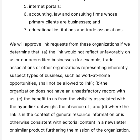
internet portals;
accounting, law and consulting firms whose
primary clients are businesses; and
educational institutions and trade associations.
We will approve link requests from these organizations if we
determine that: (a) the link would not reflect unfavorably on
us or our accredited businesses (for example, trade
associations or other organizations representing inherently
suspect types of business, such as work-at-home
opportunities, shall not be allowed to link); (b)the
organization does not have an unsatisfactory record with
us; (c) the benefit to us from the visibility associated with
the hyperlink outweighs the absence of
; and (d) where the
link is in the context of general resource information or is
otherwise consistent with editorial content in a newsletter
or similar product furthering the mission of the organization.