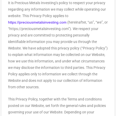
It is Precious Metals Investing’s policy to respect your privacy
regarding any information we may collect while operating our
website. This Privacy Policy applies to
(hereinafter, “us”, “we”, or
https://preciousmetalsinvesting.com
“https://preciousmetalsinvesting.com”). We respect your
privacy and are committed to protecting personally
identifiable information you may provide us through the
Website. We have adopted this privacy policy (“Privacy Policy”)
to explain what information may be collected on our Website,
how we use this information, and under what circumstances
we may disclose the information to third parties. This Privacy
Policy applies only to information we collect through the
Website and does not apply to our collection of information
from other sources.
This Privacy Policy, together with the Terms and conditions
posted on our Website, set forth the general rules and policies
governing your use of our Website. Depending on your