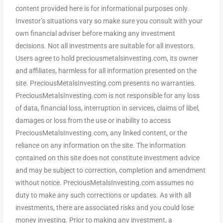
content provided here is for informational purposes only.
Investor’s situations vary so make sure you consult with your
own financial adviser before making any investment
decisions. Not all investments are suitable for all investors.
Users agree to hold preciousmetalsinvesting.com, its owner
and affiliates, harmless for all information presented on the
site. PreciousMetalsInvesting.com presents no warranties.
PreciousMetalsInvesting.com is not responsible for any loss
of data, financial loss, interruption in services, claims of libel,
damages or loss from the use or inability to access
PreciousMetalsInvesting.com, any linked content, or the
reliance on any information on the site. The information
contained on this site does not constitute investment advice
and may be subject to correction, completion and amendment
without notice. PreciousMetalsInvesting.com assumes no
duty to make any such corrections or updates. As with all
investments, there are associated risks and you could lose
money investing. Prior to making any investment, a