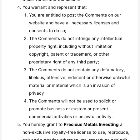
You warrant and represent that:
You are entitled to post the Comments on our
website and have all necessary licenses and
consents to do so;
The Comments do not infringe any intellectual
property right, including without limitation
copyright, patent or trademark, or other
proprietary right of any third party;
The Comments do not contain any defamatory,
libelous, offensive, indecent or otherwise unlawful
material or material which is an invasion of
privacy
The Comments will not be used to solicit or
promote business or custom or present
commercial activities or unlawful activity.
You hereby grant to
Precious Metals Investing
a
non-exclusive royalty-free license to use, reproduce,