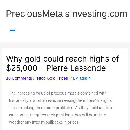
Skip
Main
to
PreciousMetalsInvesting.com
content
Menu
Why gold could reach highs of
$25,000 – Pierre Lassonde
/
/ By
16 Comments
"kitco Gold Prices"
admin
The increasing value of precious metals combined with
historically low oil prices is increasing the miners’ margins.
This is making them more profitable. As they build up their
cash and strengthen their positions they will be able to
weather any interim pullbacks in prices.