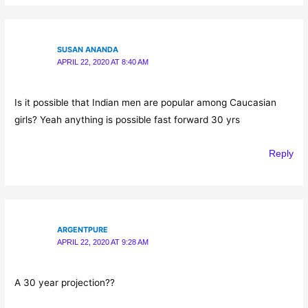
SUSAN ANANDA
APRIL 22, 2020 AT 8:40 AM
Is it possible that Indian men are popular among Caucasian
girls? Yeah anything is possible fast forward 30 yrs
Reply
ARGENTPURE
APRIL 22, 2020 AT 9:28 AM
A 30 year projection??