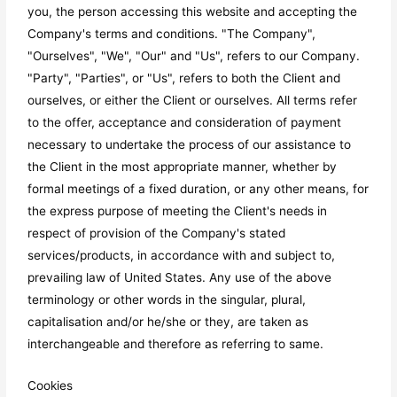
you, the person accessing this website and accepting the
Company's terms and conditions. "The Company",
"Ourselves", "We", "Our" and "Us", refers to our Company.
"Party", "Parties", or "Us", refers to both the Client and
ourselves, or either the Client or ourselves. All terms refer
to the offer, acceptance and consideration of payment
necessary to undertake the process of our assistance to
the Client in the most appropriate manner, whether by
formal meetings of a fixed duration, or any other means, for
the express purpose of meeting the Client's needs in
respect of provision of the Company's stated
services/products, in accordance with and subject to,
prevailing law of United States. Any use of the above
terminology or other words in the singular, plural,
capitalisation and/or he/she or they, are taken as
interchangeable and therefore as referring to same.
Cookies