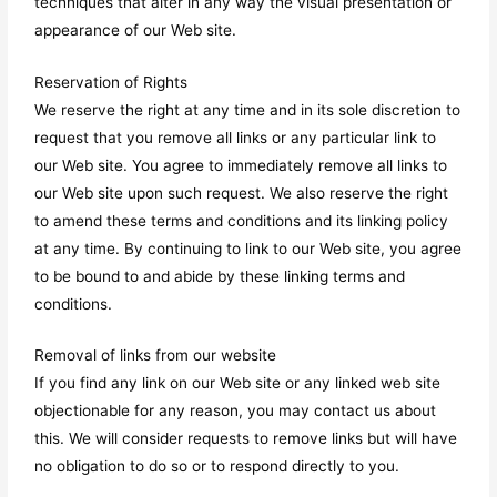
techniques that alter in any way the visual presentation or
appearance of our Web site.
Reservation of Rights
We reserve the right at any time and in its sole discretion to
request that you remove all links or any particular link to
our Web site. You agree to immediately remove all links to
our Web site upon such request. We also reserve the right
to amend these terms and conditions and its linking policy
at any time. By continuing to link to our Web site, you agree
to be bound to and abide by these linking terms and
conditions.
Removal of links from our website
If you find any link on our Web site or any linked web site
objectionable for any reason, you may contact us about
this. We will consider requests to remove links but will have
no obligation to do so or to respond directly to you.