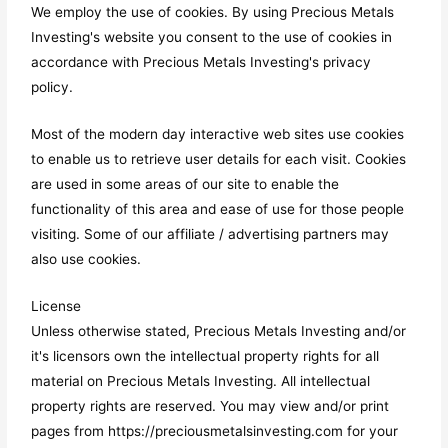
We employ the use of cookies. By using Precious Metals
Investing's website you consent to the use of cookies in
accordance with Precious Metals Investing's privacy
policy.
Most of the modern day interactive web sites use cookies
to enable us to retrieve user details for each visit. Cookies
are used in some areas of our site to enable the
functionality of this area and ease of use for those people
visiting. Some of our affiliate / advertising partners may
also use cookies.
License
Unless otherwise stated, Precious Metals Investing and/or
it's licensors own the intellectual property rights for all
material on Precious Metals Investing. All intellectual
property rights are reserved. You may view and/or print
pages from https://preciousmetalsinvesting.com for your