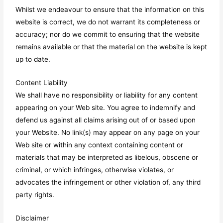
Whilst we endeavour to ensure that the information on this
website is correct, we do not warrant its completeness or
accuracy; nor do we commit to ensuring that the website
remains available or that the material on the website is kept
up to date.
Content Liability
We shall have no responsibility or liability for any content
appearing on your Web site. You agree to indemnify and
defend us against all claims arising out of or based upon
your Website. No link(s) may appear on any page on your
Web site or within any context containing content or
materials that may be interpreted as libelous, obscene or
criminal, or which infringes, otherwise violates, or
advocates the infringement or other violation of, any third
party rights.
Disclaimer