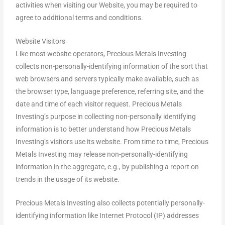
activities when visiting our Website, you may be required to
agree to additional terms and conditions.
Website Visitors
Like most website operators, Precious Metals Investing
collects non-personally-identifying information of the sort that
web browsers and servers typically make available, such as
the browser type, language preference, referring site, and the
date and time of each visitor request. Precious Metals
Investing’s purpose in collecting non-personally identifying
information is to better understand how Precious Metals
Investing’s visitors use its website. From time to time, Precious
Metals Investing may release non-personally-identifying
information in the aggregate, e.g., by publishing a report on
trends in the usage of its website.
Precious Metals Investing also collects potentially personally-
identifying information like Internet Protocol (IP) addresses