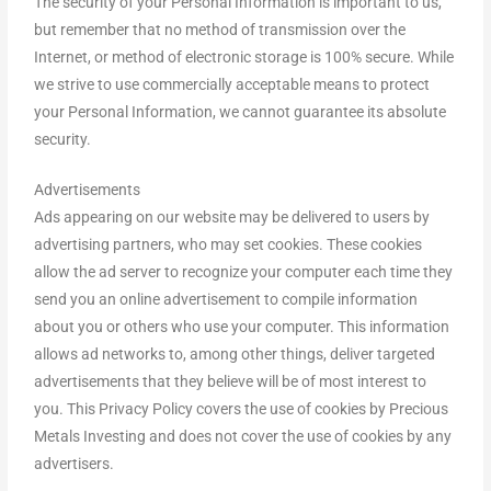
The security of your Personal Information is important to us,
but remember that no method of transmission over the
Internet, or method of electronic storage is 100% secure. While
we strive to use commercially acceptable means to protect
your Personal Information, we cannot guarantee its absolute
security.
Advertisements
Ads appearing on our website may be delivered to users by
advertising partners, who may set cookies. These cookies
allow the ad server to recognize your computer each time they
send you an online advertisement to compile information
about you or others who use your computer. This information
allows ad networks to, among other things, deliver targeted
advertisements that they believe will be of most interest to
you. This Privacy Policy covers the use of cookies by Precious
Metals Investing and does not cover the use of cookies by any
advertisers.