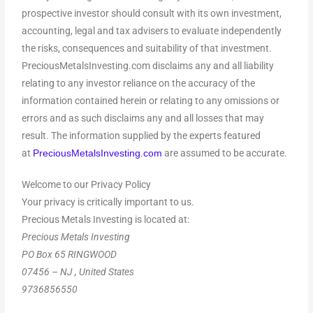
prospective investor should consult with its own investment,
accounting, legal and tax advisers to evaluate independently
the risks, consequences and suitability of that investment.
PreciousMetalsInvesting.com disclaims any and all liability
relating to any investor reliance on the accuracy of the
information contained herein or relating to any omissions or
errors and as such disclaims any and all losses that may
result. The information supplied by the experts featured
at
are assumed to be accurate.
PreciousMetalsInvesting.com
Welcome to our Privacy Policy
Your privacy is critically important to us.
Precious Metals Investing is located at:
Precious Metals Investing
PO Box 65 RINGWOOD
07456 – NJ , United States
9736856550