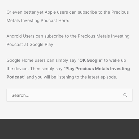
Or even better yet Apple users can subscribe to the Precious
Metals Investing Podcast Here:
Android Users can subscribe to the Precious Metals Investing
Podcast at Google Play.
Google Home users can simply say “
OK Google
” to wake up
the device. Then simply say “
Play Precious Metals Investing
Podcast
” and you will be listening to the latest episode.
S
e
a
r
c
h