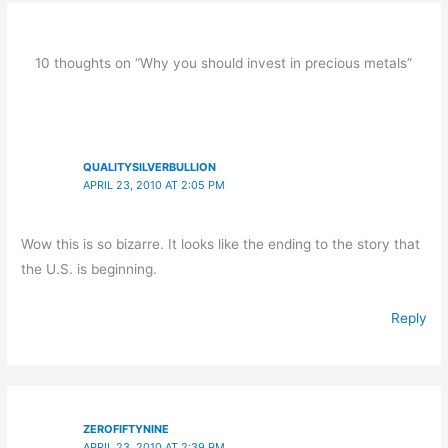
10 thoughts on “Why you should invest in precious metals”
QUALITYSILVERBULLION
APRIL 23, 2010 AT 2:05 PM
Wow this is so bizarre. It looks like the ending to the story that
the U.S. is beginning.
Reply
ZEROFIFTYNINE
APRIL 23, 2010 AT 2:39 PM