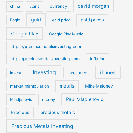
david morgan
china
coins
currency
f
o
gold
gold prices
Eagle
gold price
r
:
Google Play
Google Play Music
https://preciousmetalsinvesting.com
https:/preciousmetalsinvesting.com
Inflation
Investing
iTunes
investment
invest
metals
Mike Maloney
market manipulation
Paul Mladjenovic
Mladjenovic
money
Precious
precious metals
Precious Metals Investing