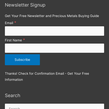
Newsletter Signup
f
o
Get Your Free Newsletter and Precious Metals Buying Guide
r
*
Email
:
*
First Name
Thanks! Check for Confirmation Email - Get Your Free
Information
Search