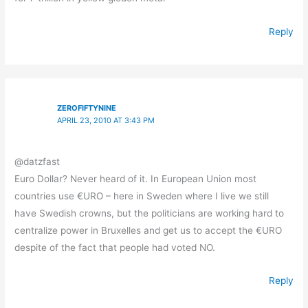
Reply
ZEROFIFTYNINE
APRIL 23, 2010 AT 3:43 PM
@datzfast
Euro Dollar? Never heard of it. In European Union most
countries use €URO – here in Sweden where I live we still
have Swedish crowns, but the politicians are working hard to
centralize power in Bruxelles and get us to accept the €URO
despite of the fact that people had voted NO.
Reply