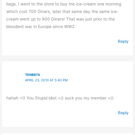
bags. I went to the store to buy me ice-cream one morning
which cost 700 Dinars, later that same day the same ice-
cream went up to 900 Dinars! That was just prior to the
bloodiest war in Europe since WW2.
Reply
TENB874
APRIL 23, 2010 AT 5:40 PM
hahah =)) You Stupid idiot =)) suck you my member =))
Reply