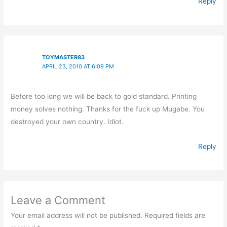
Reply
TOYMASTER83
APRIL 23, 2010 AT 6:09 PM
Before too long we will be back to gold standard. Printing
money solves nothing. Thanks for the fuck up Mugabe. You
destroyed your own country. Idiot.
Reply
Leave a Comment
Your email address will not be published.
Required fields are