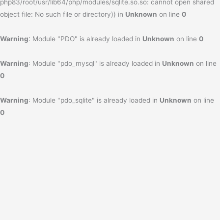
php83/root/usr/lib64/php/modules/sqlite.so.so: cannot open shared
object file: No such file or directory)) in
Unknown
on line
0
Warning
: Module "PDO" is already loaded in
Unknown
on line
0
Warning
: Module "pdo_mysql" is already loaded in
Unknown
on line
0
Warning
: Module "pdo_sqlite" is already loaded in
Unknown
on line
0