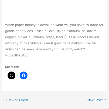
When paper money is devalued what will you have to trade for
goods or services. Trust in Gold, silver, platinum, palladium,
copper, nickel, aluminum, brass, lead 😉 its all good! I do not
own any of this video all credit goes to its makers. The full
video can be seen here www.youtube.com/watch?
v=xbUIlH0stSc
Share this:
←
Previous Post
Next Post
→