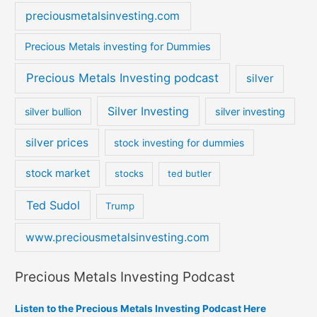
preciousmetalsinvesting.com
Precious Metals investing for Dummies
Precious Metals Investing podcast
silver
Silver Investing
silver bullion
silver investing
silver prices
stock investing for dummies
stock market
stocks
ted butler
Ted Sudol
Trump
www.preciousmetalsinvesting.com
Precious Metals Investing Podcast
Listen to the Precious Metals Investing Podcast Here