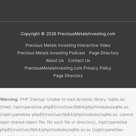
Copyright © 2026
PreciousMetalsInvesting.com
Precious Metals Investing Interactive Video
Precious Metals Investing Podcast
Page Directory
About Us
Contact Us
PreciousMetalsInvesting.com Privacy Policy
Page Directory
Warning
: PHP Startup: Unable to load dynamic library 'sqlite.so'
(tried: /opt/cpanel/ea-php83/root/usr/lib64/php/modules/sqlite.so
(/opt/cpanel/ea-php83/root/usr/lib64/php/modules/sqlite.so: cannot
open shared object file: No such file or directory), /opt/cpanel/ea-
php83/root/usr/lib64/php/modules/sqlite.so.so (/opt/cpanel/ea-