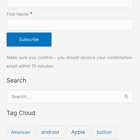
*
First Name
Make sure you confirm - you should receive your confirmation
email within 15 minutes
Search
S
e
Tag Cloud
a
r
c
android
Apple
bullion
American
h