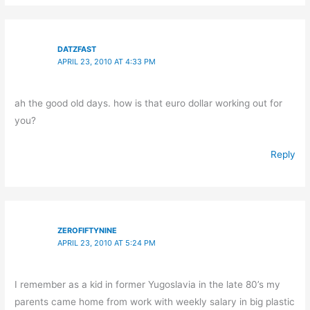
DATZFAST
APRIL 23, 2010 AT 4:33 PM
ah the good old days. how is that euro dollar working out for
you?
Reply
ZEROFIFTYNINE
APRIL 23, 2010 AT 5:24 PM
I remember as a kid in former Yugoslavia in the late 80’s my
parents came home from work with weekly salary in big plastic