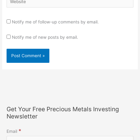
Notify me of follow-up comments by email.
Notify me of new posts by email.
Get Your Free Precious Metals Investing
Newsletter
*
Email