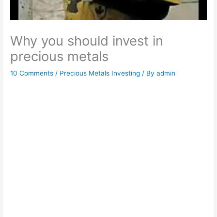
Why you should invest in
precious metals
10 Comments
/
Precious Metals Investing
/ By
admin