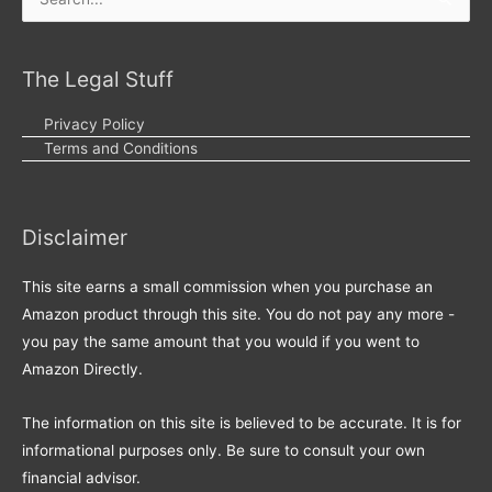
Search
for:
The Legal Stuff
Privacy Policy
Terms and Conditions
Disclaimer
This site earns a small commission when you purchase an
Amazon product through this site. You do not pay any more -
you pay the same amount that you would if you went to
Amazon Directly.
The information on this site is believed to be accurate. It is for
informational purposes only. Be sure to consult your own
financial advisor.