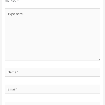
marked
*
Type
here..
Name*
Email*
Website