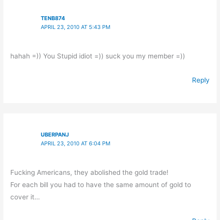
TENB874
APRIL 23, 2010 AT 5:43 PM
hahah =)) You Stupid idiot =)) suck you my member =))
Reply
UBERPANJ
APRIL 23, 2010 AT 6:04 PM
Fucking Americans, they abolished the gold trade!
For each bill you had to have the same amount of gold to
cover it…