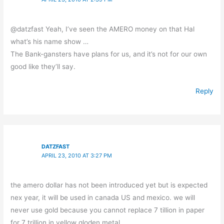
@datzfast Yeah, I’ve seen the AMERO money on that Hal
what’s his name show …
The Bank-gansters have plans for us, and it’s not for our own
good like they’ll say.
Reply
DATZFAST
APRIL 23, 2010 AT 3:27 PM
the amero dollar has not been introduced yet but is expected
nex year, it will be used in canada US and mexico. we will
never use gold because you cannot replace 7 tillion in paper
for 7 trillion in yellow gloden metal