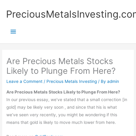
Skip
Main
PreciousMetalsInvesting.co
to
content
Menu
Are Precious Metals Stocks
Likely to Plunge From Here?
Leave a Comment
/
Precious Metals Investing
/ By
admin
Are Precious Metals Stocks Likely to Plunge From Here?
In our previous essay, we’ve stated that a small correction [in
gold] may be likely very soon , and since that his is what
we’ve seen very recently, you might be wondering if this
means that gold is likely to move much lower from here.