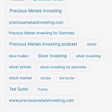
Precious Metals Investing
preciousmetalsinvesting.com
Precious Metals investing for Dummies
Precious Metals Investing podcast
silver
Silver Investing
silver bullion
silver investing
silver prices
stock investing for dummies
stock market
stocks
ted butler
Ted Sudol
Trump
www.preciousmetalsinvesting.com