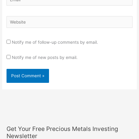
Website
Notify me of follow-up comments by email.
Notify me of new posts by email.
Get Your Free Precious Metals Investing
Newsletter