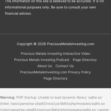
The information on this site is believed to be accurate. It is for
informational purposes only. Be sure to consult your own
financial advisor.
Copyright © 2026
PreciousMetalsInvesting.com
Precious Metals Investing Interactive Video
Precious Metals Investing Podcast
Page Directory
About Us
Contact Us
PreciousMetalsInvesting.com Privacy Policy
Page Directory
Warning
: PHP Startup: Unable to load dynamic library 'sqlite.so'
(tried: /opt/cpanel/ea-php83/root/usr/lib64/php/modules/sqlite.so
(/opt/cpanel/ea-php83/root/usr/lib64/php/modules/sqlite.so: cannot