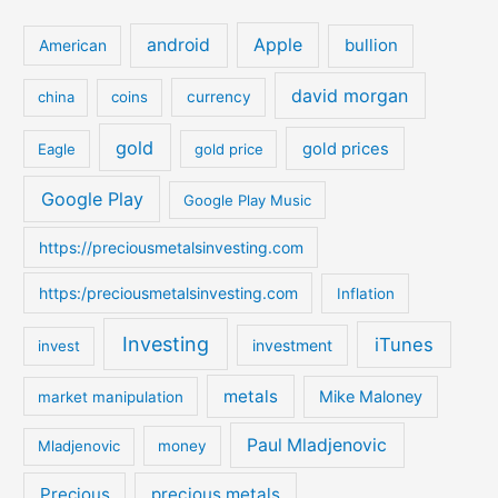
r
c
android
Apple
bullion
American
h
david morgan
china
coins
currency
f
o
gold
gold prices
Eagle
gold price
r
:
Google Play
Google Play Music
https://preciousmetalsinvesting.com
https:/preciousmetalsinvesting.com
Inflation
Investing
iTunes
investment
invest
metals
Mike Maloney
market manipulation
Paul Mladjenovic
Mladjenovic
money
Precious
precious metals