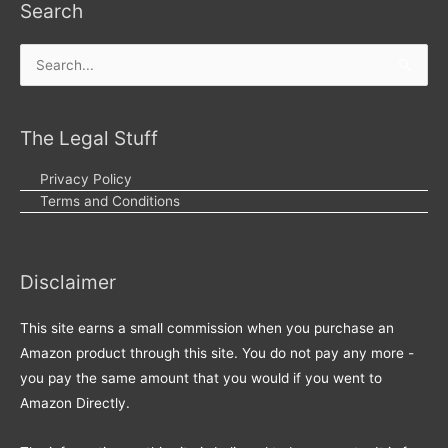
Search
Search
for:
The Legal Stuff
Privacy Policy
Terms and Conditions
Disclaimer
This site earns a small commission when you purchase an
Amazon product through this site. You do not pay any more -
you pay the same amount that you would if you went to
Amazon Directly.