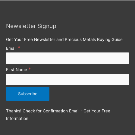
r
c
h
Newsletter Signup
f
o
Get Your Free Newsletter and Precious Metals Buying Guide
r
*
Email
:
*
First Name
Thanks! Check for Confirmation Email - Get Your Free
Information