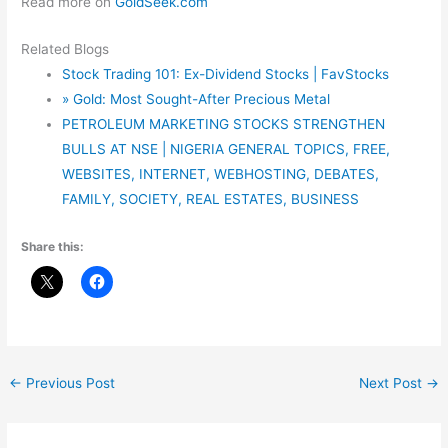
Read more on
GoldSeek.com
Related Blogs
Stock Trading 101: Ex-Dividend Stocks | FavStocks
» Gold: Most Sought-After Precious Metal
PETROLEUM MARKETING STOCKS STRENGTHEN
BULLS AT NSE | NIGERIA GENERAL TOPICS, FREE,
WEBSITES, INTERNET, WEBHOSTING, DEBATES,
FAMILY, SOCIETY, REAL ESTATES, BUSINESS
Share this:
←
Previous Post
Next Post
→