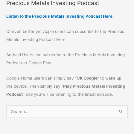
Precious Metals Investing Podcast
Listen to the Precious Metals Investing Podcast Here
Or even better yet Apple users can subscribe to the Precious
Metals Investing Podcast Here:
Android Users can subscribe to the Precious Metals Investing
Podcast at Google Play.
Google Home users can simply say “
OK Google
” to wake up
the device. Then simply say “
Play Precious Metals Investing
Podcast
” and you will be listening to the latest episode.
S
e
a