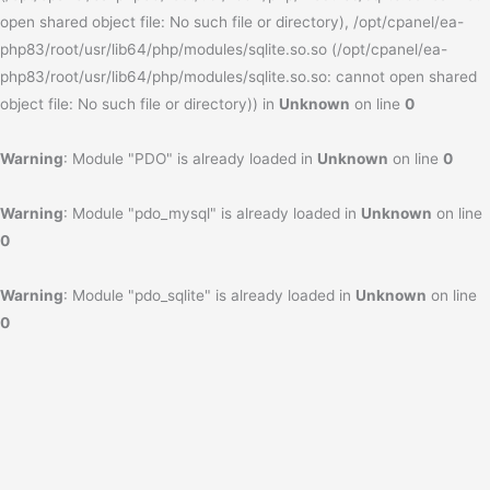
open shared object file: No such file or directory), /opt/cpanel/ea-
php83/root/usr/lib64/php/modules/sqlite.so.so (/opt/cpanel/ea-
php83/root/usr/lib64/php/modules/sqlite.so.so: cannot open shared
object file: No such file or directory)) in
Unknown
on line
0
Warning
: Module "PDO" is already loaded in
Unknown
on line
0
Warning
: Module "pdo_mysql" is already loaded in
Unknown
on line
0
Warning
: Module "pdo_sqlite" is already loaded in
Unknown
on line
0