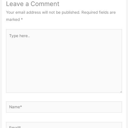
Leave a Comment
Your email address will not be published.
Required fields are
marked
*
Type
here..
Name*
Email*