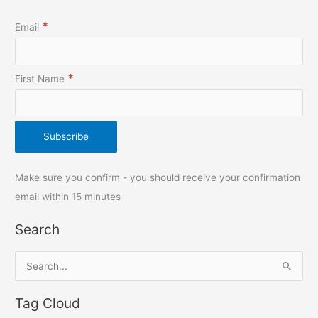
*
Email
*
First Name
Make sure you confirm - you should receive your confirmation
email within 15 minutes
Search
S
e
Tag Cloud
a