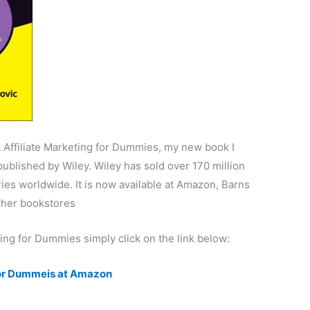
 Affiliate Marketing for Dummies, my new book I
published by Wiley. Wiley has sold over 170 million
ies worldwide. It is now available at Amazon, Barns
ther bookstores
ting for Dummies simply click on the link below:
 for Dummeis at Amazon