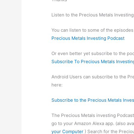
Listen to the Precious Metals Investin
You can listen to some of the episodes
Precious Metals Investing Podcast
Or even better yet subscribe to the po
Subscribe To Precious Metals Investin
Android Users can subscribe to the Pr
here:
Subscribe to the Precious Metals Inve
The Precious Metals investing Podcast 
go to your Amazon Alexa app. (also ava
your Computer
) Search for the Preciou