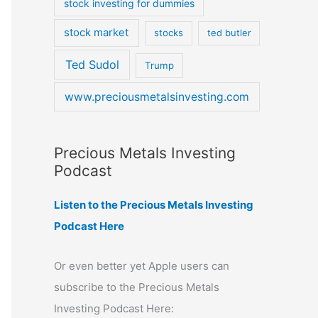
stock investing for dummies
stock market
stocks
ted butler
Ted Sudol
Trump
www.preciousmetalsinvesting.com
Precious Metals Investing
Podcast
Listen to the Precious Metals Investing
Podcast Here
Or even better yet Apple users can
subscribe to the Precious Metals
Investing Podcast Here: