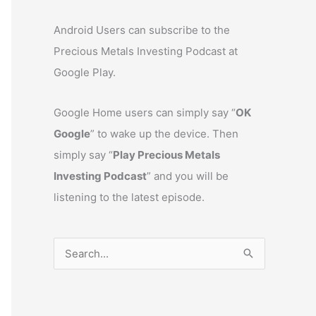
Android Users can subscribe to the
Precious Metals Investing Podcast at
Google Play.
Google Home users can simply say “
OK
Google
” to wake up the device. Then
simply say “
Play Precious Metals
Investing Podcast
” and you will be
listening to the latest episode.
S
e
a