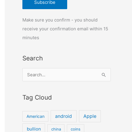
Make sure you confirm - you should
receive your confirmation email within 15
minutes
Search
S
e
a
Tag Cloud
r
c
android
Apple
American
h
f
bullion
china
coins