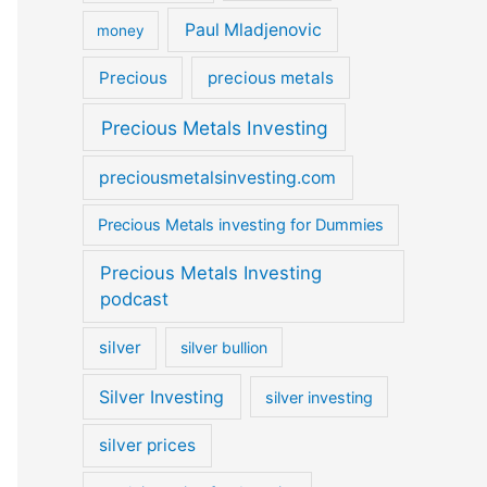
Paul Mladjenovic
money
Precious
precious metals
Precious Metals Investing
preciousmetalsinvesting.com
Precious Metals investing for Dummies
Precious Metals Investing
podcast
silver
silver bullion
Silver Investing
silver investing
silver prices