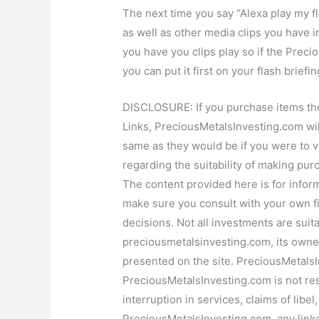
The next time you say “Alexa play my fl
as well as other media clips you have i
you have you clips play so if the Preci
you can put it first on your flash briefing
DISCLOSURE: If you purchase items tho
Links, PreciousMetalsInvesting.com wil
same as they would be if you were to vi
regarding the suitability of making pur
The content provided here is for inform
make sure you consult with your own f
decisions. Not all investments are suita
preciousmetalsinvesting.com, its owner 
presented on the site. PreciousMetals
PreciousMetalsInvesting.com is not resp
interruption in services, claims of libe
PreciousMetalsInvesting.com, any linke