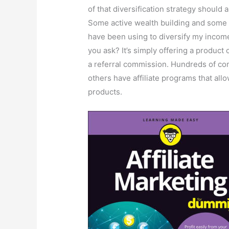
of that diversification strategy should
Some active wealth building and some p
have been using to diversify my income i
you ask? It’s simply offering a produc
a referral commission. Hundreds of c
others have affiliate programs that allo
products.