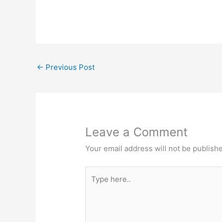
←
Previous Post
Leave a Comment
Your email address will not be publish
Type
here..