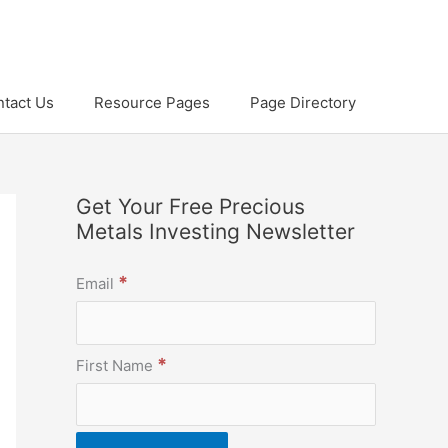
tact Us
Resource Pages
Page Directory
Get Your Free Precious
Metals Investing Newsletter
*
Email
*
First Name