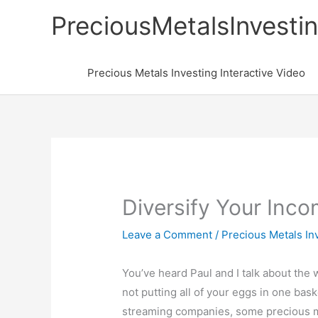
Skip
PreciousMetalsInvesti
to
content
Precious Metals Investing Interactive Video
Diversify Your Inc
Leave a Comment
/
Precious Metals In
You’ve heard Paul and I talk about the
not putting all of your eggs in one ba
streaming companies, some precious m