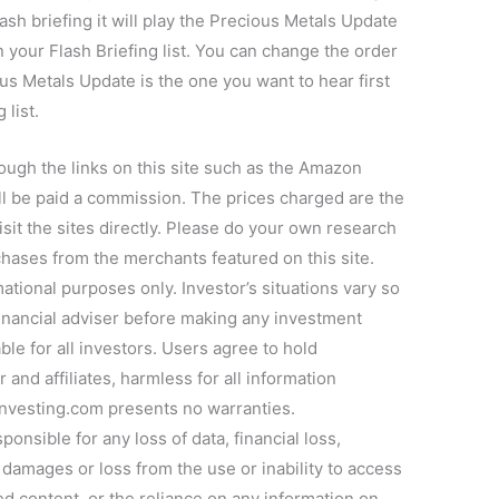
ash briefing it will play the Precious Metals Update
n your Flash Briefing list. You can change the order
ous Metals Update is the one you want to hear first
 list.
ugh the links on this site such as the Amazon
l be paid a commission. The prices charged are the
sit the sites directly. Please do your own research
chases from the merchants featured on this site.
ational purposes only. Investor’s situations vary so
inancial adviser before making any investment
ble for all investors. Users agree to hold
and affiliates, harmless for all information
Investing.com presents no warranties.
onsible for any loss of data, financial loss,
l, damages or loss from the use or inability to access
d content, or the reliance on any information on