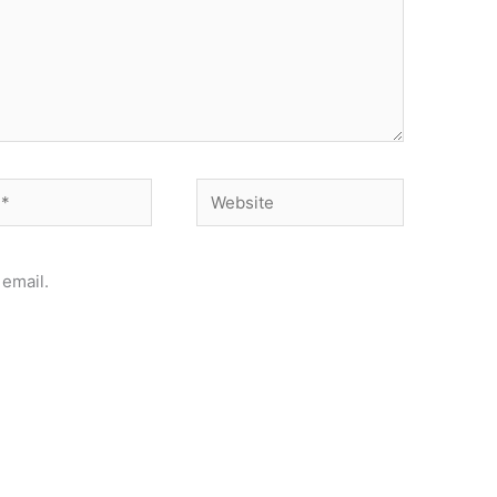
Website
email.