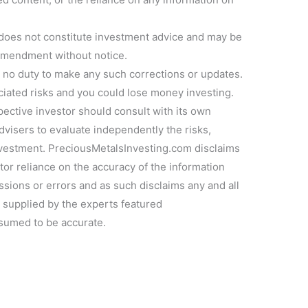
 does not constitute investment advice and may be
 amendment without notice.
no duty to make any such corrections or updates.
ociated risks and you could lose money investing.
pective investor should consult with its own
dvisers to evaluate independently the risks,
investment. PreciousMetalsInvesting.com disclaims
estor reliance on the accuracy of the information
ssions or errors and as such disclaims any and all
n supplied by the experts featured
sumed to be accurate.