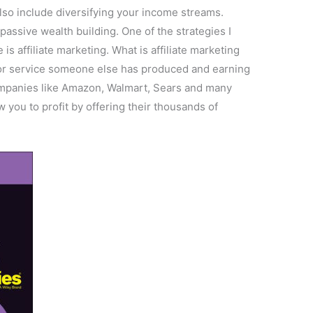
 also include diversifying your income streams.
assive wealth building. One of the strategies I
s affiliate marketing. What is affiliate marketing
t or service someone else has produced and earning
ompanies like Amazon, Walmart, Sears and many
w you to profit by offering their thousands of