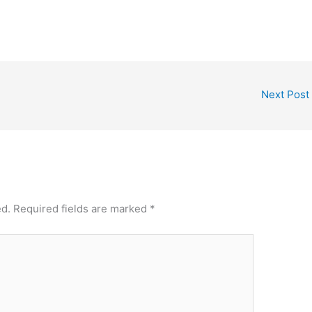
Next Post
ed.
Required fields are marked
*