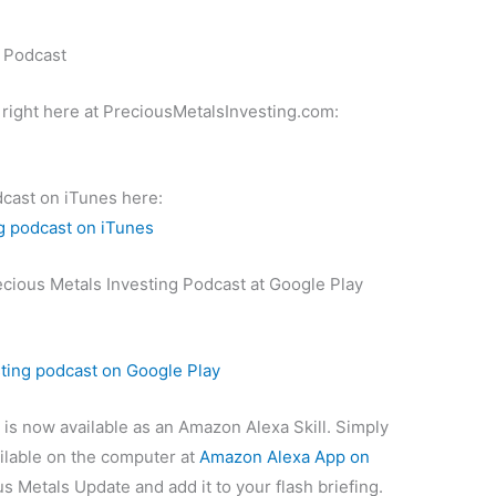
g Podcast
 right here at PreciousMetalsInvesting.com:
dcast on iTunes here:
g podcast on iTunes
ecious Metals Investing Podcast at Google Play
sting podcast on Google Play
is now available as an Amazon Alexa Skill. Simply
ilable on the computer at
Amazon Alexa App on
s Metals Update and add it to your flash briefing.