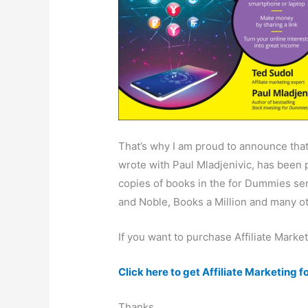
That’s why I am proud to announce that
wrote with Paul Mladjenivic, has been 
copies of books in the for Dummies ser
and Noble, Books a Million and many o
If you want to purchase Affiliate Marke
Click here to get Affiliate Marketing
Thanks