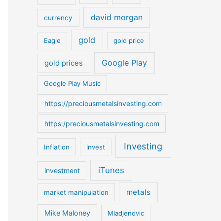
o
david morgan
currency
r
:
gold
Eagle
gold price
Google Play
gold prices
Google Play Music
https://preciousmetalsinvesting.com
https:/preciousmetalsinvesting.com
Investing
Inflation
invest
iTunes
investment
metals
market manipulation
Mike Maloney
Mladjenovic