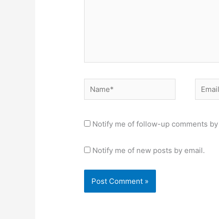
Name*
Email*
Notify me of follow-up comments by 
Notify me of new posts by email.