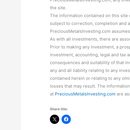
the site.
The information contained on this site
subject to correction, completion and
PreciousMetalsInvesting.com assumes 
As with all investments, there are ass
Prior to making any investment, a pros
investment, accounting, legal and tax a
consequences and suitability of that 
any and all liability relating to any inv
contained herein or relating to any omi
losses that may result. The informatio
at
PreciousMetalsInvesting.com
are as
Share this: