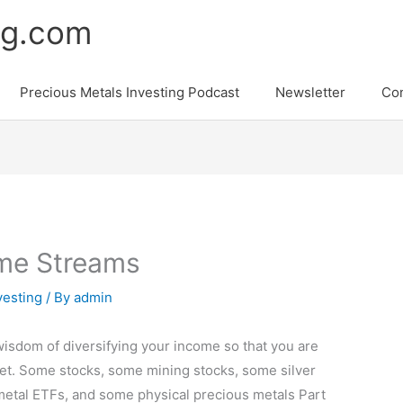
ng.com
Precious Metals Investing Podcast
Newsletter
Con
ome Streams
vesting
/ By
admin
 wisdom of diversifying your income so that you are
sket. Some stocks, some mining stocks, some silver
etal ETFs, and some physical precious metals Part