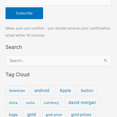
Make sure you confirm - you should receive your confirmation
email within 15 minutes
Search
S
e
Tag Cloud
a
r
c
android
Apple
bullion
American
h
david morgan
china
coins
currency
f
o
gold
gold prices
Eagle
gold price