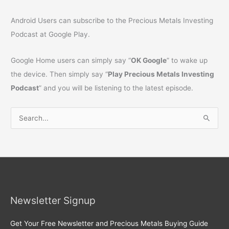
Android Users can subscribe to the Precious Metals Investing
Podcast at Google Play.
Google Home users can simply say “
OK Google
” to wake up
the device. Then simply say “
Play Precious Metals Investing
Podcast
” and you will be listening to the latest episode.
S
e
a
r
c
h
Newsletter Signup
f
o
Get Your Free Newsletter and Precious Metals Buying Guide