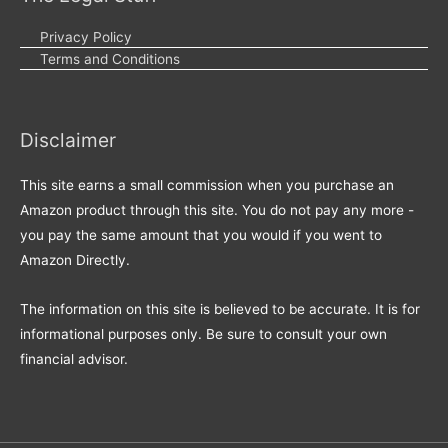
Privacy Policy
Terms and Conditions
Disclaimer
This site earns a small commission when you purchase an
Amazon product through this site. You do not pay any more -
you pay the same amount that you would if you went to
Amazon Directly.
The information on this site is believed to be accurate. It is for
informational purposes only. Be sure to consult your own
financial advisor.