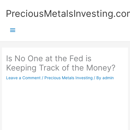
Skip
Main
PreciousMetalsInvesting.co
to
content
Menu
Is No One at the Fed is
Keeping Track of the Money?
Leave a Comment
/
Precious Metals Investing
/ By
admin