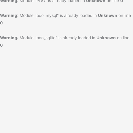
Warning
: Module "PDO" is already loaded in
Unknown
on line
0
Warning
: Module "pdo_mysql" is already loaded in
Unknown
on line
0
Warning
: Module "pdo_sqlite" is already loaded in
Unknown
on line
0