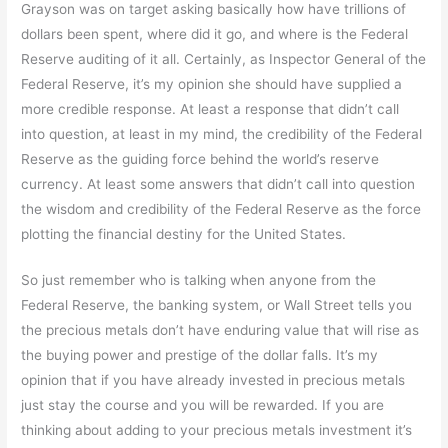
Grayson was on target asking basically how have trillions of
dollars been spent, where did it go, and where is the Federal
Reserve auditing of it all. Certainly, as Inspector General of the
Federal Reserve, it’s my opinion she should have supplied a
more credible response. At least a response that didn’t call
into question, at least in my mind, the credibility of the Federal
Reserve as the guiding force behind the world’s reserve
currency. At least some answers that didn’t call into question
the wisdom and credibility of the Federal Reserve as the force
plotting the financial destiny for the United States.
So just remember who is talking when anyone from the
Federal Reserve, the banking system, or Wall Street tells you
the precious metals don’t have enduring value that will rise as
the buying power and prestige of the dollar falls. It’s my
opinion that if you have already invested in precious metals
just stay the course and you will be rewarded. If you are
thinking about adding to your precious metals investment it’s