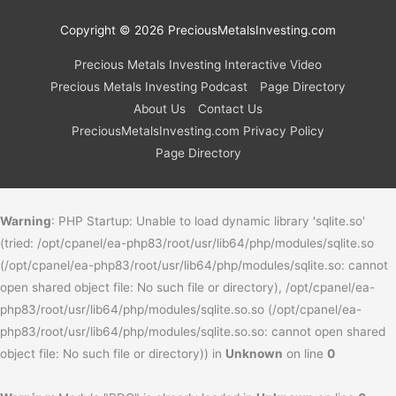
Copyright © 2026
PreciousMetalsInvesting.com
Precious Metals Investing Interactive Video
Precious Metals Investing Podcast
Page Directory
About Us
Contact Us
PreciousMetalsInvesting.com Privacy Policy
Page Directory
Warning
: PHP Startup: Unable to load dynamic library 'sqlite.so'
(tried: /opt/cpanel/ea-php83/root/usr/lib64/php/modules/sqlite.so
(/opt/cpanel/ea-php83/root/usr/lib64/php/modules/sqlite.so: cannot
open shared object file: No such file or directory), /opt/cpanel/ea-
php83/root/usr/lib64/php/modules/sqlite.so.so (/opt/cpanel/ea-
php83/root/usr/lib64/php/modules/sqlite.so.so: cannot open shared
object file: No such file or directory)) in
Unknown
on line
0