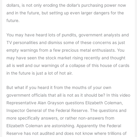
dollars, is not only eroding the dollar’s purchasing power now
and in the future, but setting up even larger dangers for the
future.
You may have heard lots of pundits, government analysts and
TV personalities and dismiss some of these concerns as just
empty warnings from a few precious metal enthusiasts. You
may have seen the stock market rising recently and thought
all is well and our warnings of a collapse of this house of cards
in the future is just a lot of hot air.
But what if you heard it from the mouths of your own
government officials that all is not as it should be? In this video
Representative Alan Grayson questions Elizabeth Coleman,
Inspector General of the Federal Reserve. The questions and
more specifically answers, or rather non-answers from
Elizabeth Coleman are astonishing. Apparently the Federal
Reserve has not audited and does not know where trillions of