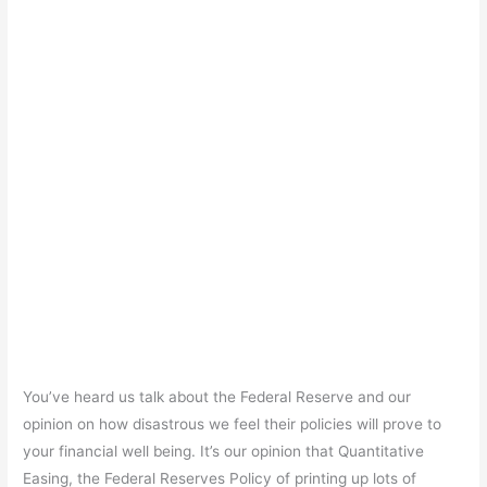
You’ve heard us talk about the Federal Reserve and our
opinion on how disastrous we feel their policies will prove to
your financial well being. It’s our opinion that Quantitative
Easing, the Federal Reserves Policy of printing up lots of