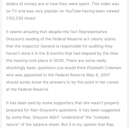
dollars of money are or how they were spent. This video was
on TV and was very popular on YouTube having been viewed
1,152,230 times!
It seems amazing that despite the fact Representative
Grayson’s reading of the Federal Reserve act clearly states
that the Inspector General is responsible for auditing they
haven’t done it in the 8 months that had elapsed by the time
this hearing took place in 2009. There are some really
shockingly basic questions you would think Elizabeth Coleman,
who was appointed to the Federal Reserve May 6, 2007
should surely know the answers to by this point in her career
at the Federal Reserve.
It has been said by some supporters that she wasn’t properly
prepared for Alan Grayson’s questions. It has been suggested
by some Rep. Grayson didn’t “understand” the “complex
nature” of the balance sheet. But it is my opinion that Rep.