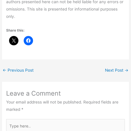
authors presented here can not be held liable for any errors or
omissions. This site is presented for informational purposes
only.
Share this:
←
Previous Post
Next Post
→
Leave a Comment
Your email address will not be published.
Required fields are
marked
*
Type
here..