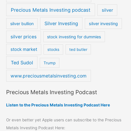
Precious Metals Investing podcast
silver
Silver Investing
silver bullion
silver investing
silver prices
stock investing for dummies
stock market
stocks
ted butler
Ted Sudol
Trump
www.preciousmetalsinvesting.com
Precious Metals Investing Podcast
Listen to the Precious Metals Investing Podcast Here
Or even better yet Apple users can subscribe to the Precious
Metals Investing Podcast Here: