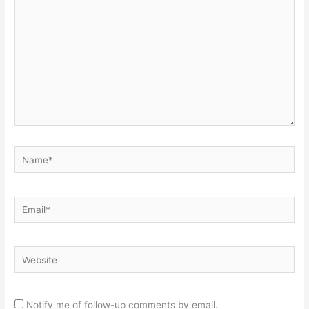
Name*
Email*
Website
Notify me of follow-up comments by email.