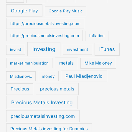
r
:
Google Play
Google Play Music
https://preciousmetalsinvesting.com
https:/preciousmetalsinvesting.com
Inflation
Investing
iTunes
investment
invest
metals
Mike Maloney
market manipulation
Paul Mladjenovic
Mladjenovic
money
Precious
precious metals
Precious Metals Investing
preciousmetalsinvesting.com
Precious Metals investing for Dummies