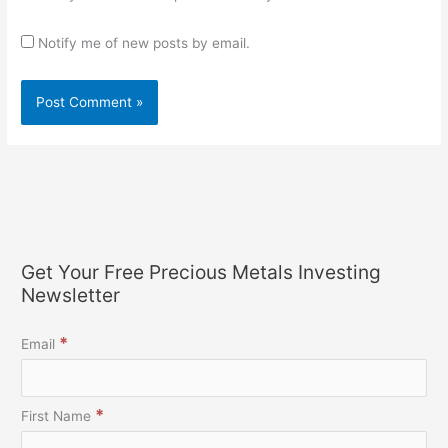
Notify me of new posts by email.
Get Your Free Precious Metals Investing
Newsletter
*
Email
*
First Name