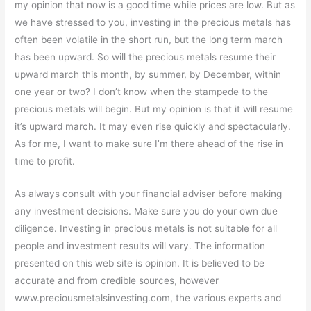
my opinion that now is a good time while prices are low. But as
we have stressed to you, investing in the precious metals has
often been volatile in the short run, but the long term march
has been upward. So will the precious metals resume their
upward march this month, by summer, by December, within
one year or two? I don’t know when the stampede to the
precious metals will begin. But my opinion is that it will resume
it’s upward march. It may even rise quickly and spectacularly.
As for me, I want to make sure I’m there ahead of the rise in
time to profit.
As always consult with your financial adviser before making
any investment decisions. Make sure you do your own due
diligence. Investing in precious metals is not suitable for all
people and investment results will vary. The information
presented on this web site is opinion. It is believed to be
accurate and from credible sources, however
www.preciousmetalsinvesting.com, the various experts and