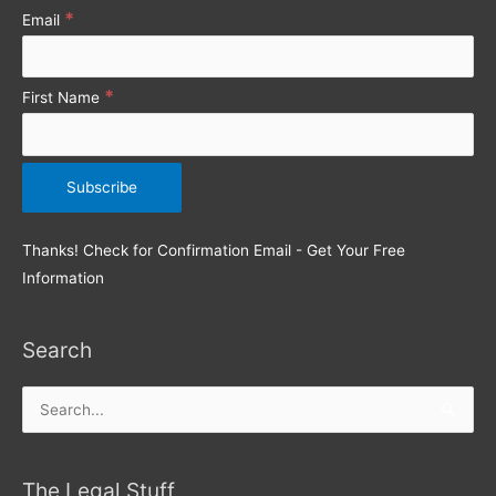
r
*
Email
:
*
First Name
Thanks! Check for Confirmation Email - Get Your Free
Information
Search
Search
for:
The Legal Stuff