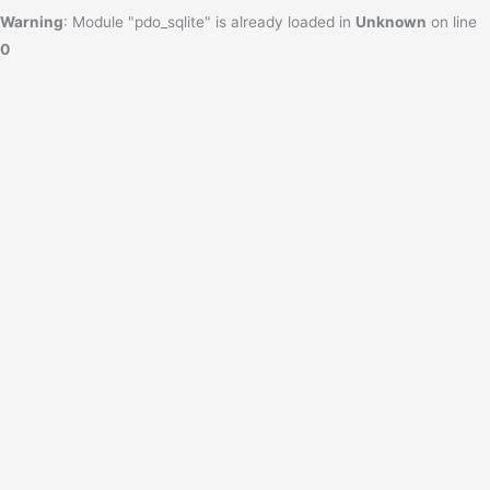
Warning
: Module "pdo_sqlite" is already loaded in
Unknown
on line
0