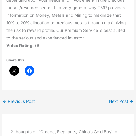
depending upon your needs and involvement in the precious
metals/resource sector. In a very general way TMR provides
information on Money, Metals and Mining to maximize that
10% to 20% allocation to precious metals through maximizing
the risk to reward profile. Our Premium Service is best suited
to the serious and experienced investor.
Video Rating: / 5
Share this:
←
Previous Post
Next Post
→
2 thoughts on “Greece, Elephants, China’s Gold Buying