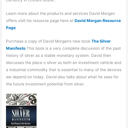
Learn more about the products and services David Morgan
offers visit his resourse page here at
David Morgan Resource
Page
Purchase a copy of David Morgan’s new book
The Silver
Manifesto
This book is a very complete discussion of the past
history of silver as a stable monetary system. David then
discusses the place o silver as both an investment vehicle and
a industrial commodity that is essential to many of the devices
we depend on today. David also talks about what he sees for
the future investment potential from silver.