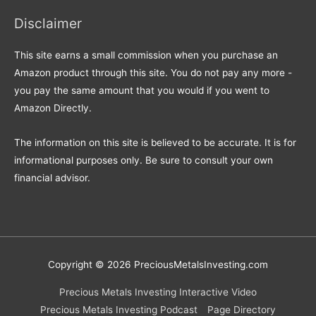
Disclaimer
This site earns a small commission when you purchase an
Amazon product through this site. You do not pay any more -
you pay the same amount that you would if you went to
Amazon Directly.
The information on this site is believed to be accurate. It is for
informational purposes only. Be sure to consult your own
financial advisor.
Copyright © 2026
PreciousMetalsInvesting.com
Precious Metals Investing Interactive Video
Precious Metals Investing Podcast
Page Directory