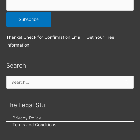
Thanks! Check for Confirmation Email - Get Your Free
Information
Search
Search
for:
The Legal Stuff
Privacy Policy
Terms and Conditions