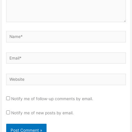
Name*
Email*
Website
Notify me of follow-up comments by email.
Notify me of new posts by email.