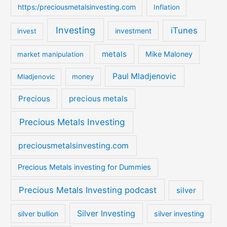
https:/preciousmetalsinvesting.com
Inflation
Investing
iTunes
investment
invest
metals
Mike Maloney
market manipulation
Paul Mladjenovic
Mladjenovic
money
Precious
precious metals
Precious Metals Investing
preciousmetalsinvesting.com
Precious Metals investing for Dummies
Precious Metals Investing podcast
silver
Silver Investing
silver bullion
silver investing