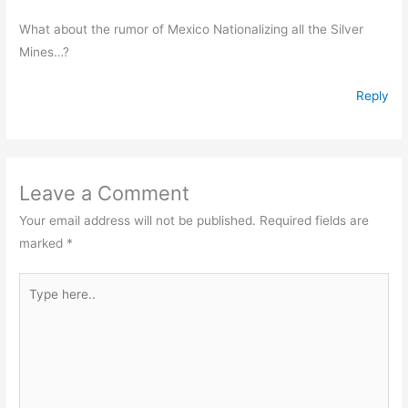
What about the rumor of Mexico Nationalizing all the Silver
Mines…?
Reply
Leave a Comment
Your email address will not be published.
Required fields are
marked
*
Type
here..