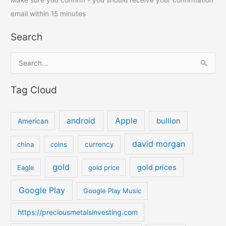
Make sure you confirm - you should receive your confirmation
email within 15 minutes
Search
S
e
Tag Cloud
a
r
c
android
Apple
bullion
American
h
david morgan
china
coins
currency
f
o
gold
gold prices
Eagle
gold price
r
:
Google Play
Google Play Music
https://preciousmetalsinvesting.com