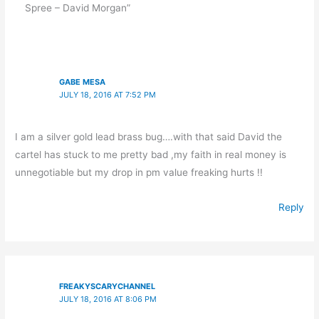
Spree – David Morgan”
GABE MESA
JULY 18, 2016 AT 7:52 PM
I am a silver gold lead brass bug….with that said David the
cartel has stuck to me pretty bad ,my faith in real money is
unnegotiable but my drop in pm value freaking hurts !!
Reply
FREAKYSCARYCHANNEL
JULY 18, 2016 AT 8:06 PM