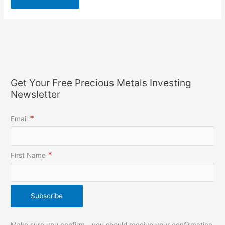
Get Your Free Precious Metals Investing
Newsletter
*
Email
*
First Name