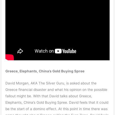
Greece, Elephants, China’s Gold Buying Spree
David Morgan, AKA The Silver Guru, is asked about the
Greece financial disaster and what his opinion on the possible
fallout might be. With that David talks about Greece,
Elephants, China’s Gold Buying Spree. David feels that it could
be the start of a domino effect. At this point in time there was