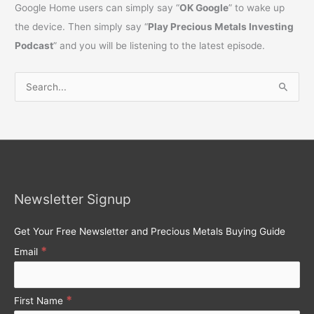
Google Home users can simply say “
OK Google
” to wake up
the device. Then simply say “
Play Precious Metals Investing
Podcast
” and you will be listening to the latest episode.
S
e
a
r
c
h
Newsletter Signup
f
o
Get Your Free Newsletter and Precious Metals Buying Guide
r
*
Email
:
*
First Name