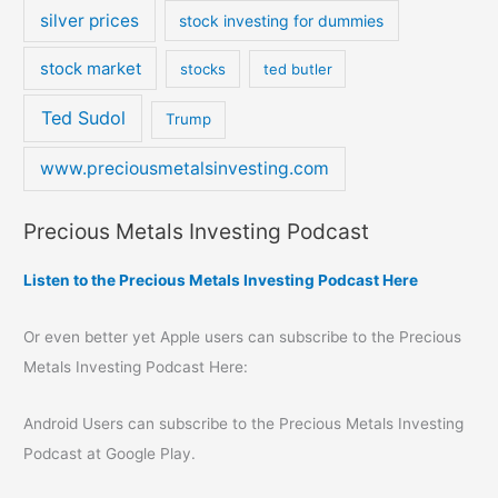
silver prices
stock investing for dummies
stock market
stocks
ted butler
Ted Sudol
Trump
www.preciousmetalsinvesting.com
Precious Metals Investing Podcast
Listen to the Precious Metals Investing Podcast Here
Or even better yet Apple users can subscribe to the Precious
Metals Investing Podcast Here:
Android Users can subscribe to the Precious Metals Investing
Podcast at Google Play.