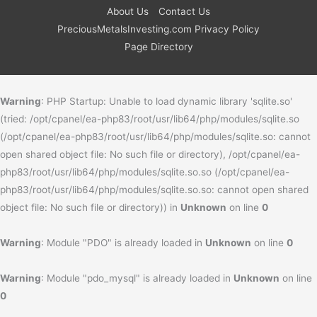
About Us
Contact Us
PreciousMetalsInvesting.com Privacy Policy
Page Directory
Warning
: PHP Startup: Unable to load dynamic library 'sqlite.so'
(tried: /opt/cpanel/ea-php83/root/usr/lib64/php/modules/sqlite.so
(/opt/cpanel/ea-php83/root/usr/lib64/php/modules/sqlite.so: cannot
open shared object file: No such file or directory), /opt/cpanel/ea-
php83/root/usr/lib64/php/modules/sqlite.so.so (/opt/cpanel/ea-
php83/root/usr/lib64/php/modules/sqlite.so.so: cannot open shared
object file: No such file or directory)) in
Unknown
on line
0
Warning
: Module "PDO" is already loaded in
Unknown
on line
0
Warning
: Module "pdo_mysql" is already loaded in
Unknown
on line
0