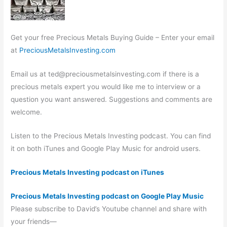
Get your free Precious Metals Buying Guide – Enter your email
at
PreciousMetalsInvesting.com
Email us at
ted@preciousmetalsinvesting.com
if there is a
precious metals expert you would like me to interview or a
question you want answered. Suggestions and comments are
welcome.
Listen to the Precious Metals Investing podcast. You can find
it on both iTunes and Google Play Music for android users.
Precious Metals Investing podcast on iTunes
Precious Metals Investing podcast on Google Play Music
Please subscribe to David’s Youtube channel and share with
your friends—