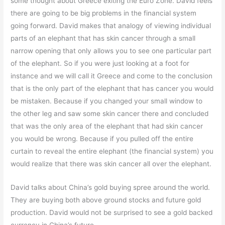
some thought about Greece exiting the Euro Zone. David feels
there are going to be big problems in the financial system
going forward. David makes that analogy of viewing individual
parts of an elephant that has skin cancer through a small
narrow opening that only allows you to see one particular part
of the elephant. So if you were just looking at a foot for
instance and we will call it Greece and come to the conclusion
that is the only part of the elephant that has cancer you would
be mistaken. Because if you changed your small window to
the other leg and saw some skin cancer there and concluded
that was the only area of the elephant that had skin cancer
you would be wrong. Because if you pulled off the entire
curtain to reveal the entire elephant (the financial system) you
would realize that there was skin cancer all over the elephant.
David talks about China’s gold buying spree around the world.
They are buying both above ground stocks and future gold
production. David would not be surprised to see a gold backed
currency in China’s future..