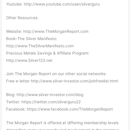
Youtube: http://www.youtube.com/user/silverguru
Other Resources:
Website: http://www.TheMorganReport.com
Book–The Silver Manifesto:
http://www.TheSilverManifesto.com
Precious Metals Savings & Affiliate Program:
http://www.Silver123.net
Join The Morgan Report on our other social networks:
Free e-letter http://www.silver-investor.com/joinfreelist.html
Blog: http://www.silver-investor.com/blog
Twitter: https://twitter.com/silverguru22
Facebook: https://www.facebook.com/TheMorganReport
The Morgan Report is offered at differing membership levels