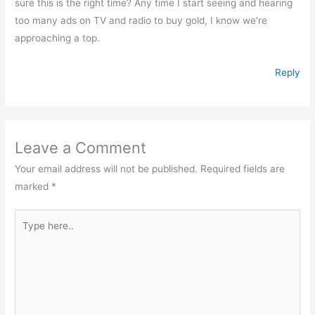
sure this is the right time? Any time I start seeing and hearing
too many ads on TV and radio to buy gold, I know we're
approaching a top.
Reply
Leave a Comment
Your email address will not be published.
Required fields are
marked
*
Type
here..