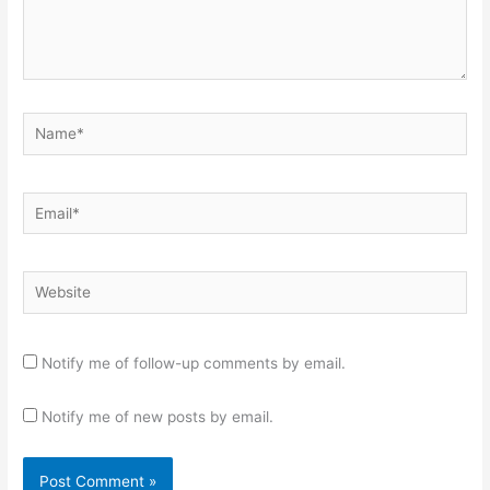
Name*
Email*
Website
Notify me of follow-up comments by email.
Notify me of new posts by email.