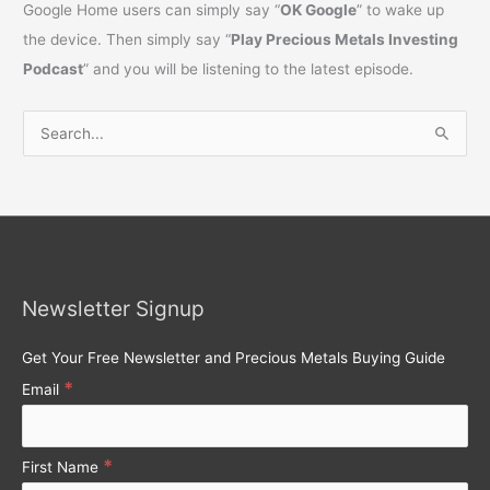
Google Home users can simply say “
OK Google
” to wake up
the device. Then simply say “
Play Precious Metals Investing
Podcast
” and you will be listening to the latest episode.
S
e
a
r
c
h
Newsletter Signup
f
o
Get Your Free Newsletter and Precious Metals Buying Guide
r
*
Email
:
*
First Name