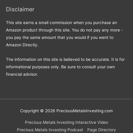
Disclaimer
This site earns a small commission when you purchase an
Amazon product through this site. You do not pay any more -
you pay the same amount that you would if you went to
Amazon Directly.
The information on this site is believed to be accurate. It is for
informational purposes only. Be sure to consult your own
financial advisor.
Copyright © 2026
PreciousMetalsInvesting.com
Precious Metals Investing Interactive Video
Precious Metals Investing Podcast
Page Directory