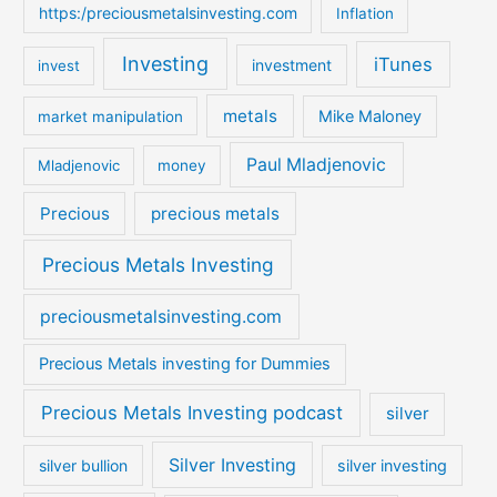
https:/preciousmetalsinvesting.com
Inflation
Investing
iTunes
investment
invest
metals
Mike Maloney
market manipulation
Paul Mladjenovic
Mladjenovic
money
Precious
precious metals
Precious Metals Investing
preciousmetalsinvesting.com
Precious Metals investing for Dummies
Precious Metals Investing podcast
silver
Silver Investing
silver bullion
silver investing