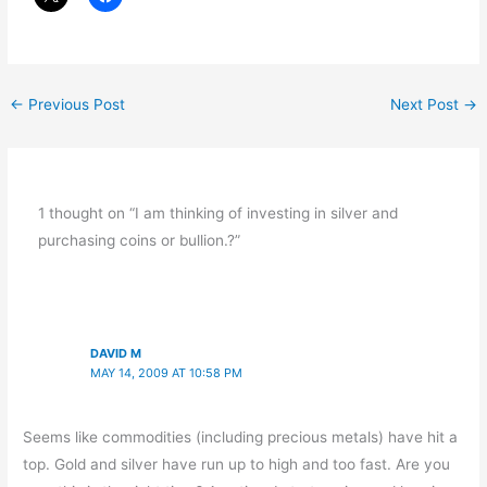
←
Previous Post
Next Post
→
1 thought on “I am thinking of investing in silver and
purchasing coins or bullion.?”
DAVID M
MAY 14, 2009 AT 10:58 PM
Seems like commodities (including precious metals) have hit a
top. Gold and silver have run up to high and too fast. Are you