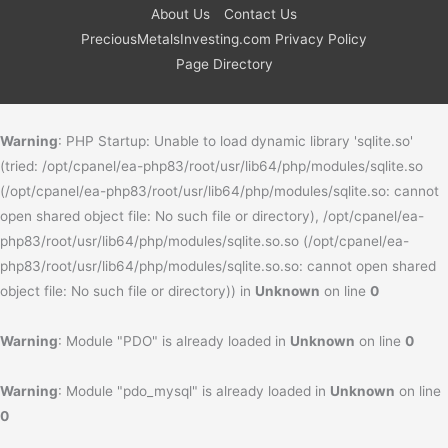
About Us
Contact Us
PreciousMetalsInvesting.com Privacy Policy
Page Directory
Warning
: PHP Startup: Unable to load dynamic library 'sqlite.so'
(tried: /opt/cpanel/ea-php83/root/usr/lib64/php/modules/sqlite.so
(/opt/cpanel/ea-php83/root/usr/lib64/php/modules/sqlite.so: cannot
open shared object file: No such file or directory), /opt/cpanel/ea-
php83/root/usr/lib64/php/modules/sqlite.so.so (/opt/cpanel/ea-
php83/root/usr/lib64/php/modules/sqlite.so.so: cannot open shared
object file: No such file or directory)) in
Unknown
on line
0
Warning
: Module "PDO" is already loaded in
Unknown
on line
0
Warning
: Module "pdo_mysql" is already loaded in
Unknown
on line
0