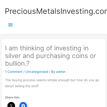
Skip
Main
PreciousMetalsInvesting.co
to
content
Menu
I am thinking of investing in
silver and purchasing coins or
bullion.?
1 Comment
/
Uncategorized
/ By
admin
The buying process seems simple enough but how do you go
about selling the stuff.
Share this: