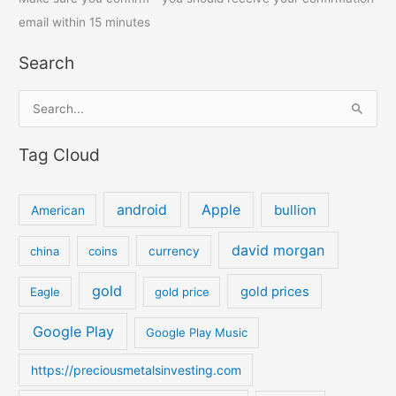
email within 15 minutes
Search
S
e
Tag Cloud
a
r
c
android
Apple
bullion
American
h
david morgan
china
coins
currency
f
o
gold
gold prices
Eagle
gold price
r
:
Google Play
Google Play Music
https://preciousmetalsinvesting.com