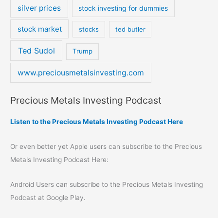
silver prices
stock investing for dummies
stock market
stocks
ted butler
Ted Sudol
Trump
www.preciousmetalsinvesting.com
Precious Metals Investing Podcast
Listen to the Precious Metals Investing Podcast Here
Or even better yet Apple users can subscribe to the Precious
Metals Investing Podcast Here:
Android Users can subscribe to the Precious Metals Investing
Podcast at Google Play.