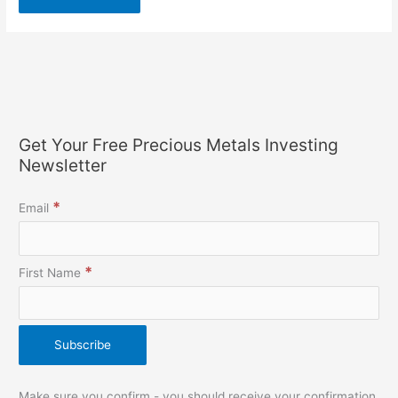
Get Your Free Precious Metals Investing
Newsletter
*
Email
*
First Name
Make sure you confirm - you should receive your confirmation