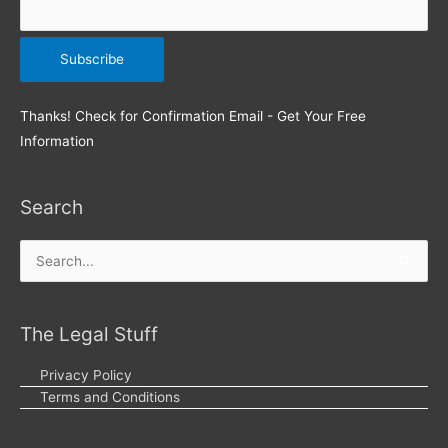
Thanks! Check for Confirmation Email - Get Your Free
Information
Search
Search
for:
The Legal Stuff
Privacy Policy
Terms and Conditions