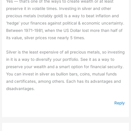
Yes — that’s one of the ways to create wealth or at least
preserve it in volatile times. Investing in silver and other
precious metals (notably gold) is a way to beat inflation and
‘hedge’ your finances against political & economic uncertainty.
Between 1971-1981, when the US Dollar lost more than half of
its value, silver prices rose nearly 5 times.
Silver is the least expensive of all precious metals, so investing
in it is a way to diversify your portfolio. See it as a way to
preserve your wealth and a smart option for financial security.
You can invest in silver as bullion bars, coins, mutual funds
and certificates, among others. Each has its advantages and
disadvantages.
Reply