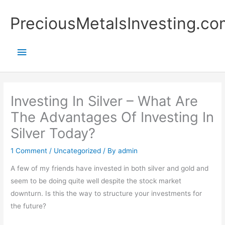
Skip
Main
PreciousMetalsInvesting.co
to
content
Menu
Investing In Silver – What Are
The Advantages Of Investing In
Silver Today?
1 Comment
/
Uncategorized
/ By
admin
A few of my friends have invested in both silver and gold and
seem to be doing quite well despite the stock market
downturn. Is this the way to structure your investments for
the future?