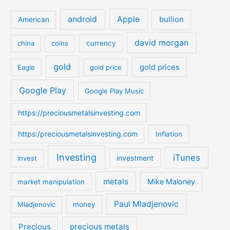
r
c
android
Apple
bullion
American
h
david morgan
china
coins
currency
f
o
gold
gold prices
Eagle
gold price
r
:
Google Play
Google Play Music
https://preciousmetalsinvesting.com
https:/preciousmetalsinvesting.com
Inflation
Investing
iTunes
investment
invest
metals
Mike Maloney
market manipulation
Paul Mladjenovic
Mladjenovic
money
Precious
precious metals