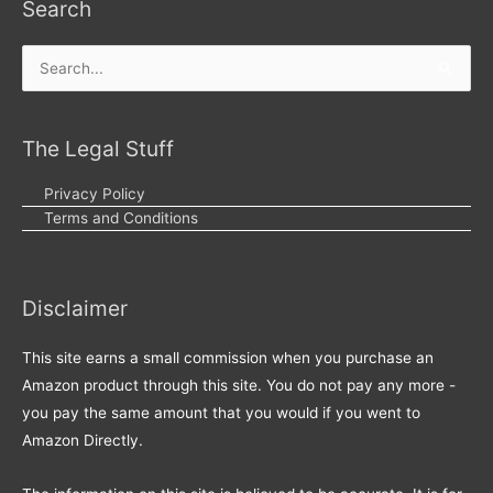
Search
Search
for:
The Legal Stuff
Privacy Policy
Terms and Conditions
Disclaimer
This site earns a small commission when you purchase an
Amazon product through this site. You do not pay any more -
you pay the same amount that you would if you went to
Amazon Directly.