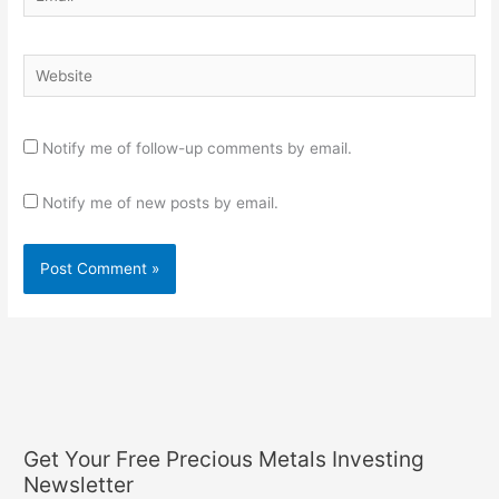
Website
Notify me of follow-up comments by email.
Notify me of new posts by email.
Get Your Free Precious Metals Investing
Newsletter