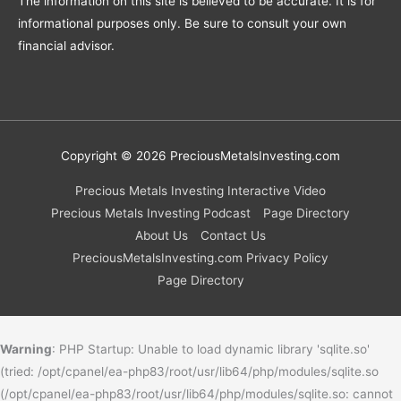
The information on this site is believed to be accurate. It is for
informational purposes only. Be sure to consult your own
financial advisor.
Copyright © 2026
PreciousMetalsInvesting.com
Precious Metals Investing Interactive Video
Precious Metals Investing Podcast
Page Directory
About Us
Contact Us
PreciousMetalsInvesting.com Privacy Policy
Page Directory
Warning
: PHP Startup: Unable to load dynamic library 'sqlite.so'
(tried: /opt/cpanel/ea-php83/root/usr/lib64/php/modules/sqlite.so
(/opt/cpanel/ea-php83/root/usr/lib64/php/modules/sqlite.so: cannot