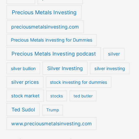
Precious Metals Investing
preciousmetalsinvesting.com
Precious Metals investing for Dummies
Precious Metals Investing podcast
silver
Silver Investing
silver bullion
silver investing
silver prices
stock investing for dummies
stock market
stocks
ted butler
Ted Sudol
Trump
www.preciousmetalsinvesting.com