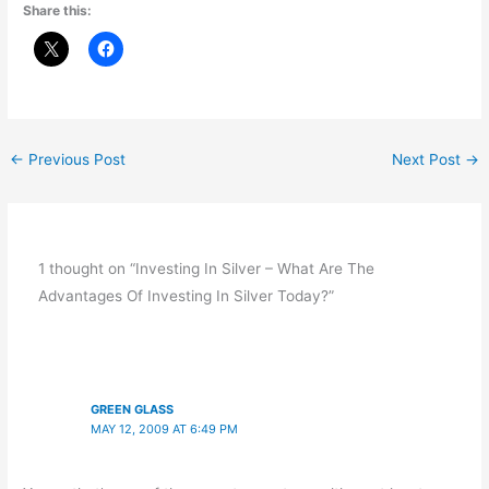
Share this:
←
Previous Post
Next Post
→
1 thought on “Investing In Silver – What Are The
Advantages Of Investing In Silver Today?”
GREEN GLASS
MAY 12, 2009 AT 6:49 PM