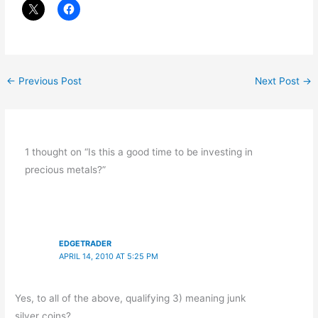
←
Previous Post
Next Post
→
1 thought on “Is this a good time to be investing in
precious metals?”
EDGETRADER
APRIL 14, 2010 AT 5:25 PM
Yes, to all of the above, qualifying 3) meaning junk
silver coins?