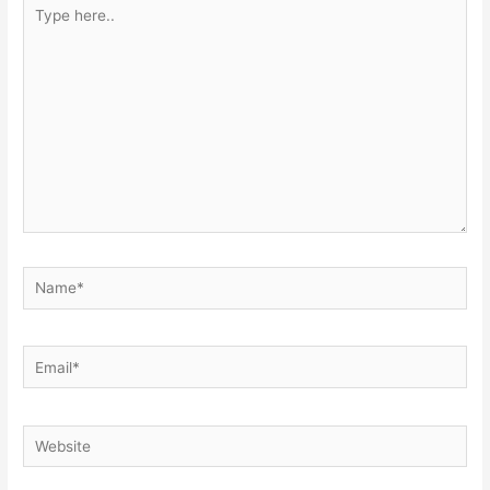
Type
here..
Name*
Email*
Website