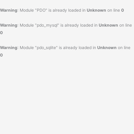
Warning
: Module "PDO" is already loaded in
Unknown
on line
0
Warning
: Module "pdo_mysql" is already loaded in
Unknown
on line
0
Warning
: Module "pdo_sqlite" is already loaded in
Unknown
on line
0