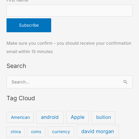
Make sure you confirm - you should receive your confirmation
email within 15 minutes
Search
S
e
Tag Cloud
a
r
c
android
Apple
bullion
American
h
david morgan
china
coins
currency
f