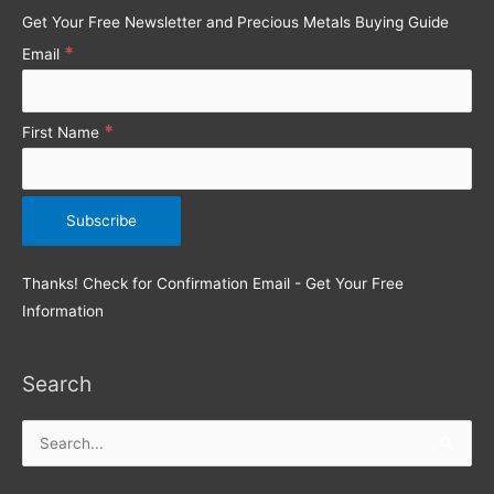
o
Get Your Free Newsletter and Precious Metals Buying Guide
r
*
Email
:
*
First Name
Thanks! Check for Confirmation Email - Get Your Free
Information
Search
Search
for: