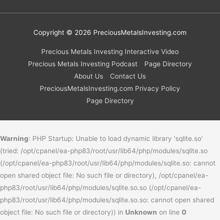
Copyright © 2026
PreciousMetalsInvesting.com
Precious Metals Investing Interactive Video
Precious Metals Investing Podcast
Page Directory
About Us
Contact Us
PreciousMetalsInvesting.com Privacy Policy
Page Directory
Warning
: PHP Startup: Unable to load dynamic library 'sqlite.so'
(tried: /opt/cpanel/ea-php83/root/usr/lib64/php/modules/sqlite.so
(/opt/cpanel/ea-php83/root/usr/lib64/php/modules/sqlite.so: cannot
open shared object file: No such file or directory), /opt/cpanel/ea-
php83/root/usr/lib64/php/modules/sqlite.so.so (/opt/cpanel/ea-
php83/root/usr/lib64/php/modules/sqlite.so.so: cannot open shared
object file: No such file or directory)) in
Unknown
on line
0