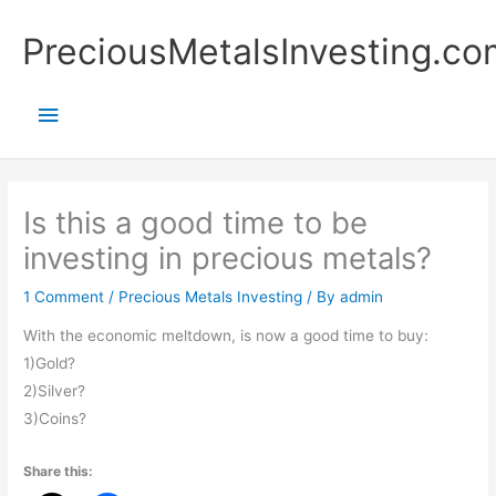
Skip
Main
PreciousMetalsInvesting.co
to
content
Menu
Is this a good time to be
investing in precious metals?
1 Comment
/
Precious Metals Investing
/ By
admin
With the economic meltdown, is now a good time to buy:
1)Gold?
2)Silver?
3)Coins?
Share this: