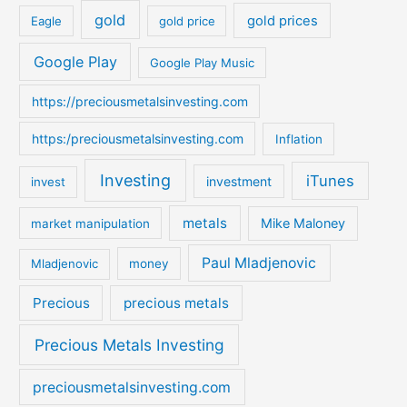
o
gold
gold prices
Eagle
gold price
r
:
Google Play
Google Play Music
https://preciousmetalsinvesting.com
https:/preciousmetalsinvesting.com
Inflation
Investing
iTunes
investment
invest
metals
Mike Maloney
market manipulation
Paul Mladjenovic
Mladjenovic
money
Precious
precious metals
Precious Metals Investing
preciousmetalsinvesting.com