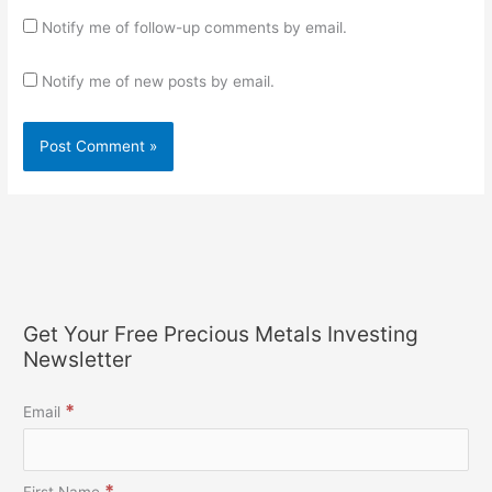
Notify me of follow-up comments by email.
Notify me of new posts by email.
Get Your Free Precious Metals Investing
Newsletter
*
Email
*
First Name