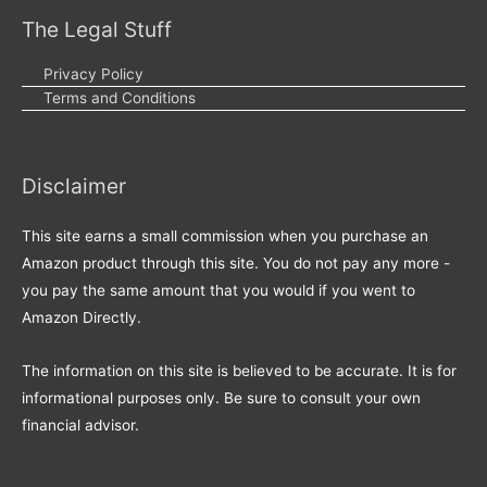
The Legal Stuff
Privacy Policy
Terms and Conditions
Disclaimer
This site earns a small commission when you purchase an
Amazon product through this site. You do not pay any more -
you pay the same amount that you would if you went to
Amazon Directly.
The information on this site is believed to be accurate. It is for
informational purposes only. Be sure to consult your own
financial advisor.