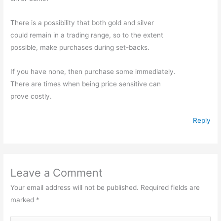
There is a possibility that both gold and silver
could remain in a trading range, so to the extent
possible, make purchases during set-backs.
If you have none, then purchase some immediately.
There are times when being price sensitive can
prove costly.
Reply
Leave a Comment
Your email address will not be published.
Required fields are
marked
*