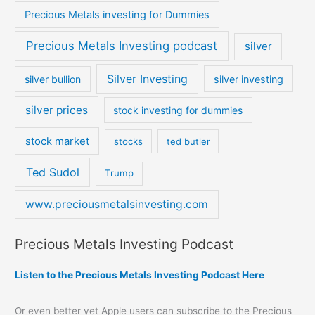
Precious Metals investing for Dummies
Precious Metals Investing podcast
silver
Silver Investing
silver bullion
silver investing
silver prices
stock investing for dummies
stock market
stocks
ted butler
Ted Sudol
Trump
www.preciousmetalsinvesting.com
Precious Metals Investing Podcast
Listen to the Precious Metals Investing Podcast Here
Or even better yet Apple users can subscribe to the Precious