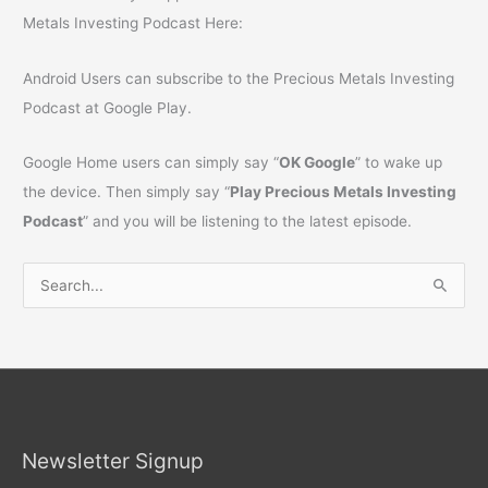
Metals Investing Podcast Here:
Android Users can subscribe to the Precious Metals Investing
Podcast at Google Play.
Google Home users can simply say “
OK Google
” to wake up
the device. Then simply say “
Play Precious Metals Investing
Podcast
” and you will be listening to the latest episode.
S
e
a
r
c
h
Newsletter Signup
f