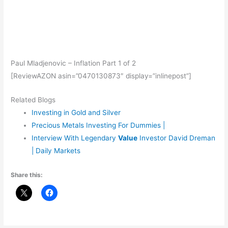
Paul Mladjenovic – Inflation Part 1 of 2
[ReviewAZON asin=”0470130873″ display=”inlinepost”]
Related Blogs
Investing in Gold and Silver
Precious Metals Investing For Dummies |
Interview With Legendary
Value
Investor David Dreman
| Daily Markets
Share this: