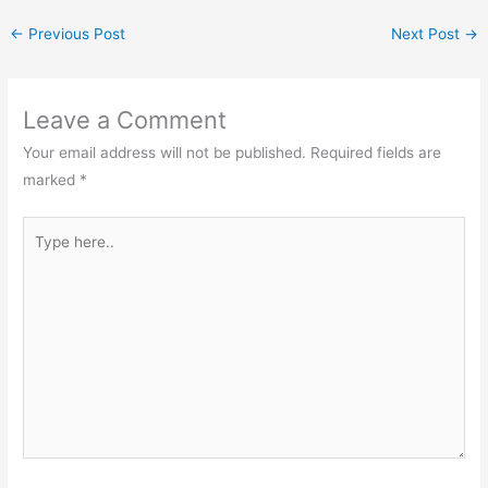
←
Previous Post
Next Post
→
Leave a Comment
Your email address will not be published.
Required fields are
marked
*
Type
here..