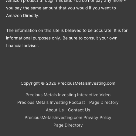
Amazon product through this site. You do not pay any more -
you pay the same amount that you would if you went to
Amazon Directly.
The information on this site is believed to be accurate. It is for
informational purposes only. Be sure to consult your own
financial advisor.
Copyright © 2026
PreciousMetalsInvesting.com
Precious Metals Investing Interactive Video
Precious Metals Investing Podcast
Page Directory
About Us
Contact Us
PreciousMetalsInvesting.com Privacy Policy
Page Directory