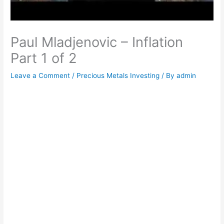
Paul Mladjenovic – Inflation
Part 1 of 2
Leave a Comment
/
Precious Metals Investing
/ By
admin