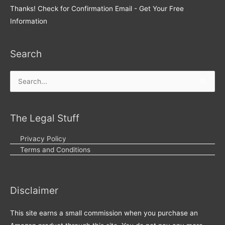
Thanks! Check for Confirmation Email - Get Your Free
Information
Search
Search
for:
The Legal Stuff
Privacy Policy
Terms and Conditions
Disclaimer
This site earns a small commission when you purchase an