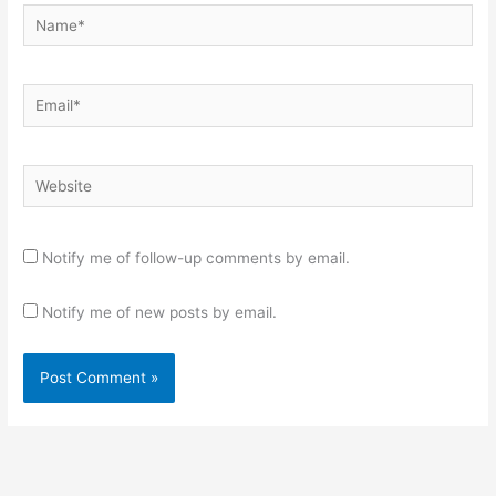
Name*
Email*
Website
Notify me of follow-up comments by email.
Notify me of new posts by email.