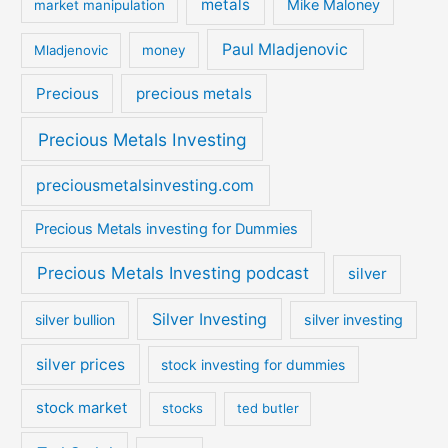
metals
Mike Maloney
market manipulation
Paul Mladjenovic
Mladjenovic
money
Precious
precious metals
Precious Metals Investing
preciousmetalsinvesting.com
Precious Metals investing for Dummies
Precious Metals Investing podcast
silver
Silver Investing
silver bullion
silver investing
silver prices
stock investing for dummies
stock market
stocks
ted butler