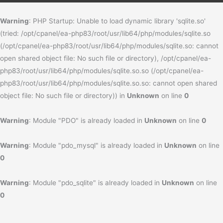
Warning
: PHP Startup: Unable to load dynamic library 'sqlite.so'
(tried: /opt/cpanel/ea-php83/root/usr/lib64/php/modules/sqlite.so
(/opt/cpanel/ea-php83/root/usr/lib64/php/modules/sqlite.so: cannot
open shared object file: No such file or directory), /opt/cpanel/ea-
php83/root/usr/lib64/php/modules/sqlite.so.so (/opt/cpanel/ea-
php83/root/usr/lib64/php/modules/sqlite.so.so: cannot open shared
object file: No such file or directory)) in
Unknown
on line
0
Warning
: Module "PDO" is already loaded in
Unknown
on line
0
Warning
: Module "pdo_mysql" is already loaded in
Unknown
on line
0
Warning
: Module "pdo_sqlite" is already loaded in
Unknown
on line
0