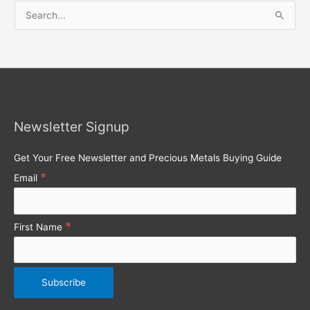
S
e
a
r
c
h
Newsletter Signup
f
o
Get Your Free Newsletter and Precious Metals Buying Guide
r
*
Email
:
*
First Name