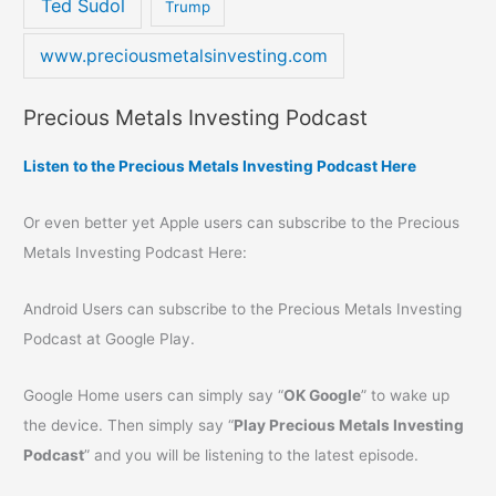
Ted Sudol
Trump
www.preciousmetalsinvesting.com
Precious Metals Investing Podcast
Listen to the Precious Metals Investing Podcast Here
Or even better yet Apple users can subscribe to the Precious
Metals Investing Podcast Here:
Android Users can subscribe to the Precious Metals Investing
Podcast at Google Play.
Google Home users can simply say “
OK Google
” to wake up
the device. Then simply say “
Play Precious Metals Investing
Podcast
” and you will be listening to the latest episode.