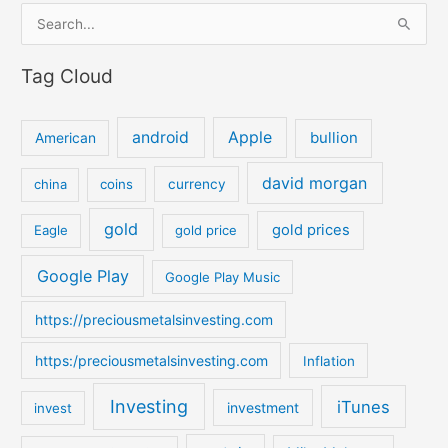
S
e
Tag Cloud
a
r
c
android
Apple
bullion
American
h
david morgan
china
coins
currency
f
o
gold
gold prices
Eagle
gold price
r
:
Google Play
Google Play Music
https://preciousmetalsinvesting.com
https:/preciousmetalsinvesting.com
Inflation
Investing
iTunes
investment
invest