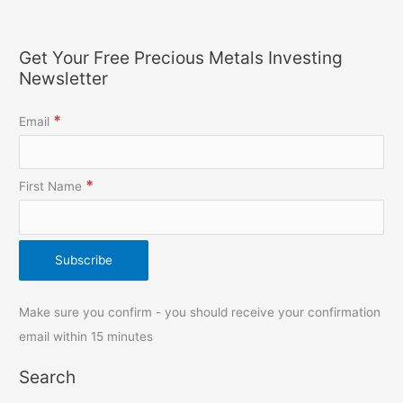
Get Your Free Precious Metals Investing
Newsletter
*
Email
*
First Name
Make sure you confirm - you should receive your confirmation
email within 15 minutes
Search