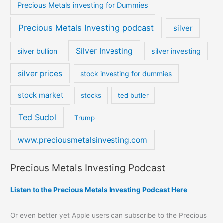
Precious Metals investing for Dummies
Precious Metals Investing podcast
silver
Silver Investing
silver bullion
silver investing
silver prices
stock investing for dummies
stock market
stocks
ted butler
Ted Sudol
Trump
www.preciousmetalsinvesting.com
Precious Metals Investing Podcast
Listen to the Precious Metals Investing Podcast Here
Or even better yet Apple users can subscribe to the Precious