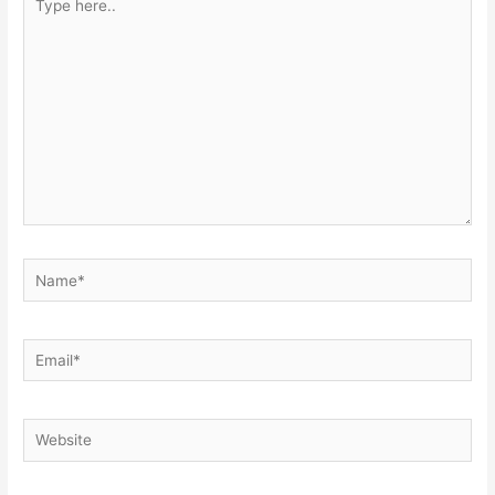
here..
Name*
Email*
Website