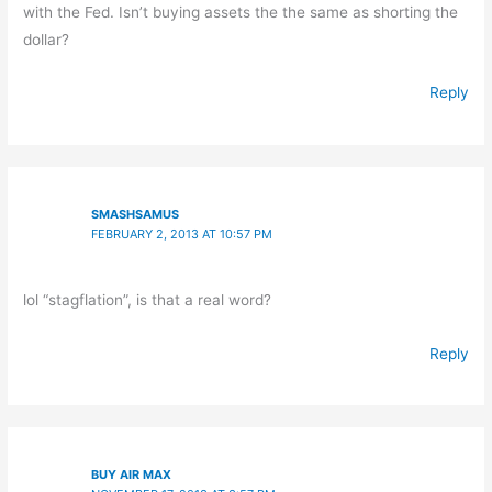
with the Fed. Isn’t buying assets the the same as shorting the
dollar?
Reply
SMASHSAMUS
FEBRUARY 2, 2013 AT 10:57 PM
lol “stagflation”, is that a real word?
Reply
BUY AIR MAX