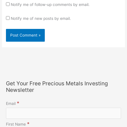
Notify me of follow-up comments by email.
Notify me of new posts by email.
Get Your Free Precious Metals Investing
Newsletter
*
Email
*
First Name