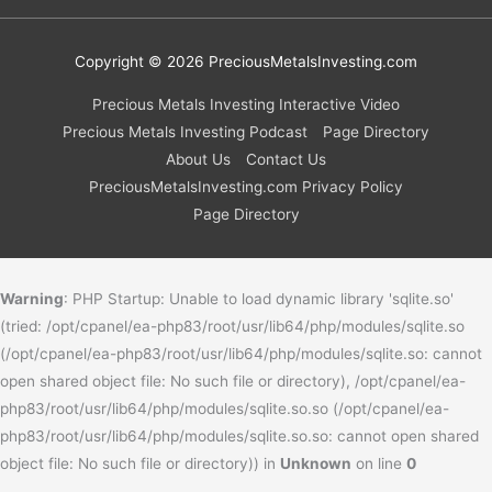
Copyright © 2026
PreciousMetalsInvesting.com
Precious Metals Investing Interactive Video
Precious Metals Investing Podcast
Page Directory
About Us
Contact Us
PreciousMetalsInvesting.com Privacy Policy
Page Directory
Warning
: PHP Startup: Unable to load dynamic library 'sqlite.so'
(tried: /opt/cpanel/ea-php83/root/usr/lib64/php/modules/sqlite.so
(/opt/cpanel/ea-php83/root/usr/lib64/php/modules/sqlite.so: cannot
open shared object file: No such file or directory), /opt/cpanel/ea-
php83/root/usr/lib64/php/modules/sqlite.so.so (/opt/cpanel/ea-
php83/root/usr/lib64/php/modules/sqlite.so.so: cannot open shared
object file: No such file or directory)) in
Unknown
on line
0