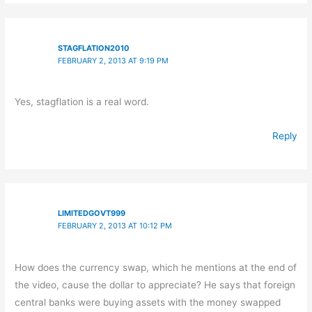
STAGFLATION2010
FEBRUARY 2, 2013 AT 9:19 PM
Yes, stagflation is a real word.
Reply
LIMITEDGOVT999
FEBRUARY 2, 2013 AT 10:12 PM
How does the currency swap, which he mentions at the end of
the video, cause the dollar to appreciate? He says that foreign
central banks were buying assets with the money swapped