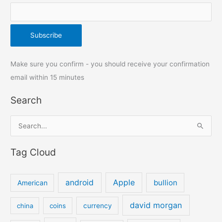
Make sure you confirm - you should receive your confirmation
email within 15 minutes
Search
S
e
Tag Cloud
a
r
c
android
Apple
bullion
American
h
david morgan
china
coins
currency
f
o