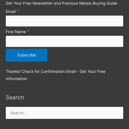
Get Your Free Newsletter and Precious Metals Buying Guide
r
*
Email
:
*
First Name
Thanks! Check for Confirmation Email - Get Your Free
Information
Search
Search
for: