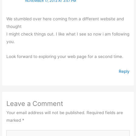
NOVEMBER 17, 2013 AT 3:57 PM
We stumbled over here coming from a different website and
thought
I might check things out. I like what I see so now i am following
you.
Look forward to exploring your web page for a second time.
Reply
Leave a Comment
Your email address will not be published.
Required fields are
marked
*
Type