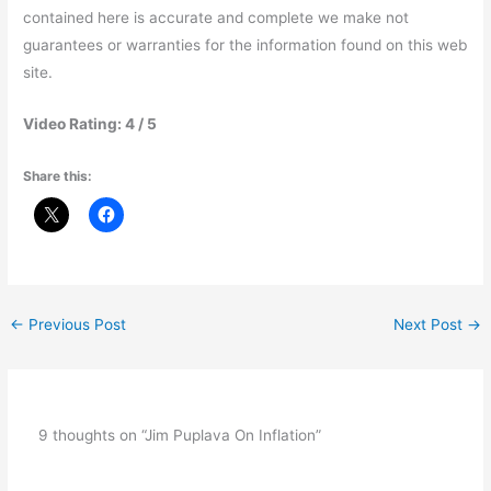
contained here is accurate and complete we make not
guarantees or warranties for the information found on this web
site.
Video Rating: 4 / 5
Share this:
←
Previous Post
Next Post
→
9 thoughts on “Jim Puplava On Inflation”