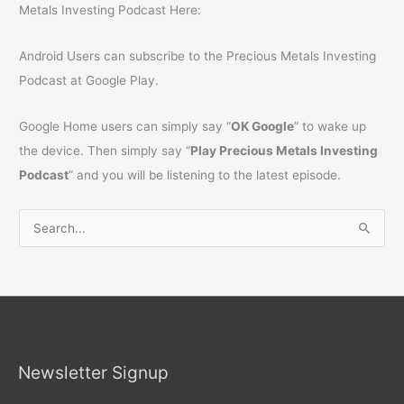
Metals Investing Podcast Here:
Android Users can subscribe to the Precious Metals Investing
Podcast at Google Play.
Google Home users can simply say “
OK Google
” to wake up
the device. Then simply say “
Play Precious Metals Investing
Podcast
” and you will be listening to the latest episode.
S
e
a
r
c
h
Newsletter Signup
f
o