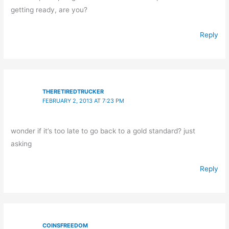
getting ready, are you?
Reply
THERETIREDTRUCKER
FEBRUARY 2, 2013 AT 7:23 PM
wonder if it’s too late to go back to a gold standard? just
asking
Reply
COINSFREEDOM