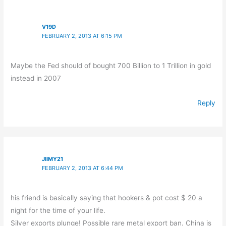
V19D
FEBRUARY 2, 2013 AT 6:15 PM
Maybe the Fed should of bought 700 Billion to 1 Trillion in gold
instead in 2007
Reply
JIIMY21
FEBRUARY 2, 2013 AT 6:44 PM
his friend is basically saying that hookers & pot cost $ 20 a
night for the time of your life.
Silver exports plunge! Possible rare metal export ban. China is