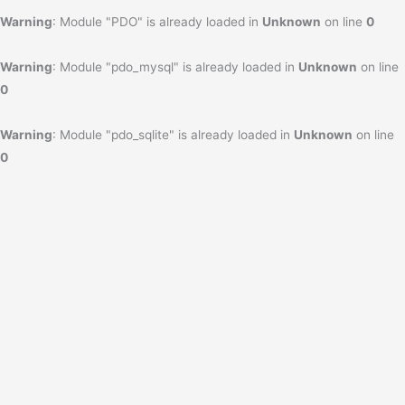
Warning
: Module "PDO" is already loaded in
Unknown
on line
0
Warning
: Module "pdo_mysql" is already loaded in
Unknown
on line
0
Warning
: Module "pdo_sqlite" is already loaded in
Unknown
on line
0