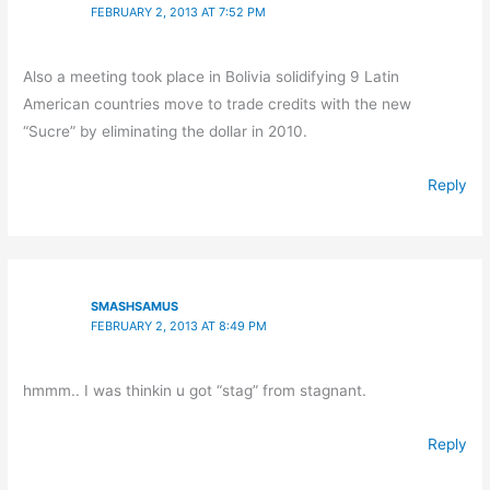
FEBRUARY 2, 2013 AT 7:52 PM
Also a meeting took place in Bolivia solidifying 9 Latin
American countries move to trade credits with the new
“Sucre” by eliminating the dollar in 2010.
Reply
SMASHSAMUS
FEBRUARY 2, 2013 AT 8:49 PM
hmmm.. I was thinkin u got “stag” from stagnant.
Reply