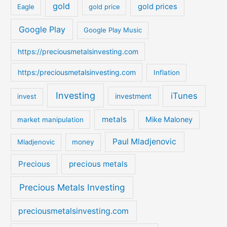
gold
gold prices
Eagle
gold price
r
:
Google Play
Google Play Music
https://preciousmetalsinvesting.com
https:/preciousmetalsinvesting.com
Inflation
Investing
iTunes
investment
invest
metals
Mike Maloney
market manipulation
Paul Mladjenovic
Mladjenovic
money
Precious
precious metals
Precious Metals Investing
preciousmetalsinvesting.com