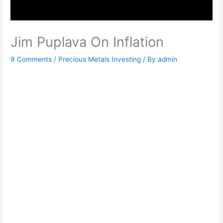
Jim Puplava On Inflation
9 Comments
/
Precious Metals Investing
/ By
admin