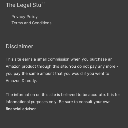
The Legal Stuff
Privacy Policy
Terms and Conditions
Disclaimer
This site earns a small commission when you purchase an
Amazon product through this site. You do not pay any more -
you pay the same amount that you would if you went to
Amazon Directly.
The information on this site is believed to be accurate. It is for
informational purposes only. Be sure to consult your own
financial advisor.