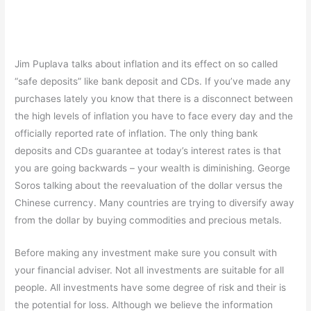
Jim Puplava talks about inflation and its effect on so called
“safe deposits” like bank deposit and CDs. If you’ve made any
purchases lately you know that there is a disconnect between
the high levels of inflation you have to face every day and the
officially reported rate of inflation. The only thing bank
deposits and CDs guarantee at today’s interest rates is that
you are going backwards – your wealth is diminishing. George
Soros talking about the reevaluation of the dollar versus the
Chinese currency. Many countries are trying to diversify away
from the dollar by buying commodities and precious metals.
Before making any investment make sure you consult with
your financial adviser. Not all investments are suitable for all
people. All investments have some degree of risk and their is
the potential for loss. Although we believe the information