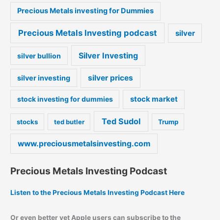
Precious Metals investing for Dummies
Precious Metals Investing podcast
silver
Silver Investing
silver bullion
silver prices
silver investing
stock market
stock investing for dummies
Ted Sudol
stocks
ted butler
Trump
www.preciousmetalsinvesting.com
Precious Metals Investing Podcast
Listen to the Precious Metals Investing Podcast Here
Or even better yet Apple users can subscribe to the