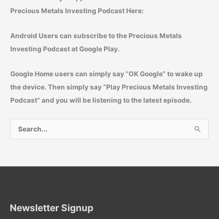
Precious Metals Investing Podcast Here:
Android Users can subscribe to the Precious Metals
Investing Podcast at Google Play.
Google Home users can simply say “
OK Google
” to wake up
the device. Then simply say “
Play Precious Metals Investing
Podcast
” and you will be listening to the latest episode.
S
e
a
r
c
h
f
Newsletter Signup
o