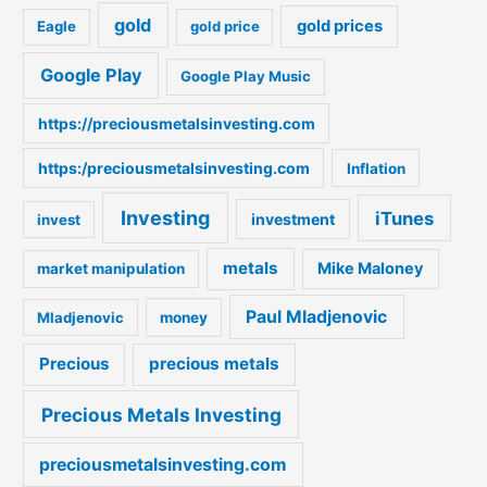
gold
gold prices
Eagle
gold price
r
:
Google Play
Google Play Music
https://preciousmetalsinvesting.com
https:/preciousmetalsinvesting.com
Inflation
Investing
iTunes
investment
invest
metals
Mike Maloney
market manipulation
Paul Mladjenovic
Mladjenovic
money
Precious
precious metals
Precious Metals Investing
preciousmetalsinvesting.com