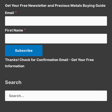
Get Your Free Newsletter and Precious Metals Buying Guide
r
*
:
Email
*
First Name
Thanks! Check for Confirmation Email - Get Your Free
Information
Search
Search
for: