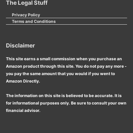
The Legal Stuff
Privacy Policy
Terms and Conditions
Disclaimer
This site earns a small commission when you purchase an
Amazon product through this site. You do not pay any more -
you pay the same amount that you would if you went to
Amazon Directly.
The information on this site is believed to be accurate. It is
for informational purposes only. Be sure to consult your own
financial advisor.