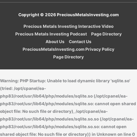
Copyright © 2026
PreciousMetalsInvesting.com
Precious Metals Investing Interactive Video
Precious Metals Investing Podcast
Page Directory
About Us
Contact Us
PreciousMetalsInvesting.com Privacy Policy
Page Directory
Warning
: PHP Startup: Unable to load dynamic library 'sqlite.so'
(tried: /opt/cpanel/ea-
php83/root/usr/lib64/php/modules/sqlite.so (/opt/cpanel/ea-
php83/root/usr/lib64/php/modules/sqlite.so: cannot open shared
object file: No such file or directory), /opt/cpanel/ea-
php83/root/usr/lib64/php/modules/sqlite.so.so (/opt/cpanel/ea-
php83/root/usr/lib64/php/modules/sqlite.so.so: cannot open
shared object file: No such file or directory)) in
Unknown
on line
0