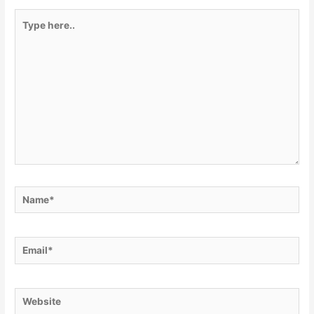
Type
here..
Name*
Email*
Website