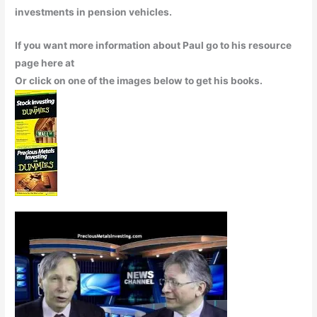
investments in pension vehicles.
If you want more information about Paul go to his resource
page here at
Or click on one of the images below to get his books.