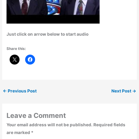
Just click on arrow below to start audio
Share this:
←
Previous Post
Next Post
→
Leave a Comment
Your email address will not be published.
Required fields
are marked
*