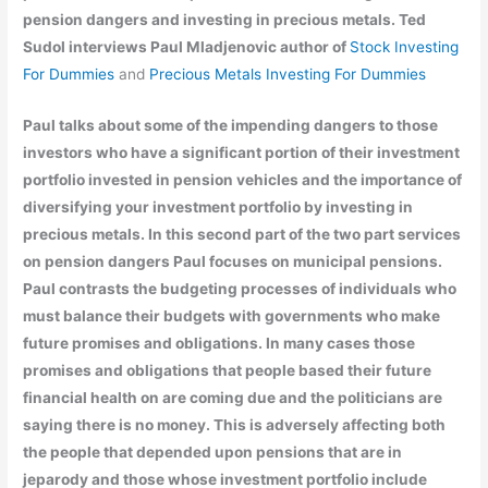
pension dangers and investing in precious metals. Ted
Sudol interviews Paul Mladjenovic author of
Stock Investing
For Dummies
and
Precious Metals Investing For Dummies
Paul talks about some of the impending dangers to those
investors who have a significant portion of their investment
portfolio invested in pension vehicles and the importance of
diversifying your investment portfolio by investing in
precious metals. In this second part of the two part services
on pension dangers Paul focuses on municipal pensions.
Paul contrasts the budgeting processes of individuals who
must balance their budgets with governments who make
future promises and obligations. In many cases those
promises and obligations that people based their future
financial health on are coming due and the politicians are
saying there is no money. This is adversely affecting both
the people that depended upon pensions that are in
jeparody and those whose investment portfolio include