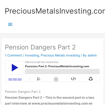
Skip
Main
PreciousMetalsInvesting.co
to
content
Menu
Pension Dangers Part 2
1 Comment
/
Investing
,
Precious Metals Investing
/ By
admin
Pension Dangers Part 2
Pension Dangers Part 2 – This is the second part in a two
part interview at www.preciousmetalsinvesting.com on