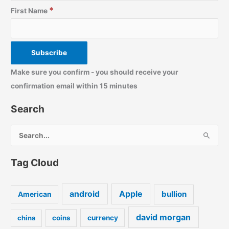
*
First Name
Make sure you confirm - you should receive your
confirmation email within 15 minutes
Search
S
e
a
Tag Cloud
r
c
android
Apple
bullion
American
h
f
david morgan
china
coins
currency
o