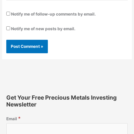
Notify me of follow-up comments by email.
Notify me of new posts by email.
Get Your Free Precious Metals Investing
Newsletter
*
Email