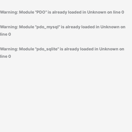
Warning
: Module "PDO" is already loaded in
Unknown
on line
0
Warning
: Module "pdo_mysql" is already loaded in
Unknown
on
line
0
Warning
: Module "pdo_sqlite" is already loaded in
Unknown
on
line
0