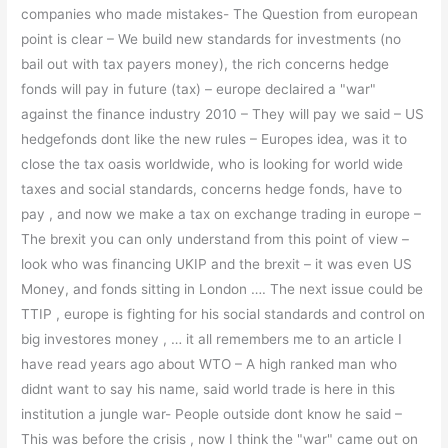
companies who made mistakes- The Question from european
point is clear – We build new standards for investments (no
bail out with tax payers money), the rich concerns hedge
fonds will pay in future (tax) – europe declaired a "war"
against the finance industry 2010 – They will pay we said – US
hedgefonds dont like the new rules – Europes idea, was it to
close the tax oasis worldwide, who is looking for world wide
taxes and social standards, concerns hedge fonds, have to
pay , and now we make a tax on exchange trading in europe –
The brexit you can only understand from this point of view –
look who was financing UKIP and the brexit – it was even US
Money, and fonds sitting in London …. The next issue could be
TTIP , europe is fighting for his social standards and control on
big investores money , … it all remembers me to an article I
have read years ago about WTO – A high ranked man who
didnt want to say his name, said world trade is here in this
institution a jungle war- People outside dont know he said –
This was before the crisis , now I think the "war" came out on