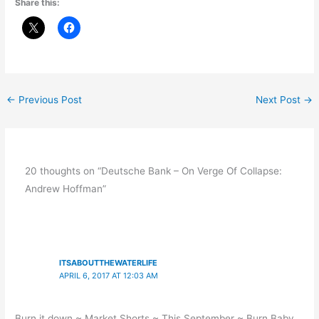
Share this:
←
Previous Post
Next Post
→
20 thoughts on “Deutsche Bank – On Verge Of Collapse:
Andrew Hoffman”
ITSABOUTTHEWATERLIFE
APRIL 6, 2017 AT 12:03 AM
Burn it down ~ Market Shorts ~ This September ~ Burn Baby