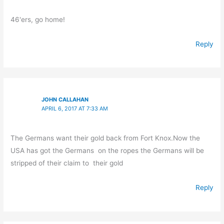
46'ers, go home!
Reply
JOHN CALLAHAN
APRIL 6, 2017 AT 7:33 AM
The Germans want their gold back from Fort Knox.Now the
USA has got the Germans on the ropes the Germans will be
stripped of their claim to their gold
Reply