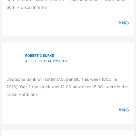
Burn ~ Disco Inferno
Reply
ROBERT G BURKE
APRIL 6, 2017 AT 12:56 AM
Deutsche Bank will settle U.S. penalty this week (DEC 19
2016). Oct 2 the stock was 12.00 now over 18.00…were is the
crash Hoffman?
Reply