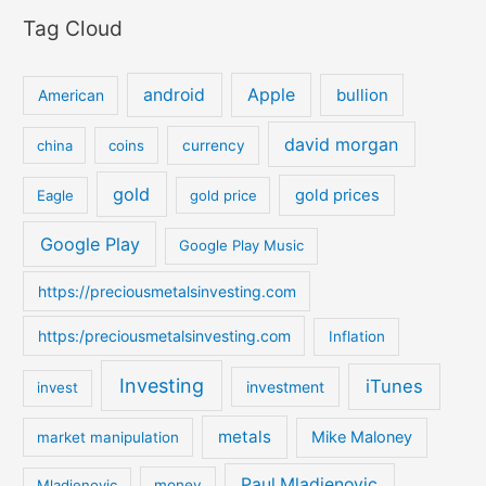
e
Tag Cloud
a
r
c
android
Apple
bullion
American
h
david morgan
china
coins
currency
f
o
gold
gold prices
Eagle
gold price
r
:
Google Play
Google Play Music
https://preciousmetalsinvesting.com
https:/preciousmetalsinvesting.com
Inflation
Investing
iTunes
investment
invest
metals
Mike Maloney
market manipulation
Paul Mladjenovic
Mladjenovic
money