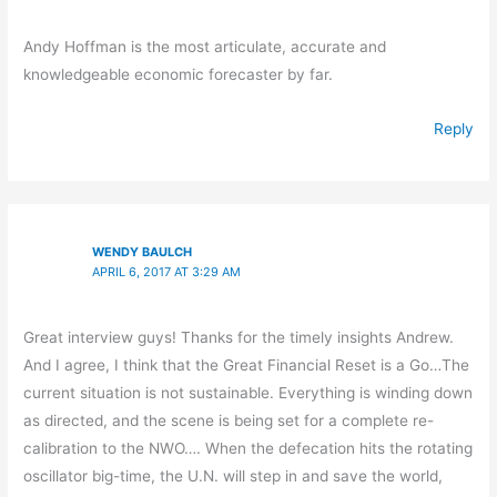
Andy Hoffman is the most articulate, accurate and
knowledgeable economic forecaster by far.
Reply
WENDY BAULCH
APRIL 6, 2017 AT 3:29 AM
Great interview guys! Thanks for the timely insights Andrew.
And I agree, I think that the Great Financial Reset is a Go…The
current situation is not sustainable. Everything is winding down
as directed, and the scene is being set for a complete re-
calibration to the NWO…. When the defecation hits the rotating
oscillator big-time, the U.N. will step in and save the world,