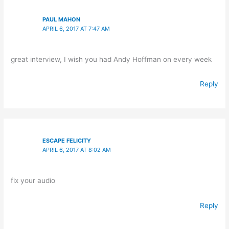
PAUL MAHON
APRIL 6, 2017 AT 7:47 AM
great interview, I wish you had Andy Hoffman on every week
Reply
ESCAPE FELICITY
APRIL 6, 2017 AT 8:02 AM
fix your audio
Reply