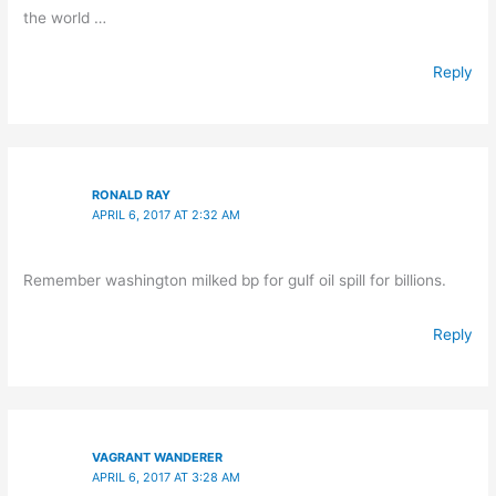
the world …
Reply
RONALD RAY
APRIL 6, 2017 AT 2:32 AM
Remember washington milked bp for gulf oil spill for billions.
Reply
VAGRANT WANDERER
APRIL 6, 2017 AT 3:28 AM