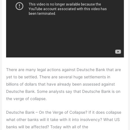
There are many legal actions against Deutsche Bank that are
yet to be settled. There are several huge settlements in
billions of dollars that have already been assessed against
Deutsche Bank. Some analysts say that Deutsche Bank is on
the verge of collapse.
Deutsche Bank – On the Verge of Collapse? If it does collapse
what other banks will it take with it into insolvency? What US
banks will be affected? Today with all of the