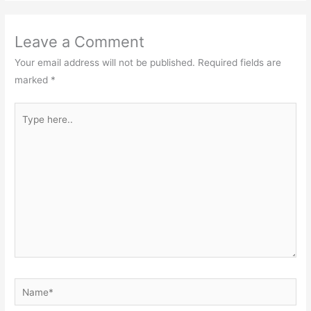
Leave a Comment
Your email address will not be published.
Required fields are
marked
*
Type
here..
Name*