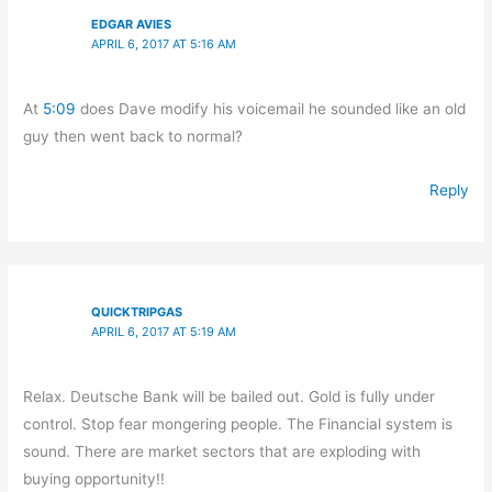
EDGAR AVIES
APRIL 6, 2017 AT 5:16 AM
At
5:09
does Dave modify his voicemail he sounded like an old
guy then went back to normal?
Reply
QUICKTRIPGAS
APRIL 6, 2017 AT 5:19 AM
Relax. Deutsche Bank will be bailed out. Gold is fully under
control. Stop fear mongering people. The Financial system is
sound. There are market sectors that are exploding with
buying opportunity!!