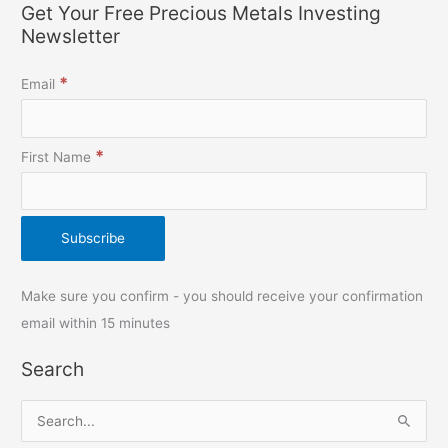
Get Your Free Precious Metals Investing
Newsletter
*
Email
*
First Name
Make sure you confirm - you should receive your confirmation
email within 15 minutes
Search
S