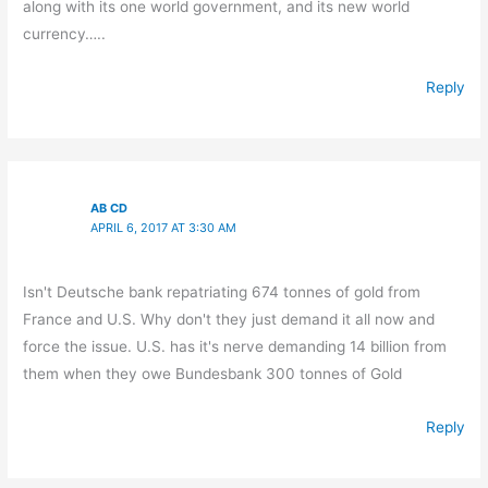
along with its one world government, and its new world
currency…..
Reply
AB CD
APRIL 6, 2017 AT 3:30 AM
Isn't Deutsche bank repatriating 674 tonnes of gold from
France and U.S. Why don't they just demand it all now and
force the issue. U.S. has it's nerve demanding 14 billion from
them when they owe Bundesbank 300 tonnes of Gold
Reply