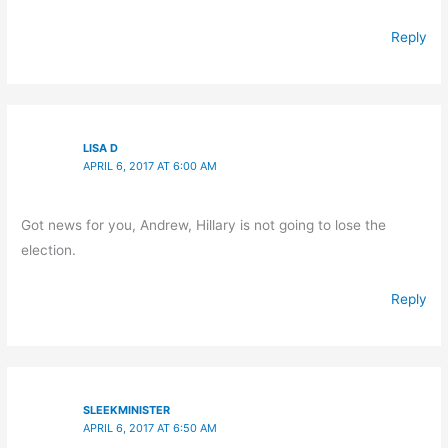
Reply
LISA D
APRIL 6, 2017 AT 6:00 AM
Got news for you, Andrew, Hillary is not going to lose the
election.
Reply
SLEEKMINISTER
APRIL 6, 2017 AT 6:50 AM