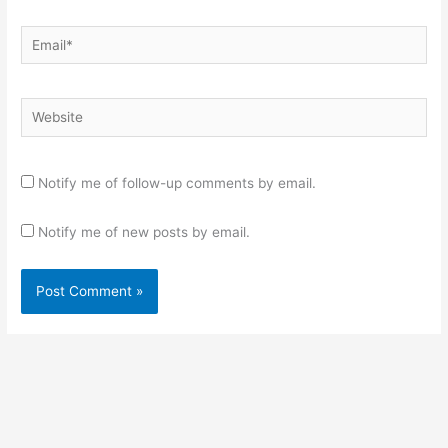
Email*
Website
Notify me of follow-up comments by email.
Notify me of new posts by email.