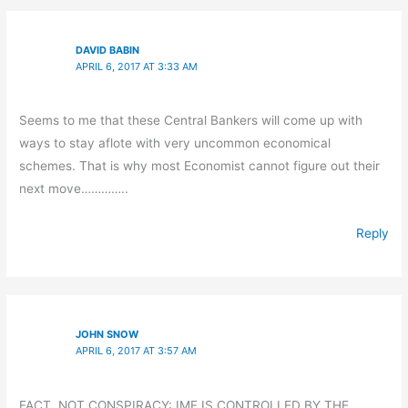
DAVID BABIN
APRIL 6, 2017 AT 3:33 AM
Seems to me that these Central Bankers will come up with
ways to stay aflote with very uncommon economical
schemes. That is why most Economist cannot figure out their
next move…………..
Reply
JOHN SNOW
APRIL 6, 2017 AT 3:57 AM
FACT, NOT CONSPIRACY: IMF IS CONTROLLED BY THE