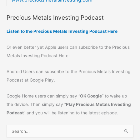
Precious Metals Investing Podcast
Listen to the Precious Metals Investing Podcast Here
Or even better yet Apple users can subscribe to the Precious
Metals Investing Podcast Here:
Android Users can subscribe to the Precious Metals Investing
Podcast at Google Play.
Google Home users can simply say “
OK Google
” to wake up
the device. Then simply say “
Play Precious Metals Investing
Podcast
” and you will be listening to the latest episode.
S