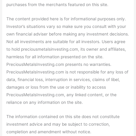
purchases from the merchants featured on this site.
The content provided here is for informational purposes only.
Investor’s situations vary so make sure you consult with your
own financial adviser before making any investment decisions.
Not all investments are suitable for all investors. Users agree
to hold preciousmetalsinvesting.com, its owner and affiliates,
harmless for all information presented on the site.
PreciousMetalsInvesting.com presents no warranties.
PreciousMetalsInvesting.com is not responsible for any loss of
data, financial loss, interruption in services, claims of libel,
damages or loss from the use or inability to access
PreciousMetalsInvesting.com, any linked content, or the
reliance on any information on the site.
The information contained on this site does not constitute
investment advice and may be subject to correction,
completion and amendment without notice.