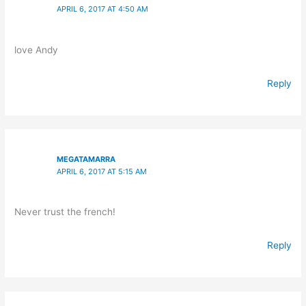
APRIL 6, 2017 AT 4:50 AM
love Andy
Reply
MEGATAMARRA
APRIL 6, 2017 AT 5:15 AM
Never trust the french!
Reply