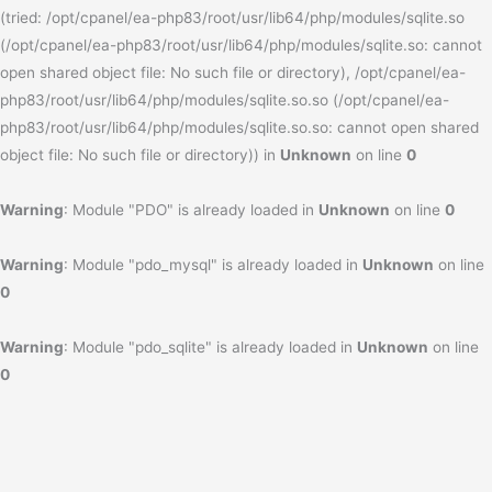
(tried: /opt/cpanel/ea-php83/root/usr/lib64/php/modules/sqlite.so
(/opt/cpanel/ea-php83/root/usr/lib64/php/modules/sqlite.so: cannot
open shared object file: No such file or directory), /opt/cpanel/ea-
php83/root/usr/lib64/php/modules/sqlite.so.so (/opt/cpanel/ea-
php83/root/usr/lib64/php/modules/sqlite.so.so: cannot open shared
object file: No such file or directory)) in
Unknown
on line
0
Warning
: Module "PDO" is already loaded in
Unknown
on line
0
Warning
: Module "pdo_mysql" is already loaded in
Unknown
on line
0
Warning
: Module "pdo_sqlite" is already loaded in
Unknown
on line
0