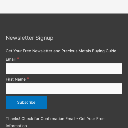
e
a
r
c
h
Newsletter Signup
f
o
Get Your Free Newsletter and Precious Metals Buying Guide
r
*
Email
:
*
First Name
Thanks! Check for Confirmation Email - Get Your Free
Information