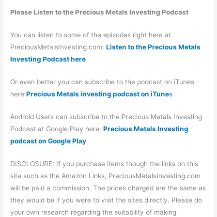
Please Listen to the Precious Metals Investing Podcast
You can listen to some of the episodes right here at
PreciousMetalsInvesting.com:
Listen to the Precious Metals
Investing Podcast here
Or even better you can subscribe to the podcast on iTunes
here:
Precious Metals investing podcast on iTune
s
Android Users can subscribe to the Precious Metals Investing
Podcast at Google Play here:
Precious Metals Investing
podcast on Google Play
DISCLOSURE: If you purchase items though the links on this
site such as the Amazon Links, PreciousMetalsInvesting.com
will be paid a commission. The prices charged are the same as
they would be if you were to visit the sites directly. Please do
your own research regarding the suitability of making