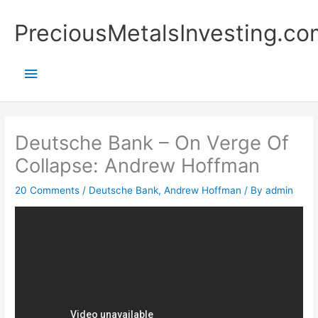
Skip
Main
PreciousMetalsInvesting.co
to
content
Menu
Deutsche Bank – On Verge Of
Collapse: Andrew Hoffman
20 Comments
/
Deutsche Bank
,
Andrew Hoffman
/ By
admin