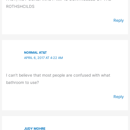
ROTHSHCILDS
Reply
NORMAL AT&T
APRIL 6, 2017 AT 4:22 AM
I can't believe that most people are confused with what
bathroom to use?
Reply
JUDY MOHRE