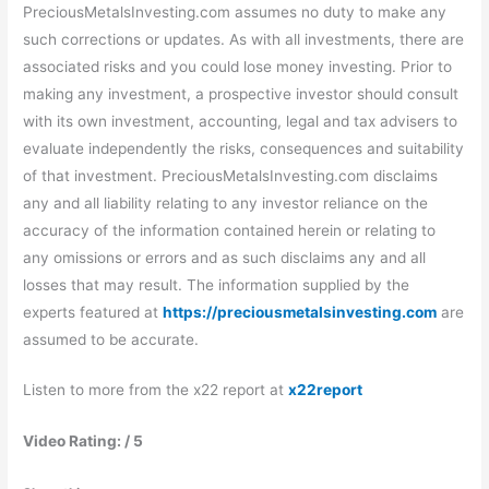
PreciousMetalsInvesting.com assumes no duty to make any
such corrections or updates. As with all investments, there are
associated risks and you could lose money investing. Prior to
making any investment, a prospective investor should consult
with its own investment, accounting, legal and tax advisers to
evaluate independently the risks, consequences and suitability
of that investment. PreciousMetalsInvesting.com disclaims
any and all liability relating to any investor reliance on the
accuracy of the information contained herein or relating to
any omissions or errors and as such disclaims any and all
losses that may result. The information supplied by the
experts featured at
https://preciousmetalsinvesting.com
are
assumed to be accurate.
Listen to more from the x22 report at
x22report
Video Rating: / 5