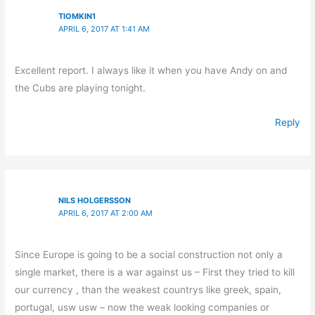
TIOMKIN1
APRIL 6, 2017 AT 1:41 AM
Excellent report. I always like it when you have Andy on and
the Cubs are playing tonight.
Reply
NILS HOLGERSSON
APRIL 6, 2017 AT 2:00 AM
Since Europe is going to be a social construction not only a
single market, there is a war against us – First they tried to kill
our currency , than the weakest countrys like greek, spain,
portugal, usw usw – now the weak looking companies or