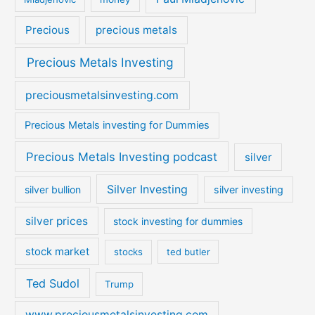
Precious
precious metals
Precious Metals Investing
preciousmetalsinvesting.com
Precious Metals investing for Dummies
Precious Metals Investing podcast
silver
Silver Investing
silver bullion
silver investing
silver prices
stock investing for dummies
stock market
stocks
ted butler
Ted Sudol
Trump
www.preciousmetalsinvesting.com