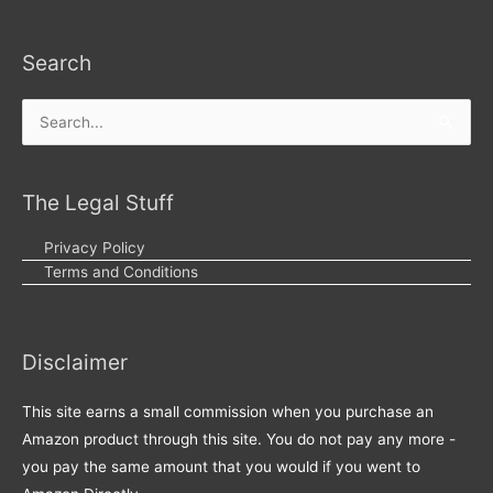
Search
Search
for:
The Legal Stuff
Privacy Policy
Terms and Conditions
Disclaimer
This site earns a small commission when you purchase an
Amazon product through this site. You do not pay any more -
you pay the same amount that you would if you went to