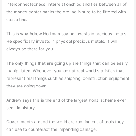
interconnectedness, interrelationships and ties between all of
the money center banks the ground is sure to be littered with
casualties.
This is why Adrew Hoffman say he invests in precious metals.
He specifically invests in physical precious metals. It will
always be there for you.
The only things that are going up are things that can be easily
manipulated. Whenever you look at real world statistics that
represent real things such as shipping, construction equipment
they are going down.
Andrew says this is the end of the largest Ponzi scheme ever
seen in history.
Governments around the world are running out of tools they
can use to counteract the impending damage.