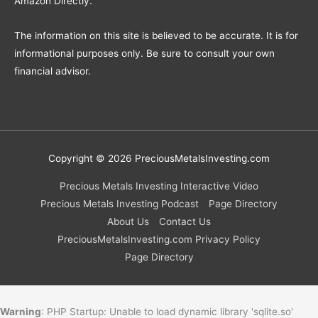
Amazon Directly.
The information on this site is believed to be accurate. It is for
informational purposes only. Be sure to consult your own
financial advisor.
Copyright © 2026
PreciousMetalsInvesting.com
Precious Metals Investing Interactive Video
Precious Metals Investing Podcast
Page Directory
About Us
Contact Us
PreciousMetalsInvesting.com Privacy Policy
Page Directory
Warning
: PHP Startup: Unable to load dynamic library 'sqlite.so'